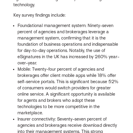
technology.
Key survey findings include:
Foundational management system: Ninety-seven
percent of agencies and brokerages leverage a
management system, confirming that it is the
foundation of business operations and indispensable
for day-to-day operations. Notably, the use of
eSignatures in the UK has increased by 260% year-
over-year.
Mobile: Twenty-four percent of agencies and
brokerages offer client mobile apps while 18% offer
self-service portals. This is significant because 52%
of consumers would switch providers for greater
online service. A significant opportunity is available
for agents and brokers who adopt these
technologies to be more competitive in the
marketplace.
Insurer connectivity: Seventy-seven percent of
agencies and brokerages receive download directly
into their management systems. This strong