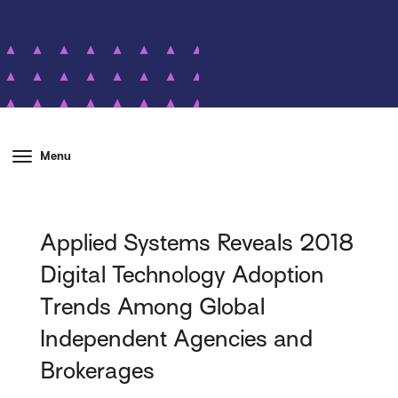
Menu
Applied Systems Reveals 2018
Digital Technology Adoption
Trends Among Global
Independent Agencies and
Brokerages