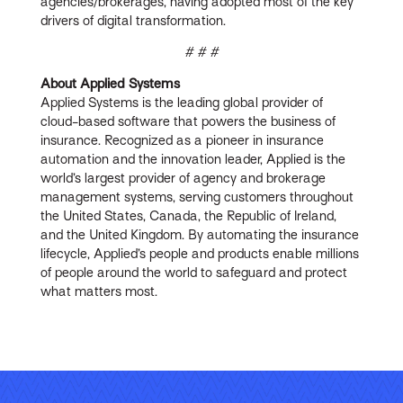
agencies/brokerages, having adopted most of the key
drivers of digital transformation.
# # #
A
bout Applied Systems
Applied Systems is the leading global provider of
cloud-based software that powers the business of
insurance. Recognized as a pioneer in insurance
automation and the innovation leader, Applied is the
world’s largest provider of agency and brokerage
management systems, serving customers throughout
the United States, Canada, the Republic of Ireland,
and the United Kingdom. By automating the insurance
lifecycle, Applied’s people and products enable millions
of people around the world to safeguard and protect
what matters most.