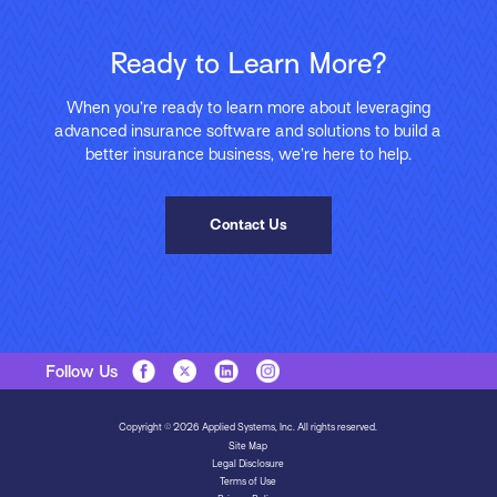
Ready to Learn More?
When you’re ready to learn more about leveraging
advanced insurance software and solutions to build a
better insurance business, we’re here to help.
Contact Us
Follow Us
Copyright © 2026 Applied Systems, Inc. All rights reserved.
Site Map
Legal Disclosure
Terms of Use