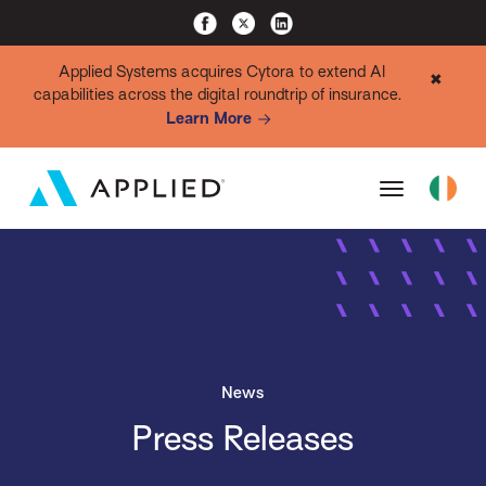
Applied Systems acquires Cytora to extend AI
✖
capabilities across the digital roundtrip of insurance.
Learn More
News
Press Releases