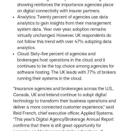
showing reinforces the importance agencies place
on digital connectivity with insurer partners.
Analytics: Twenty percent of agencies use data
analytics to gain insights from their management
system data. Year over year, adoption remains
virtually unchanged. However, UK respondents do
not follow this trend with over 47% adopting data
analytics.
Cloud: Sixty-five percent of agencies and
brokerages host operations in the cloud, and it
continues to be the top choice among agencies for
software hosting. The UK leads with 77% of brokers
running their systems in the cloud.
“Insurance agencies and brokerages across the U.S.,
Canada, UK and Ireland continue to adopt digital
technology to transform their business operations and
deliver a more connected customer experience,” said
Reid French, chief executive officer, Applied Systems.
“This year’s Digital Agency/Brokerage Annual Report
confirms that there is still great opportunity for