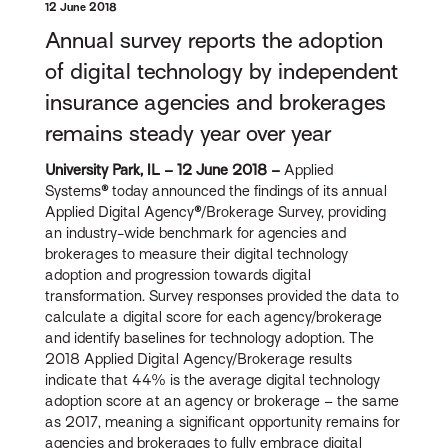
12 June 2018
Annual survey reports the adoption
of digital technology by independent
insurance agencies and brokerages
remains steady year over year
University Park, IL – 12 June 2018 –
Applied
Systems
®
today announced the findings of its annual
Applied Digital Agency
®
/Brokerage Survey, providing
an industry-wide benchmark for agencies and
brokerages to measure their digital technology
adoption and progression towards digital
transformation. Survey responses provided the data to
calculate a digital score for each agency/brokerage
and identify baselines for technology adoption. The
2018 Applied Digital Agency/Brokerage results
indicate that 44% is the average digital technology
adoption score at an agency or brokerage – the same
as 2017, meaning a significant opportunity remains for
agencies and brokerages to fully embrace digital