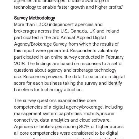
agencies and brokerages to take advantage of
technology to enable faster growth and higher profits.”
Survey Methodology
More than 1,300 independent agencies and
brokerages across the U.S., Canada, UK and Ireland
participated in the 3rd Annual Applied Digital
Agency/Brokerage Survey, from which the results of
this report were generated. Respondents voluntarily
participated in an online survey conducted in February
2018. The findings are based on responses to a set of
questions about agency and brokerage technology
use. Responses provided the data to calculate a digital
score for each business taking the survey and identify
baselines for technology adoption.
The survey questions examined five core
competencies of a digital agency/brokerage, including
management system capabilities, mobility, insurer
connectivity, data analytics and cloud software.
Agencies or brokerages scoring 80% or higher across
all core competencies were considered to be digital