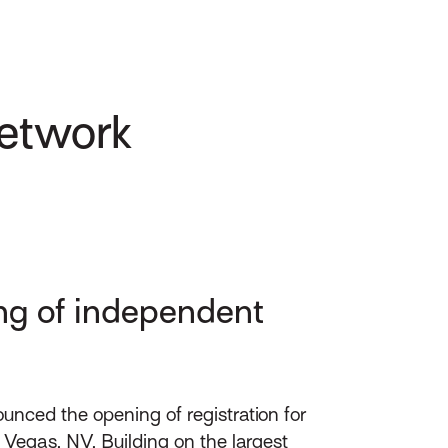
Network
ing of independent
nced the opening of registration for
 Vegas, NV. Building on the largest