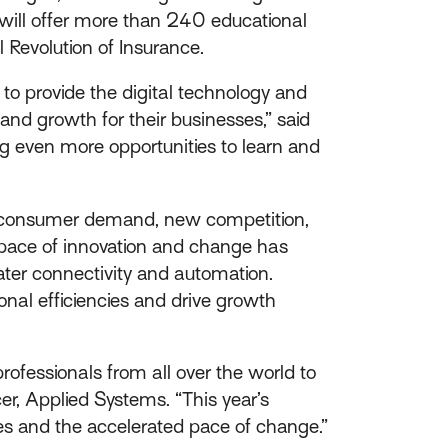
will offer more than 240 educational
l Revolution of Insurance.
o provide the digital technology and
 and growth for their businesses,” said
ng even more opportunities to learn and
y, consumer demand, new competition,
 pace of innovation and change has
ater connectivity and automation.
nal efficiencies and drive growth
rofessionals from all over the world to
cer, Applied Systems. “This year’s
es and the accelerated pace of change.”