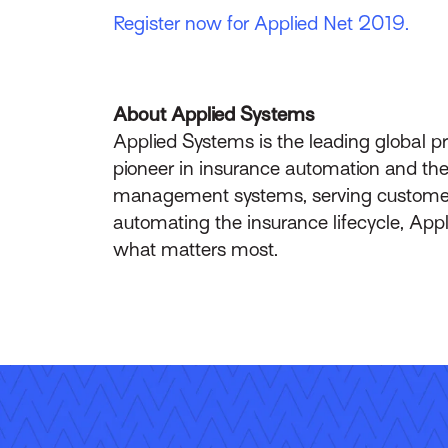
Register now for Applied Net 2019.
About Applied Systems
Applied Systems is the leading global p
pioneer in insurance automation and the 
management systems, serving customers 
automating the insurance lifecycle, App
what matters most.