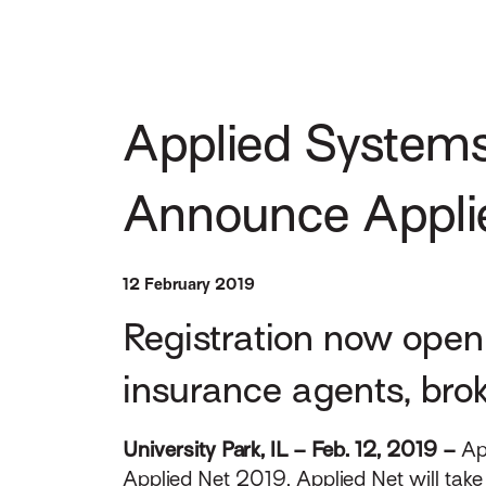
Applied Systems
Announce Appli
12 February 2019
Registration now open 
insurance agents, bro
University Park, IL – Feb. 12, 2019 –
Ap
Applied Net 2019. Applied Net will take 