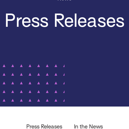
Press Releases
Press Releases
In the News