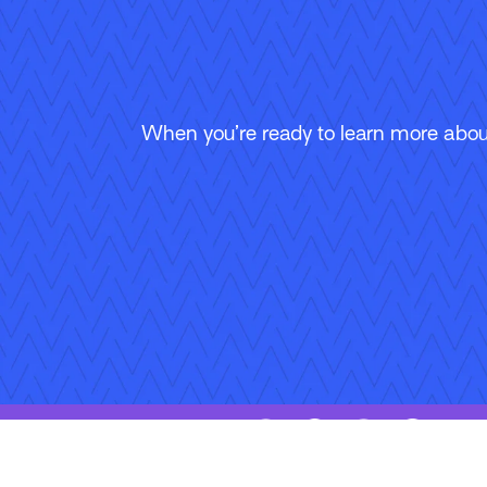
When you’re ready to learn more about
Follow Us