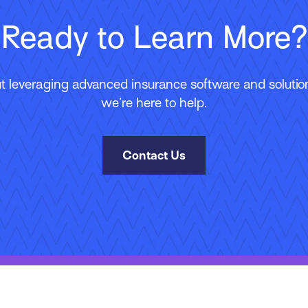
Ready to Learn More?
 leveraging advanced insurance software and solutions
we’re here to help.
Contact Us