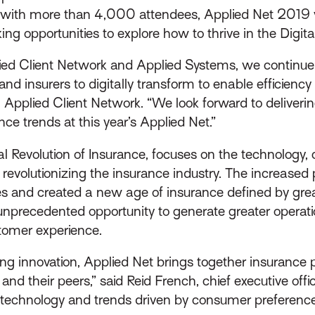
ar with more than 4,000 attendees, Applied Net 2019 
ng opportunities to explore how to thrive in the Digita
ed Client Network and Applied Systems, we continue t
nd insurers to digitally transform to enable efficiency
, Applied Client Network. “We look forward to deliveri
nce trends at this year’s Applied Net.”
tal Revolution of Insurance, focuses on the technolog
evolutionizing the insurance industry. The increased
ces and created a new age of insurance defined by gre
unprecedented opportunity to generate greater operatio
tomer experience.
ing innovation, Applied Net brings together insurance p
nd their peers,” said Reid French, chief executive offi
tal technology and trends driven by consumer preferenc