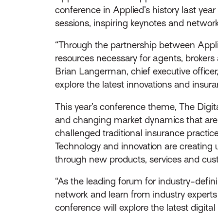
conference in Applied’s history last ye
sessions, inspiring keynotes and networki
“Through the partnership between Appli
resources necessary for agents, brokers a
Brian Langerman, chief executive officer
explore the latest innovations and insura
This year’s conference theme, The Digi
and changing market dynamics that are r
challenged traditional insurance practi
Technology and innovation are creating 
through new products, services and cus
“As the leading forum for industry-defin
network and learn from industry experts a
conference will explore the latest digi