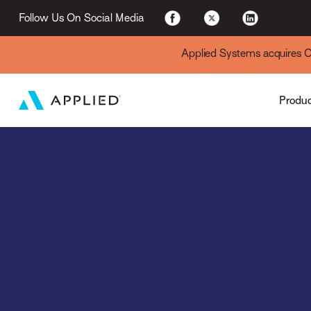
Applied Cloud
Follow Us On Social Media
Applied Systems acquires Cyt
Produ