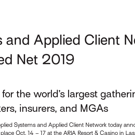
 and Applied Client 
ed Net 2019
for the world’s largest gather
kers, insurers, and MGAs
plied Systems and Applied Client Network today annou
place Oct. 14 – 17 at the ARIA Resort & Casino in Las