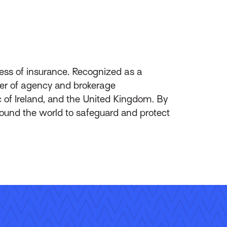
ess of insurance. Recognized as a
ider of agency and brokerage
of Ireland, and the United Kingdom. By
round the world to safeguard and protect