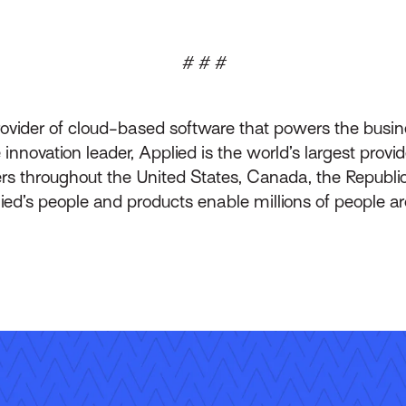
# # #
rovider of cloud-based software that powers the busin
innovation leader, Applied is the world’s largest prov
throughout the United States, Canada, the Republic 
lied’s people and products enable millions of people a