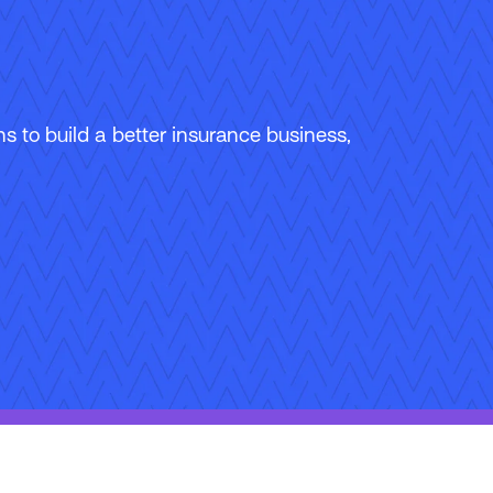
 to build a better insurance business,