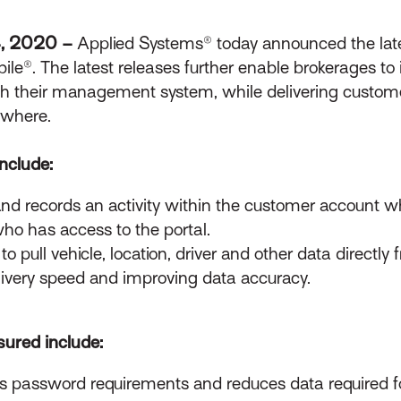
4, 2020 –
Applied Systems® today announced the late
e®. The latest releases further enable brokerages to 
th their management system, while delivering custom
ywhere.
nclude:
 and records an activity within the customer account w
 who has access to the portal.
to pull vehicle, location, driver and other data direc
delivery speed and improving data accuracy.
ured include:
s password requirements and reduces data required fo