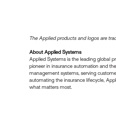
The Applied products and logos are trad
About Applied Systems
Applied Systems is the leading global p
pioneer in insurance automation and the 
management systems, serving customers 
automating the insurance lifecycle, App
what matters most.