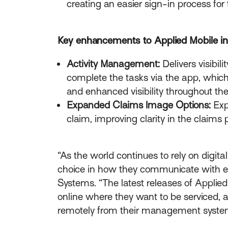
creating an easier sign-in process for 
Key enhancements to Applied Mobile in
Activity Management:
Delivers visibil
complete the tasks via the app, which 
and enhanced visibility throughout the
Expanded Claims Image Options:
Exp
claim, improving clarity in the claims 
“As the world continues to rely on digi
choice in how they communicate with ea
Systems. “The latest releases of Appli
online where they want to be serviced,
remotely from their management syste