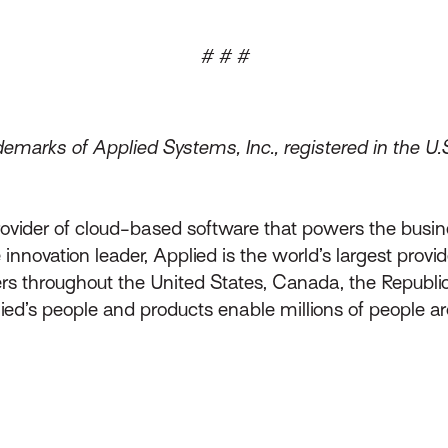
# # #
emarks of Applied Systems, Inc., registered in the U.
rovider of cloud-based software that powers the busin
innovation leader, Applied is the world’s largest prov
throughout the United States, Canada, the Republic 
lied’s people and products enable millions of people a