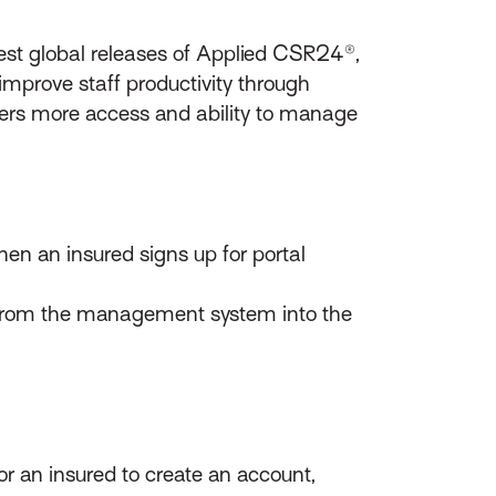
st global releases of Applied CSR24®,
improve staff productivity through
ers more access and ability to manage
hen an insured signs up for portal
tly from the management system into the
r an insured to create an account,