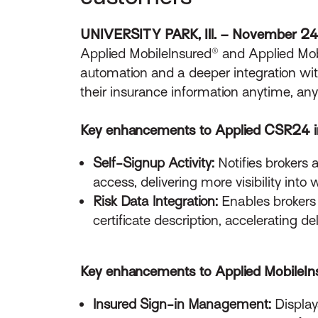
UNIVERSITY PARK, Ill. – November 2
Applied MobileInsured® and Applied Mobil
automation and a deeper integration wi
their insurance information anytime, an
Key enhancements to Applied CSR24 i
Self-Signup Activity:
Notifies brokers
access, delivering more visibility into
Risk Data Integration:
Enables brokers 
certificate description, accelerating 
Key enhancements to Applied MobileIns
Insured Sign-in Management:
Display