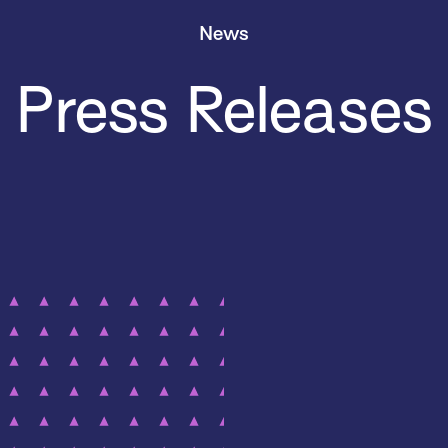
News
Press Releases