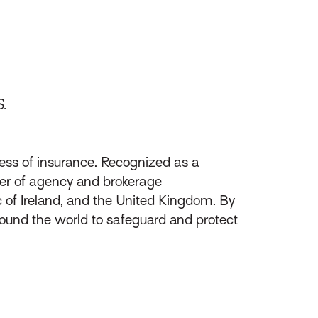
S.
ess of insurance. Recognized as a
ider of agency and brokerage
of Ireland, and the United Kingdom. By
round the world to safeguard and protect