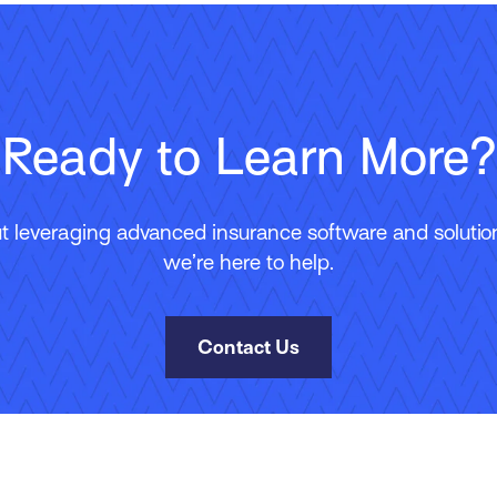
Ready to Learn More?
 leveraging advanced insurance software and solutions
we’re here to help.
Contact Us