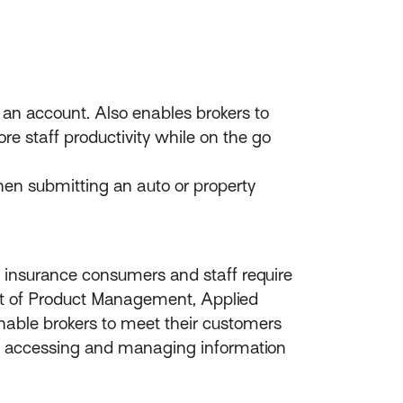
on an account. Also enables brokers to
re staff productivity while on the go
n submitting an auto or property
 insurance consumers and staff require
nt of Product Management, Applied
nable brokers to meet their customers
ly accessing and managing information