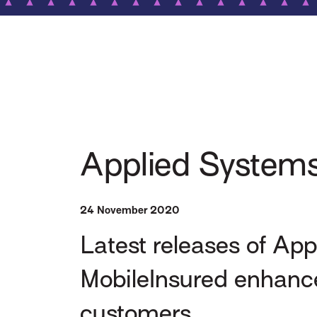
Applied Systems
24 November 2020
Latest releases of Ap
MobileInsured enhance
customers