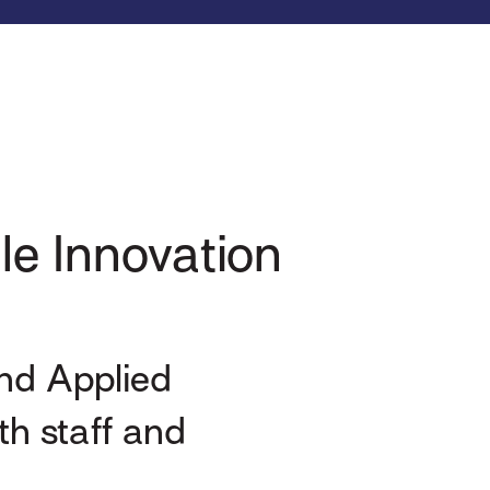
le Innovation
and Applied
h staff and