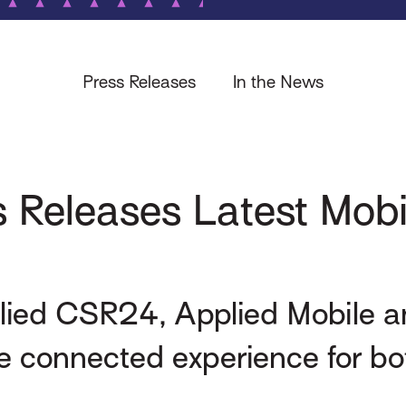
Press Releases
In the News
 Releases Latest Mobi
plied CSR24, Applied Mobile 
 connected experience for bot