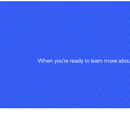
When you’re ready to learn more about