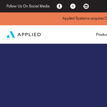
Applied Cloud
Follow Us On Social Media
Applied Systems acquires Cyt
Produ