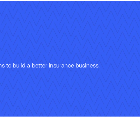
 to build a better insurance business,