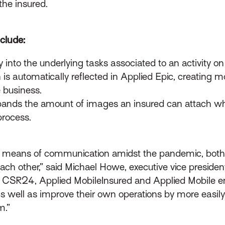
the insured.
clude:
ity into the underlying tasks associated to an activity 
is automatically reflected in Applied Epic, creating mo
 business.
ands the amount of images an insured can attach whe
process.
tal means of communication amidst the pandemic, both
ch other,” said Michael Howe, executive vice preside
ed CSR24, Applied MobileInsured and Applied Mobile e
 as well as improve their own operations by more easi
m.”