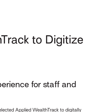
Track to Digitize
erience for staff and
ected Applied WealthTrack to digitally