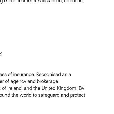
g more customer satisfaction, retention,
S.
ess of insurance. Recognised as a
ider of agency and brokerage
of Ireland, and the United Kingdom. By
round the world to safeguard and protect