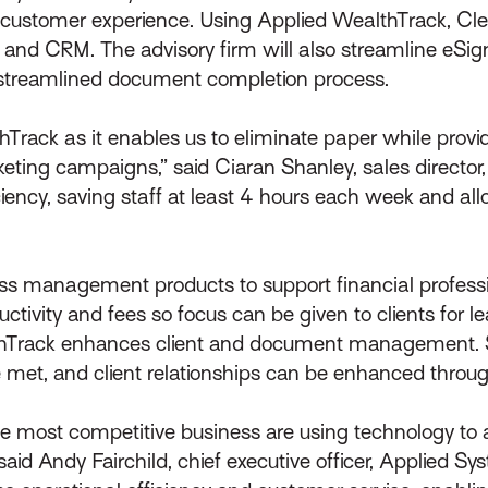
d customer experience. Using Applied WealthTrack, Cle
s and CRM. The advisory firm will also streamline eSig
e streamlined document completion process.
Track as it enables us to eliminate paper while prov
eting campaigns,” said Ciaran Shanley, sales director
iciency, saving staff at least 4 hours each week and a
ss management products to support financial professio
ductivity and fees so focus can be given to clients for 
lthTrack enhances client and document management. S
 met, and client relationships can be enhanced throug
 the most competitive business are using technology t
said Andy Fairchild, chief executive officer, Applied S