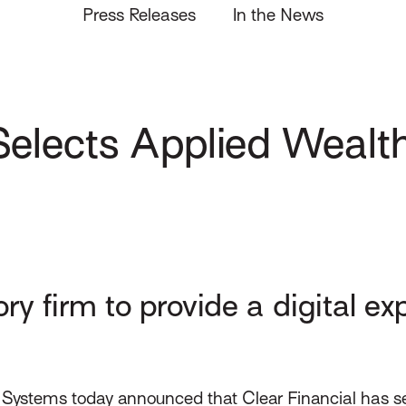
Press Releases
In the News
Selects Applied Wealth
 firm to provide a digital exp
Systems today announced that Clear Financial has sel