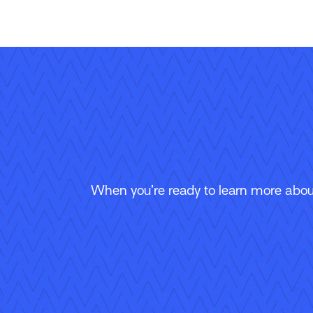
When you’re ready to learn more about