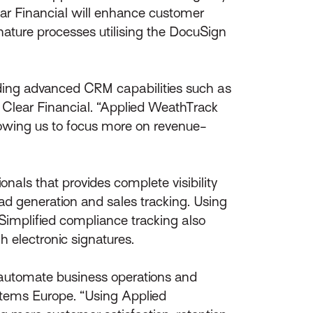
ar Financial will enhance customer
nature processes utilising the DocuSign
iding advanced CRM capabilities such as
, Clear Financial. “Applied WeathTrack
llowing us to focus more on revenue-
nals that provides complete visibility
lead generation and sales tracking. Using
implified compliance tracking also
h electronic signatures.
o automate business operations and
ystems Europe. “Using Applied