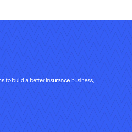
 to build a better insurance business,