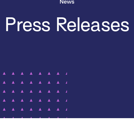
News
Press Releases