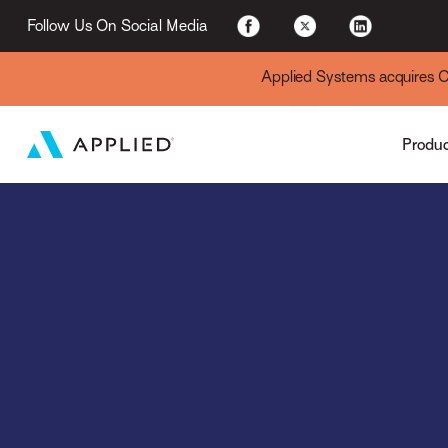
Applied Cloud
Follow Us On Social Media
Applied Systems acquires Cyt
Produ