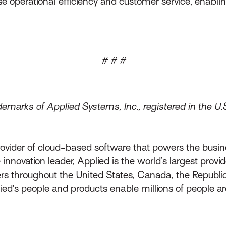
se operational efficiency and customer service, enablin
# # #
emarks of Applied Systems, Inc., registered in the U.
rovider of cloud-based software that powers the busin
innovation leader, Applied is the world’s largest prov
throughout the United States, Canada, the Republic 
lied’s people and products enable millions of people a