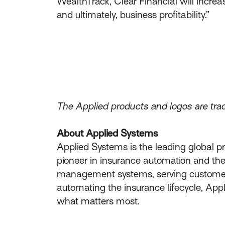
WealthTrack, Clear Financial will increa
and ultimately, business profitability.”
The Applied products and logos are trad
About Applied Systems
Applied Systems is the leading global p
pioneer in insurance automation and the 
management systems, serving customers 
automating the insurance lifecycle, App
what matters most.