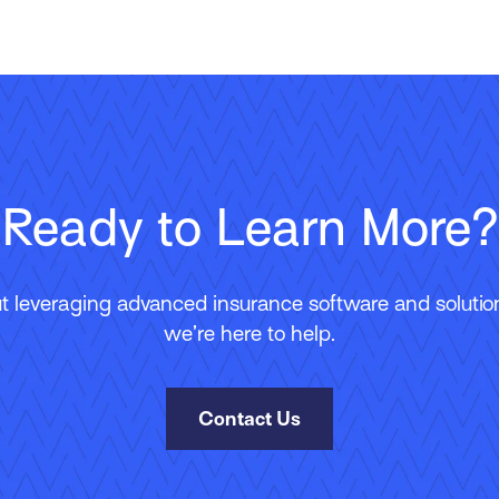
Ready to Learn More?
 leveraging advanced insurance software and solutions
we’re here to help.
Contact Us