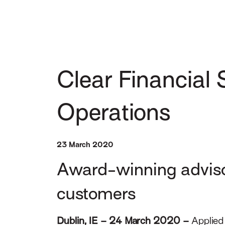
Clear Financial 
Operations
23 March 2020
Award-winning advisory
customers
Dublin, IE – 24 March 2020
–
Applied 