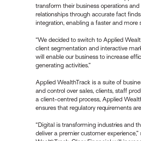
transform their business operations an
relationships through accurate fact find
integration, enabling a faster and mor
“We decided to switch to Applied Wealth
client segmentation and interactive mark
will enable our business to increase eff
generating activities.”
Applied WealthTrack is a suite of busine
and control over sales, clients, staff pro
a client-centred process, Applied Wea
ensures that regulatory requirements are
“Digital is transforming industries and
deliver a premier customer experience,” 