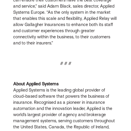
and service,” said Adam Black, sales director, Applied
Systems Europe. “As the only system in the market
that enables this scale and flexibility, Applied Relay will
allow Gallagher Insurances to enhance both its staff
and customer experiences through greater
connectivity within the business, to their customers
and to their insurers.”
# # #
About Applied Systems
Applied Systems is the leading global provider of
cloud-based software that powers the business of
insurance. Recognised as a pioneer in insurance
automation and the innovation leader, Applied is the
world’s largest provider of agency and brokerage
management systems, serving customers throughout
the United States, Canada, the Republic of Ireland,