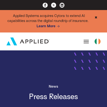
Applied Systems acquires Cytora to extend AI
✖
capabilities across the digital roundtrip of insurance.
Learn More
News
Press Releases