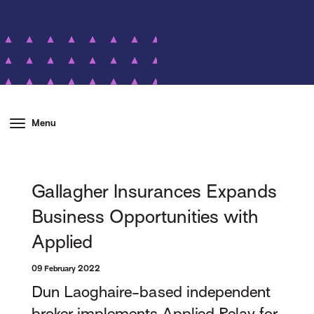
Menu
Gallagher Insurances Expands
Business Opportunities with
Applied
09 February 2022
Dun Laoghaire-based independent
broker implements Applied Relay for