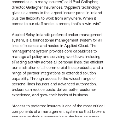
connects us to many insurers,” said Paul Gallagher,
director, Gallagher Insurances. “Applied’s technology
gives us access to the largest insurer panel in Ireland
plus the flexibility to work from anywhere. When it
comes to our staff and customers, that’s a win-win.”
Applied Relay, Ireland’s preferred broker management
system, is a foundational management system for all
lines of business and hosted in Applied Cloud. The
management system provides core capabilities to
manage all policy and servicing workflows, including
eTrading activity across all personal lines, the efficient
administration of all commercial lines products, and a
range of partner integrations to extended solution
capability. Through access to the widest range of
personal lines insurers and advanced automation,
brokers can reduce costs, deliver better customer
experience, and grow their books of business.
“Access to preferred insurers is one of the most critical
components of a management system so that brokers
can ensure their customers have the best coverage