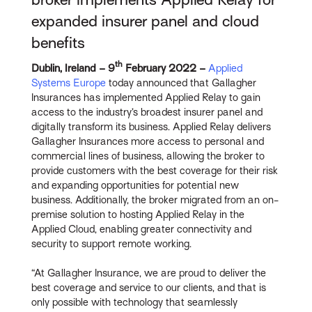
expanded insurer panel and cloud
benefits
th
Dublin, Ireland – 9
February 2022 –
Applied
Systems Europe
today announced that Gallagher
Insurances has implemented Applied Relay to gain
access to the industry’s broadest insurer panel and
digitally transform its business. Applied Relay delivers
Gallagher Insurances more access to personal and
commercial lines of business, allowing the broker to
provide customers with the best coverage for their risk
and expanding opportunities for potential new
business. Additionally, the broker migrated from an on-
premise solution to hosting Applied Relay in the
Applied Cloud, enabling greater connectivity and
security to support remote working.
“At Gallagher Insurance, we are proud to deliver the
best coverage and service to our clients, and that is
only possible with technology that seamlessly