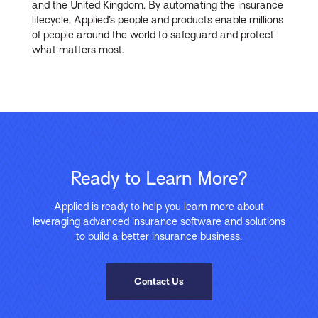
and the United Kingdom. By automating the insurance
lifecycle, Applied’s people and products enable millions
of people around the world to safeguard and protect
what matters most.
Ready to Learn More?
Applied is ready to help you learn more about
leveraging advanced insurance software and solutions
to build a better insurance business.
Contact Us