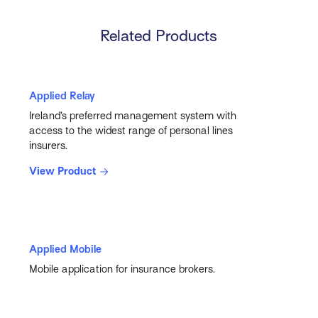
Related Products
Applied Relay
Ireland’s preferred management system with
access to the widest range of personal lines
insurers.
View Product
Applied Mobile
Mobile application for insurance brokers.