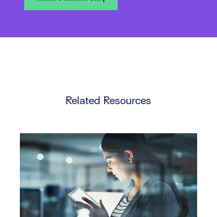
Related Resources