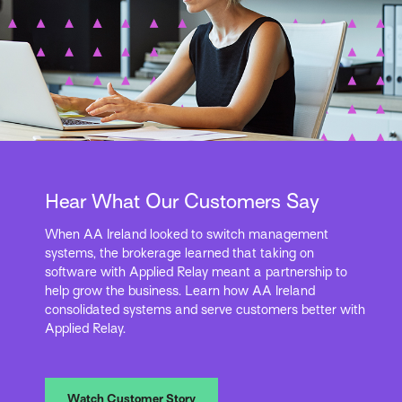
Hear What Our Customers Say
When AA Ireland looked to switch management
systems, the brokerage learned that taking on
software with Applied Relay meant a partnership to
help grow the business. Learn how AA Ireland
consolidated systems and serve customers better with
Applied Relay.
Watch Customer Story