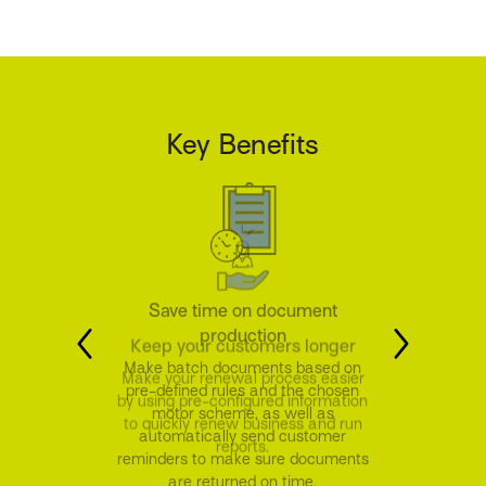
Key Benefits
Keep your customers longer
Make your renewal process easier
by using pre-configured information
to quickly renew business and run
reports.