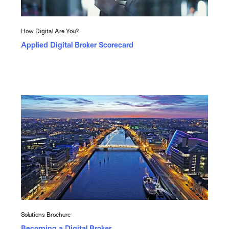
How Digital Are You?
Applied Digital Broker Scorecard
Solutions Brochure
Becoming a Digital Broker