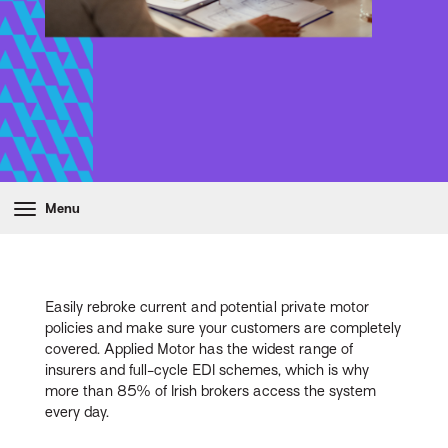
Menu
Easily rebroke current and potential private motor
policies and make sure your customers are completely
covered. Applied Motor has the widest range of
insurers and full-cycle EDI schemes, which is why
more than 85% of Irish brokers access the system
every day.