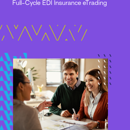
Full-Cycle EDI Insurance eTrading