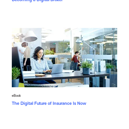
eBook
The Digital Future of Insurance Is Now