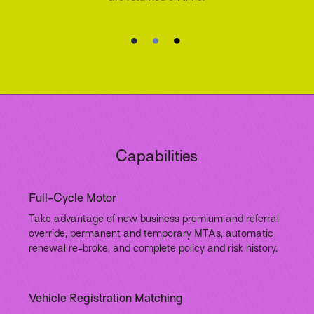
Capabilities
Full-Cycle Motor
Take advantage of new business premium and referral
override, permanent and temporary MTAs, automatic
renewal re-broke, and complete policy and risk history.
Vehicle Registration Matching