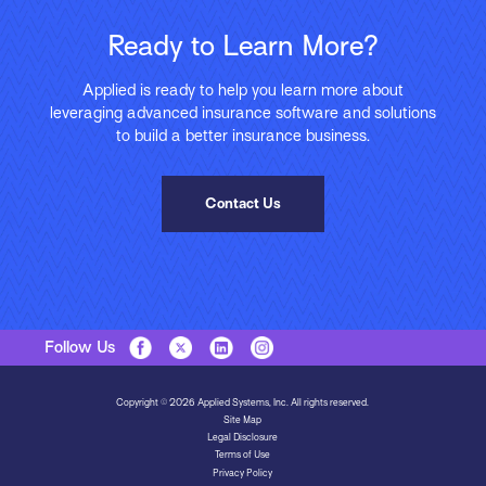
Ready to Learn More?
Applied is ready to help you learn more about
leveraging advanced insurance software and solutions
to build a better insurance business.
Contact Us
Follow Us
Copyright © 2026 Applied Systems, Inc. All rights reserved.
Site Map
Legal Disclosure
Terms of Use
Privacy Policy