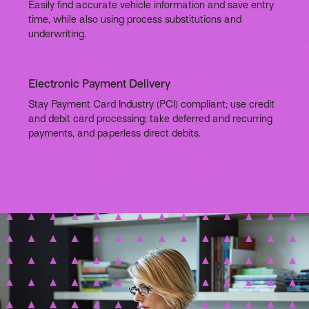
Easily find accurate vehicle information and save entry
time, while also using process substitutions and
underwriting.
Electronic Payment Delivery
Stay Payment Card Industry (PCI) compliant; use credit
and debit card processing; take deferred and recurring
payments, and paperless direct debits.