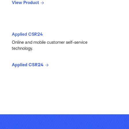
View Product
Applied CSR24
Online and mobile customer self-service
technology.
Applied CSR24