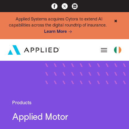
Applied Systems acquires Cytora to extend AI
✖
capabilities across the digital roundtrip of insurance.
Learn More
Products
Applied Motor