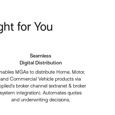
ght for You
Seamless
Digital Distribution
nables MGAs to distribute Home, Motor,
and Commercial Vehicle products via
plied’s broker channel (extranet & broker
system integration). Automates quotes
and underwriting decisions.