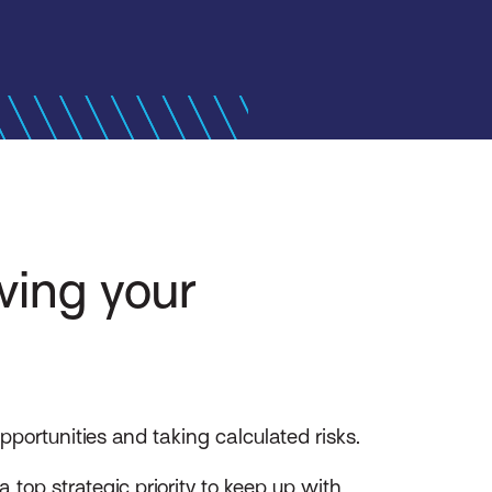
wing your
portunities and taking calculated risks.
top strategic priority to keep up with