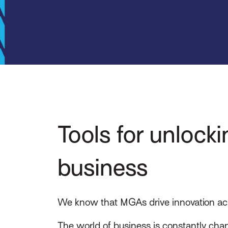
Tools for unlock
business
We know that MGAs drive innovation acros
The world of business is constantly chan