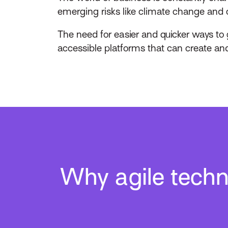
emerging risks like climate change and c
The need for easier and quicker ways to
accessible platforms that can create and
Why agile tech