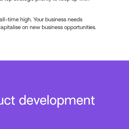
all-time high. Your business needs
capitalise on new business opportunities.
uct development