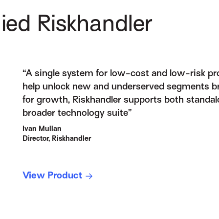
ied Riskhandler
“A single system for low-cost and low-risk p
help unlock new and underserved segments bri
for growth, Riskhandler supports both standal
broader technology suite”
Ivan Mullan
Director, Riskhandler
View Product