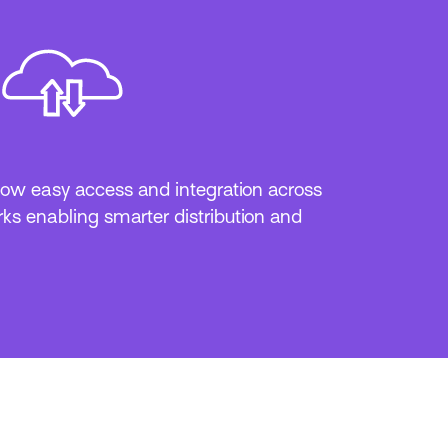
ow easy access and integration across
ks enabling smarter distribution and