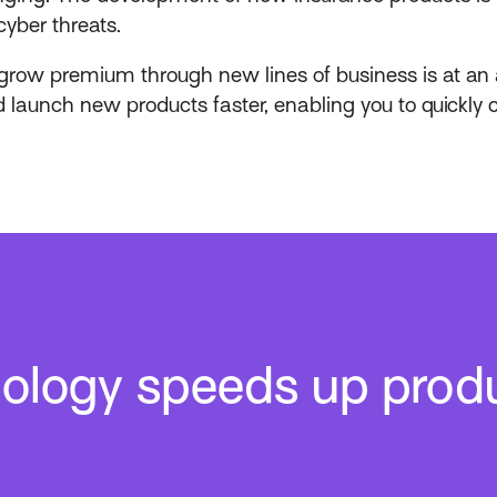
yber threats.
 grow premium through new lines of business is at an 
 launch new products faster, enabling you to quickly 
nology speeds up prod