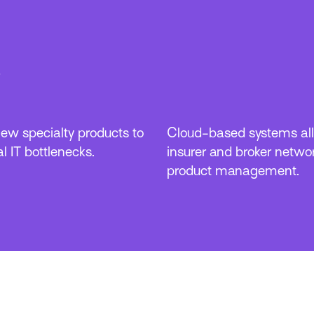
w specialty products to
Cloud-based systems all
l IT bottlenecks.
insurer and broker networ
product management.