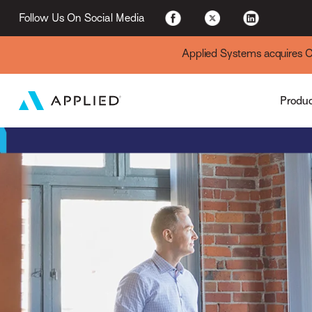
Applied Cloud
Follow Us On Social Media
Applied Systems acquires Cyt
Produ