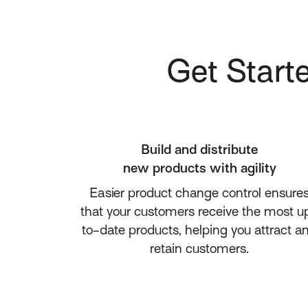
Get Starte
Build and distribute
new products with agility
Easier product change control ensure
that your customers receive the most u
to-date products, helping you attract a
retain customers.