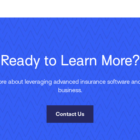
Ready to Learn More?
ore about leveraging advanced insurance software and 
business.
Contact Us