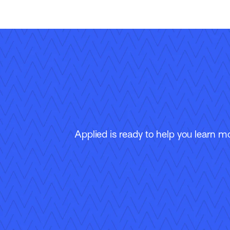
Applied is ready to help you learn m