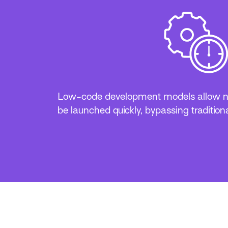
Low-code development models allow ne
be launched quickly, bypassing traditiona