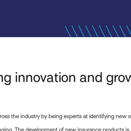
ing innovation and gro
s the industry by being experts at identifying new op
ging. The development of new insurance products is a 