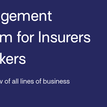
gement
m for Insurers
kers
 of all lines of business