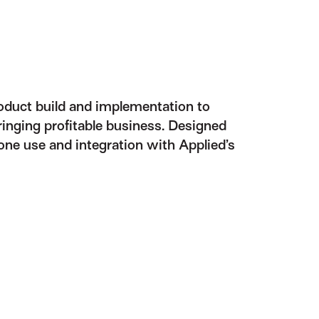
roduct build and implementation to
nging profitable business. Designed
one use and integration with Applied’s