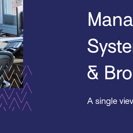
Mana
Syste
& Bro
A single view