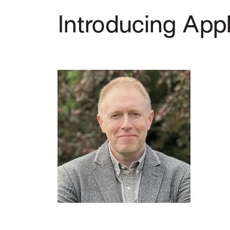
Introducing Appl