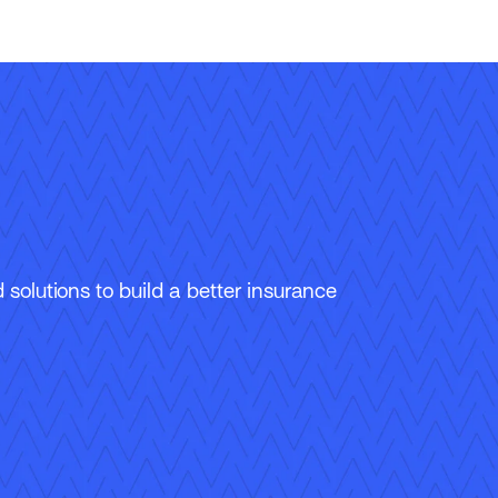
solutions to build a better insurance