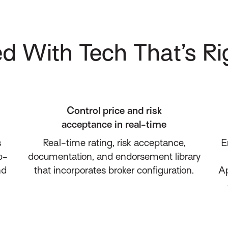
d With Tech That’s Ri
Control price and risk
acceptance in real-time
s
Real-time rating, risk acceptance,
E
p-
documentation, and endorsement library
nd
that incorporates broker configuration.
Ap