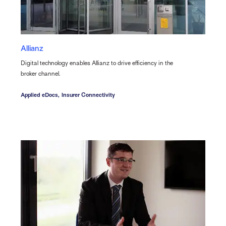
Allianz
Digital technology enables Allianz to drive efficiency in the
broker channel.
Applied eDocs,
Insurer Connectivity