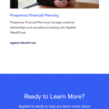
Prosperous Financial Planning
Prosperous Financial Planning manages customer
relationships and compliance tracking with Applied
WealthTrack.
Applied WealthTrack
Ready to Learn More?
Applied is ready to help you learn more about