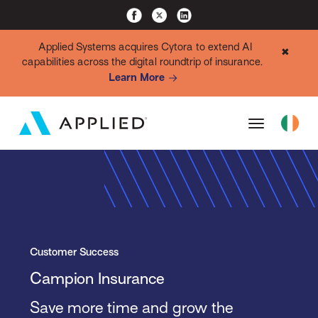
Applied Systems acquires Cytora to extend AI
✖
capabilities across the digital roundtrip of insurance.
Learn More
Customer Success
Campion Insurance
Save more time and grow the