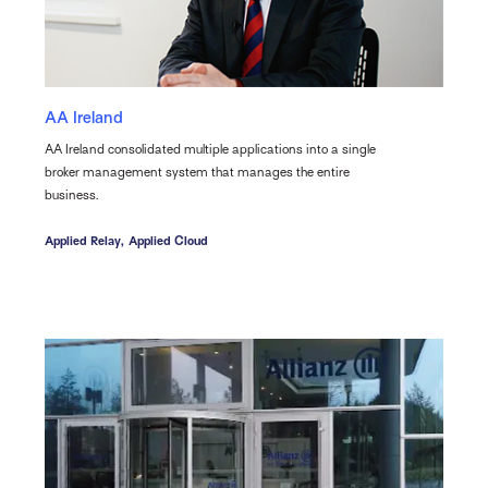
AA Ireland
AA Ireland consolidated multiple applications into a single
broker management system that manages the entire
business.
Applied Relay,
Applied Cloud