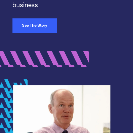
business
See The Story