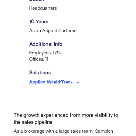
Headquarters
10 Years
As an Applied Customer
Additional Info
Employees: 175+
Offices: 11
Solutions
Applied WealthTrack
The growth experienced from more visibility to
the sales pipeline
As a brokerage with a large sales team, Campion