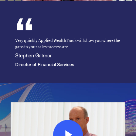
Very quickly Applied WealthTrack will show you where the
gaps in your sales process are.
Stephen Gillmor
Director of Financial Services