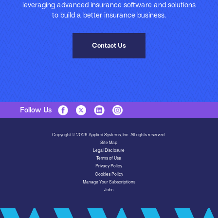
leveraging advanced insurance software and solutions
to build a better insurance business.
Contact Us
Follow Us
Copyright © 2026 Applied Systems, Inc. All rights reserved.
Site Map
Legal Disclosure
Terms of Use
Privacy Policy
Cookies Policy
Manage Your Subscriptions
Jobs