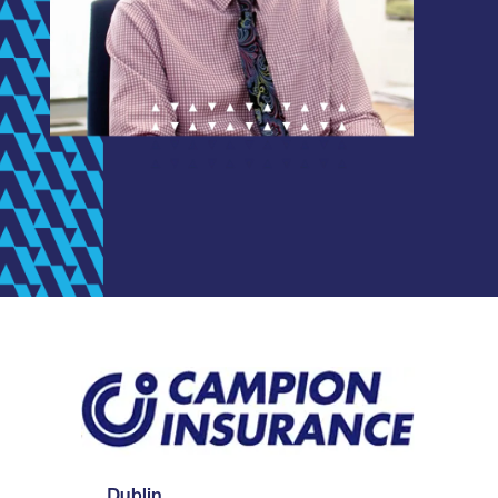
Dublin