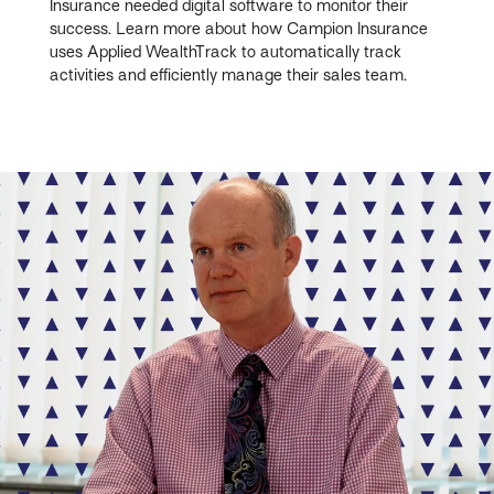
Insurance needed digital software to monitor their
success. Learn more about how Campion Insurance
uses Applied WealthTrack to automatically track
activities and efficiently manage their sales team.