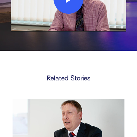
Play
Video
Related Stories