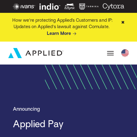
How we're protecting Applied’s Customers and IP:
✖
Updates on Applied's lawsuit against Comulate.
Learn More
Announcing
Applied Pay