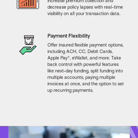
Increase premium collection and
decrease policy lapses with real-time
visibility on all your transaction data.
Payment Flexibility
Offer insured flexible payment options,
including ACH, CC, Debit Cards,
Apple Pay®, eWallet, and more. Take
back control with powerful features
like next-day funding, split funding into
multiple accounts, paying multiple
invoices at once, and the option to set
up recurring payments.