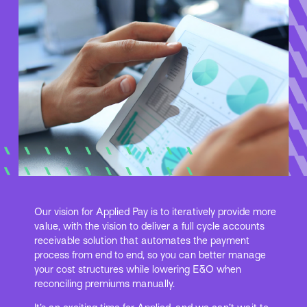
Our vision for Applied Pay is to iteratively provide more
value, with the vision to deliver a full cycle accounts
receivable solution that automates the payment
process from end to end, so you can better manage
your cost structures while lowering E&O when
reconciling premiums manually.