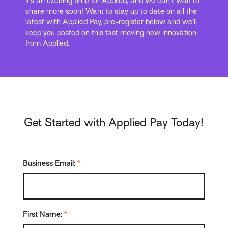
It’s an exciting time for Applied, and we can’t wait to
share more soon! Want to stay up to date on all the
latest with Applied Pay, pre-register below and we’ll
keep you posted on this fast moving new innovation
from Applied.
Get Started with Applied Pay Today!
Business Email:
*
First Name:
*