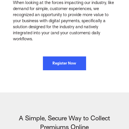
When looking at the forces impacting our industry, like
demand for simple, customer experiences, we
recognized an opportunity to provide more value to
your business with digital payments, specifically a
solution designed for the industry and natively
integrated into your (and your customers) daily
workflows.
Register Now
A Simple, Secure Way to Collect
Premiums Online