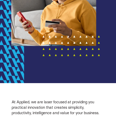
At Applied, we are laser focused at providing you
practical innovation that creates simplicity,
productivity, intelligence and value for your business.