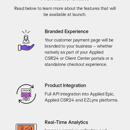
Read below to learn more about the features that will
be available at launch.
Branded Experience
Your customer payment page will be
branded to your business – whether
natively as part of your Applied
CSR24 or Client Center portals or a
standalone checkout experience.
Product Integration
Full API integration into Applied Epic,
Applied CSR24 and EZLynx platforms.
Real-Time Analytics