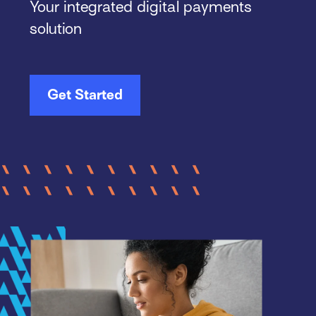
Your integrated digital payments
solution
Get Started