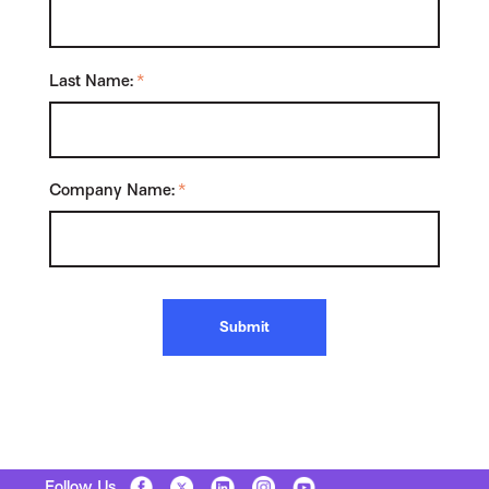
Last Name:
*
Company Name:
*
Submit
Follow Us