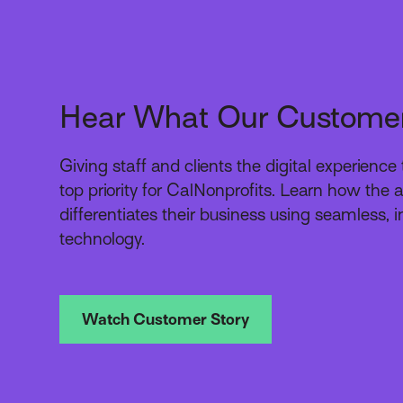
Hear What Our Custome
Giving staff and clients the digital experienc
top priority for CalNonprofits. Learn how the
differentiates their business using seamless, i
technology.
Watch Customer Story