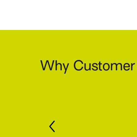
Why Customer S