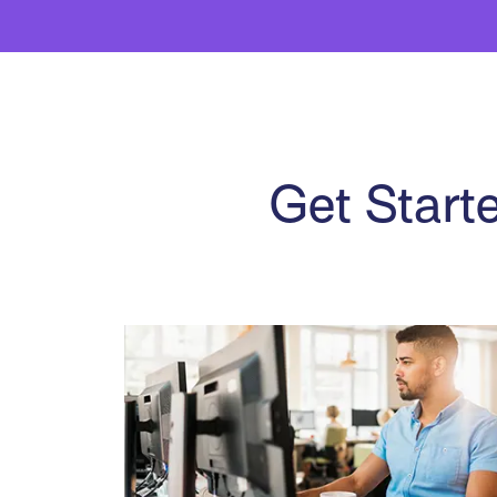
Get Starte