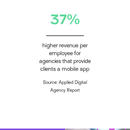
37%
higher revenue per
employee for
agencies that provide
clients a mobile app
Source: Applied Digital
Agency Report