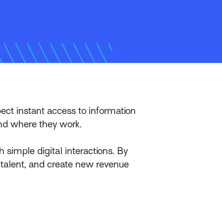
ct instant access to information
and where they work.
imple digital interactions. By
 talent, and create new revenue