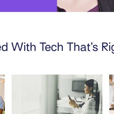
d With Tech That’s Ri