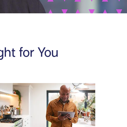
ght for You