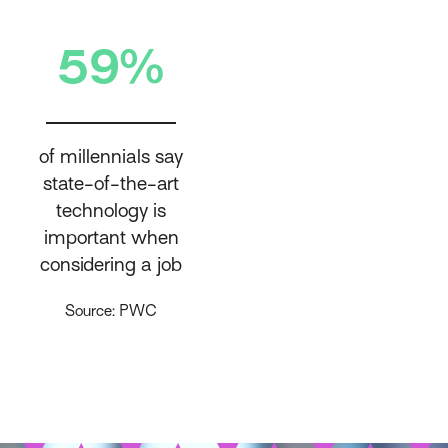
59%
of millennials say
state-of-the-art
technology is
important when
considering a job
Source: PWC