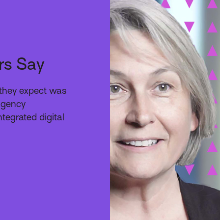
rs Say
e they expect was
 agency
ntegrated digital