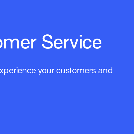
omer Service
 experience your customers and