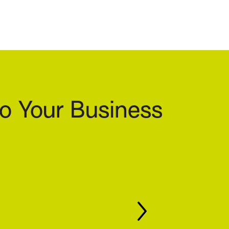
o Your Business