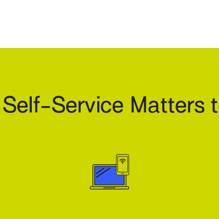
elf-Service Matters t