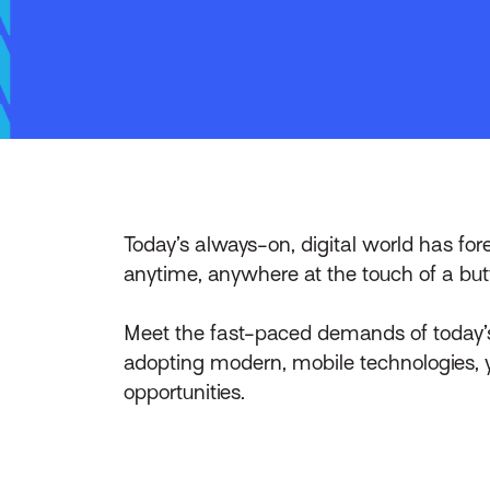
Today’s always-on, digital world has fo
anytime, anywhere at the touch of a but
Meet the fast-paced demands of today’s
adopting modern, mobile technologies, y
opportunities.