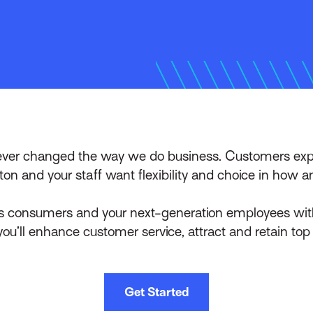
rever changed the way we do business. Customers expe
ton and your staff want flexibility and choice in how 
 consumers and your next-generation employees with s
ou’ll enhance customer service, attract and retain top
Get Started