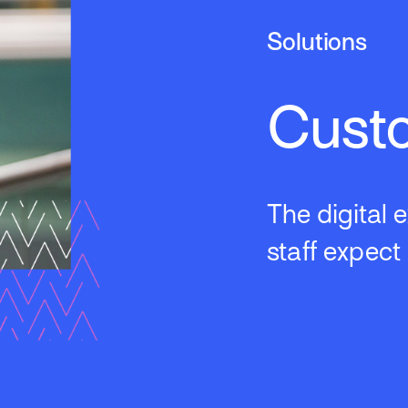
Solutions
Cust
The digital
staff expect