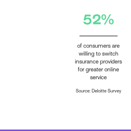
52%
of consumers are
willing to switch
insurance providers
for greater online
service
Source: Deloitte Survey