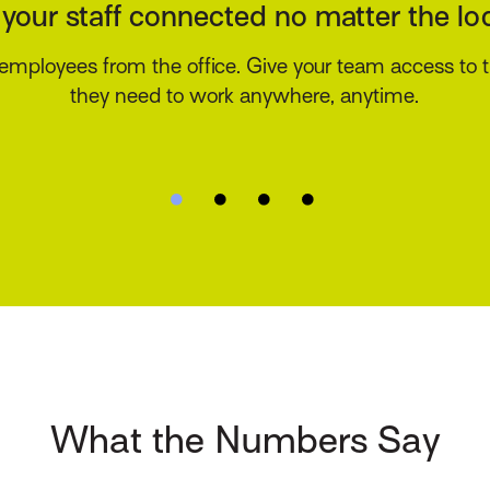
There’s an app for that
ure your agency stays top of mind with your customer
nstant access to their insurance information via an 
branded mobile app.
What the Numbers Say