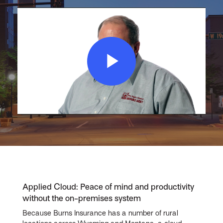
Play
Video
Applied Cloud: Peace of mind and productivity
without the on-premises system
Because Burns Insurance has a number of rural