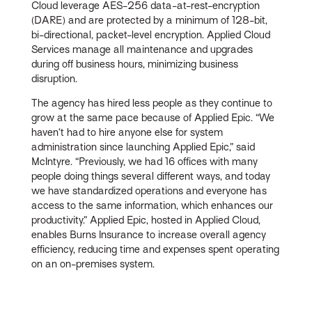
Cloud leverage AES-256 data-at-rest-encryption
(DARE) and are protected by a minimum of 128-bit,
bi-directional, packet-level encryption. Applied Cloud
Services manage all maintenance and upgrades
during off business hours, minimizing business
disruption.
The agency has hired less people as they continue to
grow at the same pace because of Applied Epic. “We
haven’t had to hire anyone else for system
administration since launching Applied Epic,” said
McIntyre. “Previously, we had 16 offices with many
people doing things several different ways, and today
we have standardized operations and everyone has
access to the same information, which enhances our
productivity.” Applied Epic, hosted in Applied Cloud,
enables Burns Insurance to increase overall agency
efficiency, reducing time and expenses spent operating
on an on-premises system.