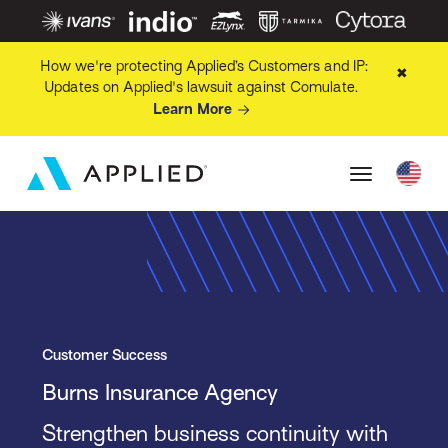
How we're protecting Applied’s Customers and IP:
✖
Updates on Applied's lawsuit against Comulate.
Learn More
Customer Success
Burns Insurance Agency
Strengthen business continuity with