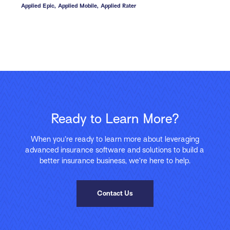
Applied Epic,
Applied Mobile,
Applied Rater
Ready to Learn More?
When you’re ready to learn more about leveraging
advanced insurance software and solutions to build a
better insurance business, we’re here to help.
Contact Us