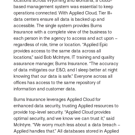
locations across Wyoming and Montana, a cloud-
based management system was essential to keep
operations connected. With Applied Cloud, Tier III+
data centers ensure all data is backed up and
accessible. The single system provides Burns
Insurance with a complete view of the business to
each person in the agency to access and act upon –
regardless of role, time or location. “Applied Epic
provides access to the same data across all
locations,” said Bob McIntyre, IT training and quality
assurance manager, Burns Insurance. “The accuracy
of data mitigates our E&O, and I sleep better at night
knowing that our data is safe.” Everyone across all
offices has access to the same repository of
information and customer data.
Burns Insurance leverages Applied Cloud for
enhanced data security, trusting Applied resources to
provide top-level security. “Applied Cloud provides
optimal security, and we know we can trust it,” said
McIntyre. “We worry much less about a data breach –
Applied handles that.” All databases stored in Applied