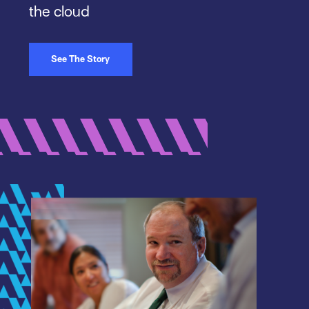
the cloud
See The Story