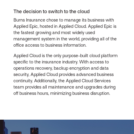
The decision to switch to the cloud
Burns Insurance chose to manage its business with
Applied Epic, hosted in Applied Cloud. Applied Epic is
the fastest growing and most widely used
management system in the world, providing all of the
office access to business information.
Applied Cloud is the only purpose-built cloud platform
specific to the insurance industry. With access to
operations recovery, backup encryption and data
security, Applied Cloud provides advanced business
continuity. Additionally, the Applied Cloud Services
team provides all maintenance and upgrades during
off business hours, minimizing business disruption.