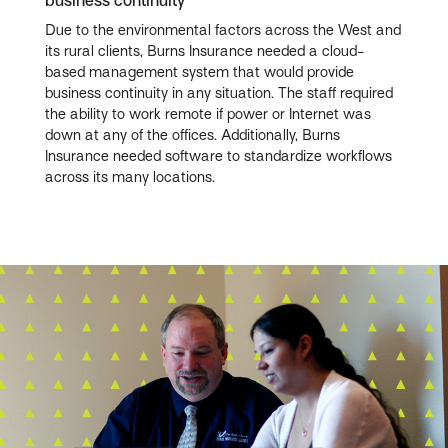
business continuity
Due to the environmental factors across the West and
its rural clients, Burns Insurance needed a cloud-
based management system that would provide
business continuity in any situation. The staff required
the ability to work remote if power or Internet was
down at any of the offices. Additionally, Burns
Insurance needed software to standardize workflows
across its many locations.