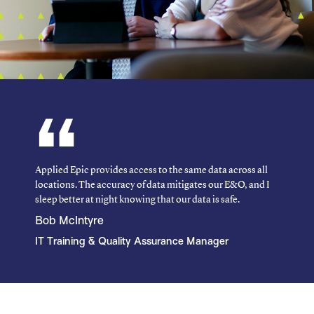
Applied Epic provides access to the same data across all
locations. The accuracy of data mitigates our E&O, and I
sleep better at night knowing that our data is safe.
Bob McIntyre
IT Training & Quality Assurance Manager