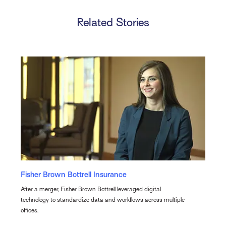
Related Stories
Fisher Brown Bottrell Insurance
After a merger, Fisher Brown Bottrell leveraged digital
technology to standardize data and workflows across multiple
offices.