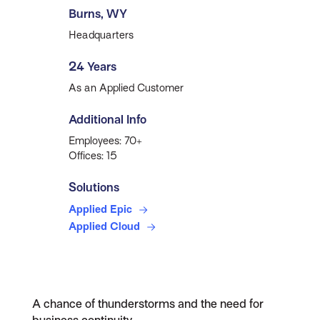
Burns, WY
Headquarters
24 Years
As an Applied Customer
Additional Info
Employees: 70+
Offices: 15
Solutions
Applied Epic
Applied Cloud
A chance of thunderstorms and the need for