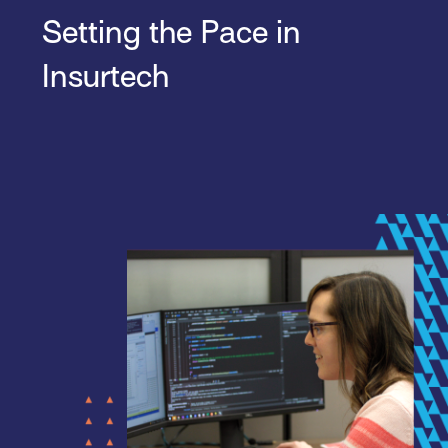
Setting the Pace in
Insurtech