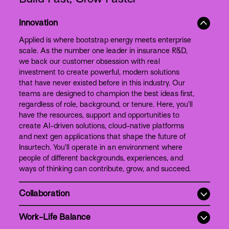
Innovation
Applied is where bootstrap energy meets enterprise
scale. As the number one leader in insurance R&D,
we back our customer obsession with real
investment to create powerful, modern solutions
that have never existed before in this industry. Our
teams are designed to champion the best ideas first,
regardless of role, background, or tenure. Here, you’ll
have the resources, support and opportunities to
create AI-driven solutions, cloud-native platforms
and next gen applications that shape the future of
Insurtech. You’ll operate in an environment where
people of different backgrounds, experiences, and
ways of thinking can contribute, grow, and succeed.
Collaboration
Work-Life Balance