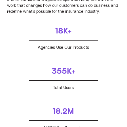
work that changes how our customers can do business and
redefine what’s possible for the insurance industry.
18K+
Agencies Use Our Products
355K+
Total Users
18.2M