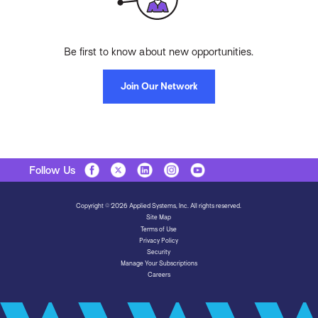
Be first to know about new opportunities.
Join Our Network
Follow Us
Copyright © 2026 Applied Systems, Inc. All rights reserved.
Site Map
Terms of Use
Privacy Policy
Security
Manage Your Subscriptions
Careers