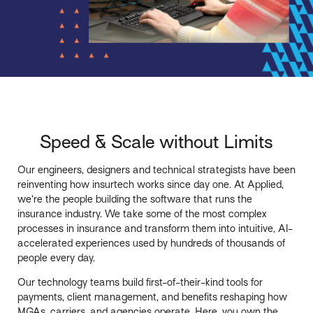
Speed & Scale without Limits
Our engineers, designers and technical strategists have been
reinventing how insurtech works since day one. At Applied,
we’re the people building the software that runs the
insurance industry. We take some of the most complex
processes in insurance and transform them into intuitive, AI-
accelerated experiences used by hundreds of thousands of
people every day.
Our technology teams build first-of-their-kind tools for
payments, client management, and benefits reshaping how
MGAs, carriers, and agencies operate. Here, you own the