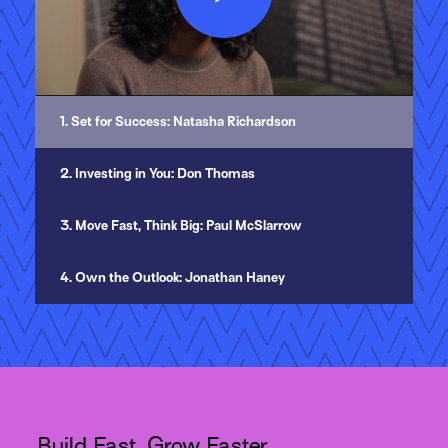
Play
Video
1. Set for Success: Natasha Richardson
2. Investing in You: Don Thomas
3. Move Fast, Think Big: Paul McSlarrow
4. Own the Outlook: Jonathan Haney
Build Fast, Grow Faster