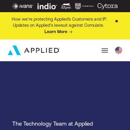
How we're protecting Applied’s Customers and IP:
✖
Updates on Applied's lawsuit against Comulate.
Learn More
The Technology Team at Applied