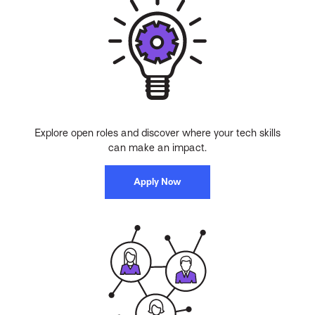
Explore open roles and discover where your tech skills
can make an impact.
Apply Now