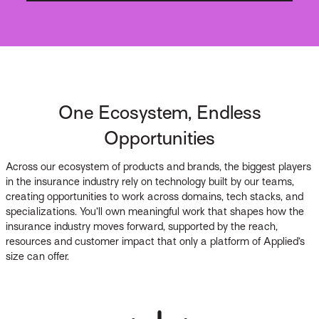
One Ecosystem, Endless
Opportunities
Across our ecosystem of products and brands, the biggest players
in the insurance industry rely on technology built by our teams,
creating opportunities to work across domains, tech stacks, and
specializations. You’ll own meaningful work that shapes how the
insurance industry moves forward, supported by the reach,
resources and customer impact that only a platform of Applied’s
size can offer.