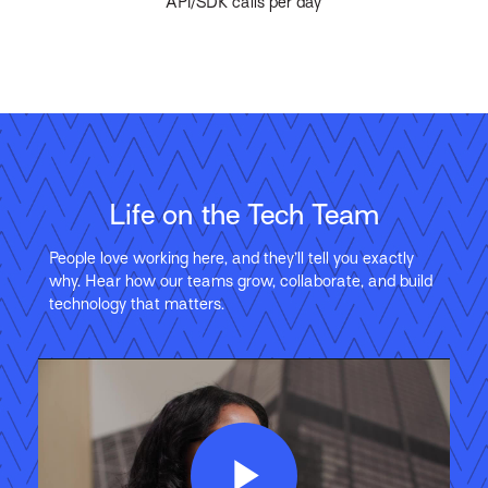
API/SDK calls per day
Life on the Tech Team
People love working here, and they’ll tell you exactly
why. Hear how our teams grow, collaborate, and build
technology that matters.