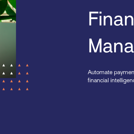
Finan
Mana
Automate payments
financial intellige