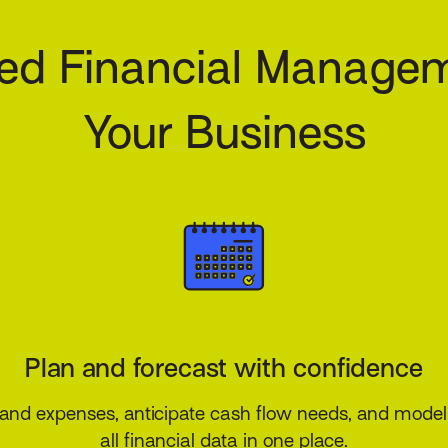
ed Financial Managem
Your Business
Control costs and mitigate risk
ions, overhead, and operating expenses while ensur
with tax regulations and reducing financial exposure.