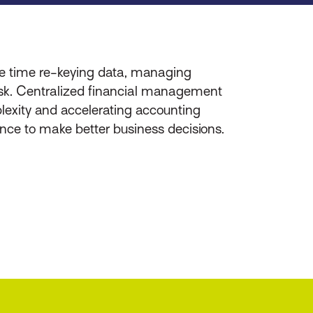
te time re-keying data, managing
 risk. Centralized financial management
mplexity and accelerating accounting
dence to make better business decisions.