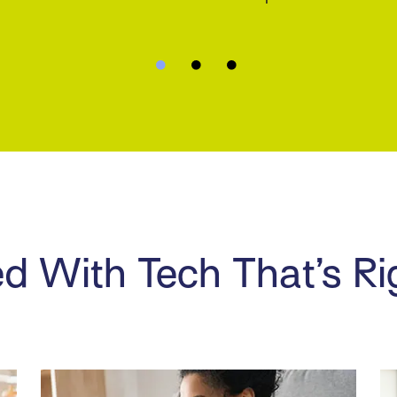
d With Tech That’s Ri