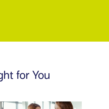
ght for You