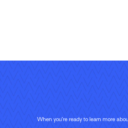
When you’re ready to learn more about