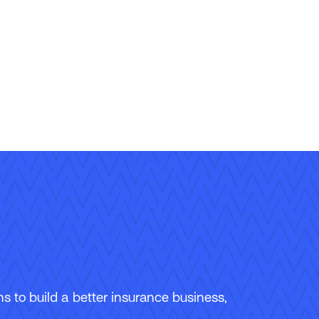
 to build a better insurance business,