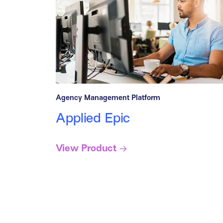
Agency Management Platform
Applied Epic
View Product