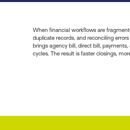
When financial workflows are fragmente
duplicate records, and reconciling error
brings agency bill, direct bill, payments
cycles. The result is faster closings, mo