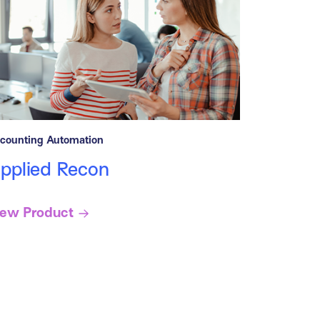
counting Automation
pplied Recon
iew Product