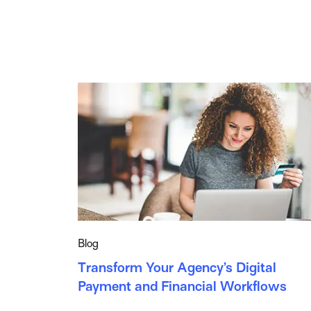
Blog
Transform Your Agency’s Digital
Payment and Financial Workflows