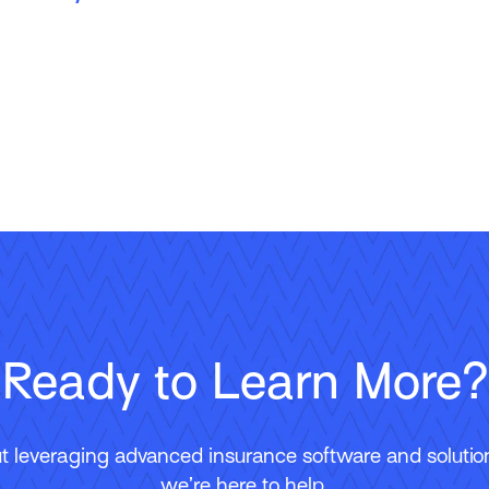
Ready to Learn More?
 leveraging advanced insurance software and solutions
we’re here to help.