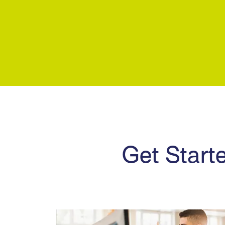
Get Starte