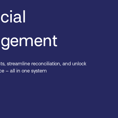
cial
gement
, streamline reconciliation, and unlock
nce – all in one system