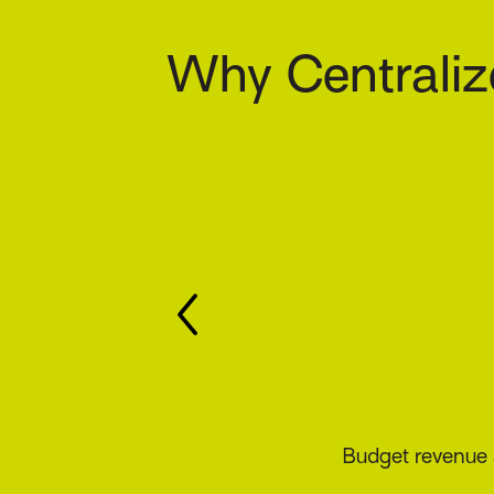
Why Centraliz
Track commiss