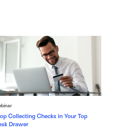
binar
op Collecting Checks in Your Top
esk Drawer