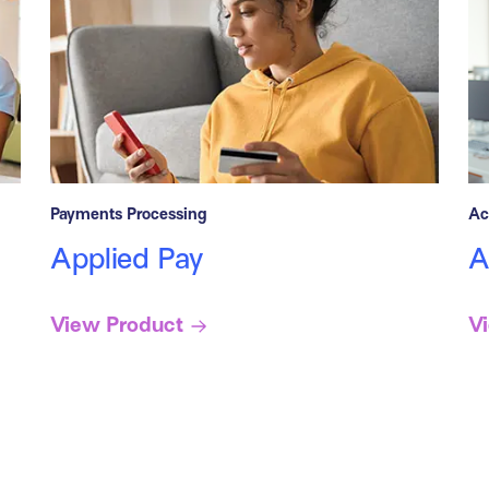
Payments Processing
Ac
Applied Pay
A
View Product
V