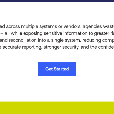
d across multiple systems or vendors, agencies was
s – all while exposing sensitive information to greater
, and reconciliation into a single system, reducing co
re accurate reporting, stronger security, and the confi
Get Started