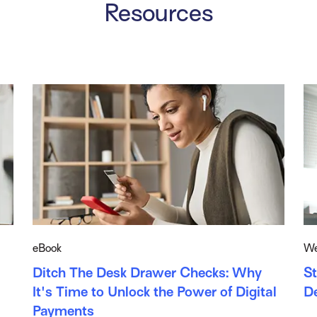
Resources
eBook
We
Ditch The Desk Drawer Checks: Why
St
It's Time to Unlock the Power of Digital
D
Payments