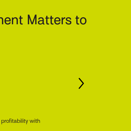
ent Matters to
ing compliance