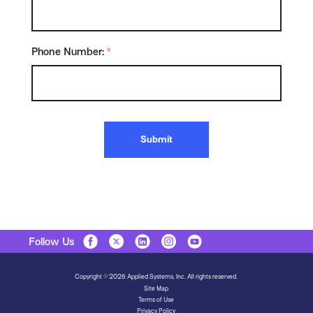
Phone Number:
*
Submit
Follow Us
Copyright © 2026 Applied Systems, Inc. All rights reserved.
Site Map
Terms of Use
Privacy Policy