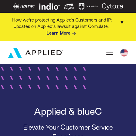
How we're protecting Applied’s Customers and IP:
✖
Updates on Applied's lawsuit against Comulate.
Learn More
Applied & blueC
Elevate Your Customer Service