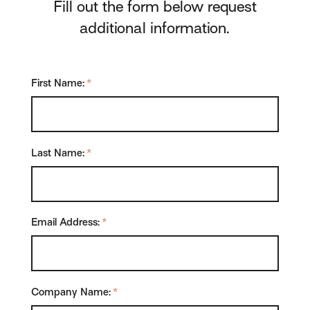
Fill out the form below request
additional information.
First Name:
*
Last Name:
*
Email Address:
*
Company Name:
*