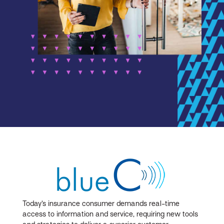
Today’s insurance consumer demands real-time
access to information and service, requiring new tools