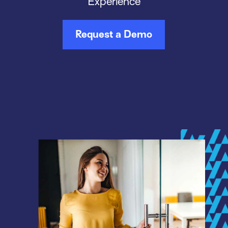
Experience
Request a Demo