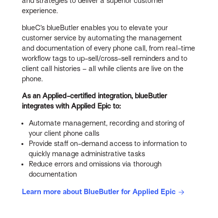
and strategies to deliver a superior customer
experience.
blueC’s blueButler enables you to elevate your
customer service by automating the management
and documentation of every phone call, from real-time
workflow tags to up-sell/cross-sell reminders and to
client call histories – all while clients are live on the
phone.
As an Applied-certified integration, blueButler
integrates with Applied Epic to:
Automate management, recording and storing of
your client phone calls
Provide staff on-demand access to information to
quickly manage administrative tasks
Reduce errors and omissions via thorough
documentation
Learn more about BlueButler for Applied Epic