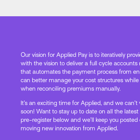
Our vision for Applied Pay is to iteratively pro
with the vision to deliver a full cycle accounts
that automates the payment process from end
can better manage your cost structures whil
when reconciling premiums manually.
It’s an exciting time for Applied, and we can’t
soon! Want to stay up to date on all the latest
pre-register below and we’ll keep you posted o
moving new innovation from Applied.