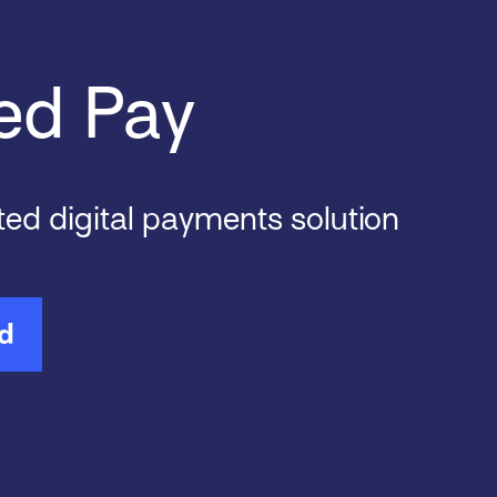
ed Pay
ted digital payments solution
ed