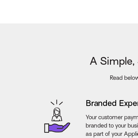
A Simple,
Read below 
Branded Expe
Your customer paym
branded to your bus
as part of your App