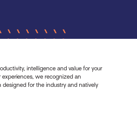
oductivity, intelligence and value for your
er experiences, we recognized an
n designed for the industry and natively