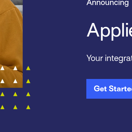
Announcing
Appli
Your integra
Get Start