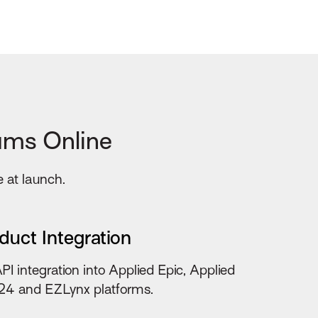
ums Online
e at launch.
duct Integration
API integration into Applied Epic, Applied
4 and EZLynx platforms.