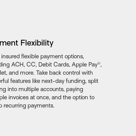
ment Flexibility
 insured flexible payment options,
ding ACH, CC, Debit Cards, Apple Pay®,
et, and more. Take back control with
ful features like next-day funding, split
ng into multiple accounts, paying
ple invoices at once, and the option to
p recurring payments.