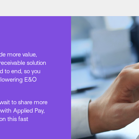
vide more value,
 receivable solution
 to end, so you
e lowering E&O
 wait to share more
 with Applied Pay,
n this fast