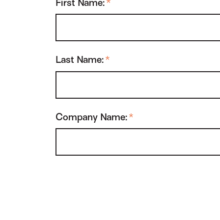
First Name:
*
Last Name:
*
Company Name:
*