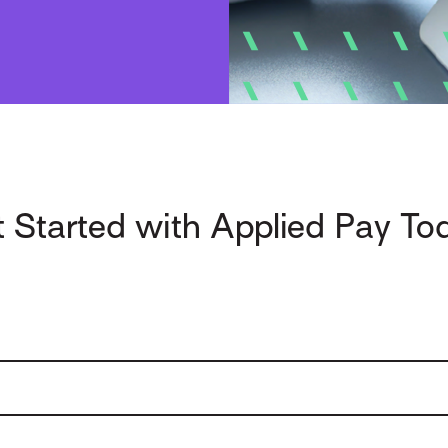
 Started with Applied Pay To