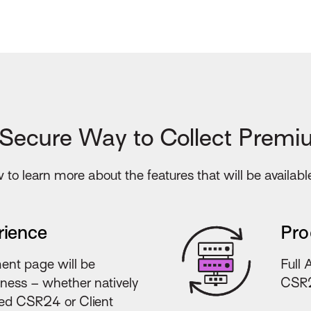
 Secure Way to Collect Premi
to learn more about the features that will be availabl
rience
Pro
ent page will be
Full 
iness – whether natively
CSR2
lied CSR24 or Client