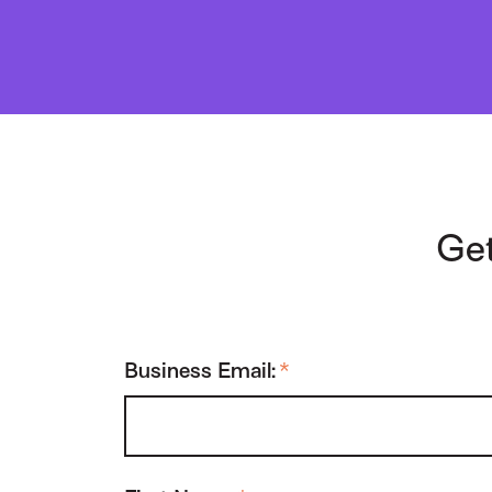
Get
Business Email:
*