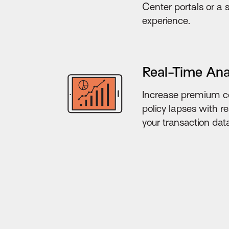
Center portals or a
experience.
Real-Time Ana
Increase premium co
policy lapses with rea
your transaction dat