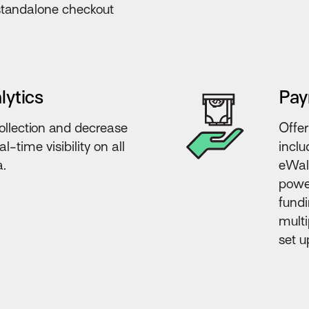
 standalone checkout
lytics
Pay
llection and decrease
Offer
l-time visibility on all
inclu
a.
eWall
power
fundi
multi
set u