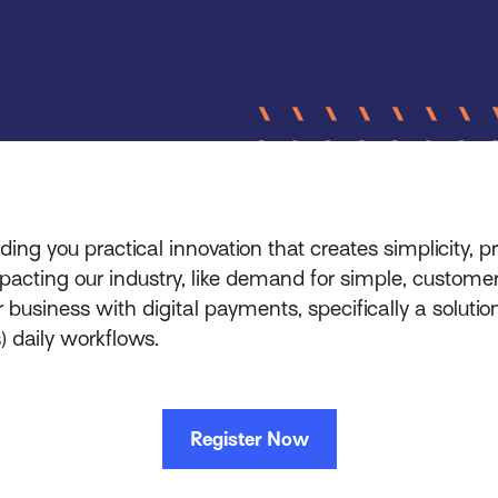
ing you practical innovation that creates simplicity, pr
pacting our industry, like demand for simple, custom
 business with digital payments, specifically a solutio
) daily workflows.
Register Now