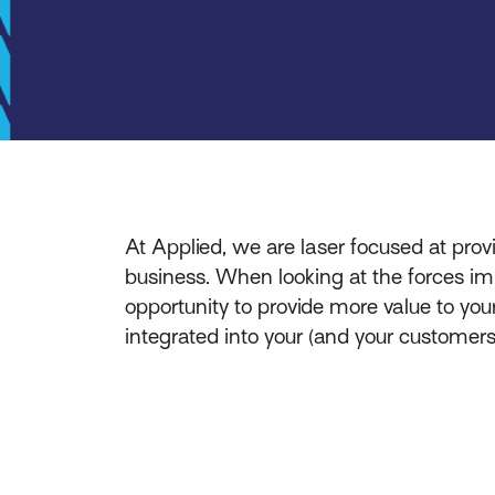
At Applied, we are laser focused at provid
business. When looking at the forces im
opportunity to provide more value to your
integrated into your (and your customers