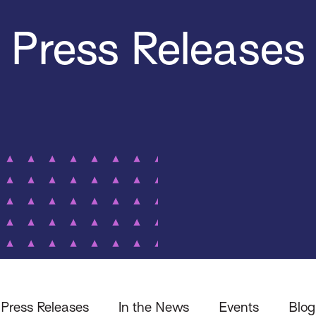
Press Releases
Press Releases
In the News
Events
Blog