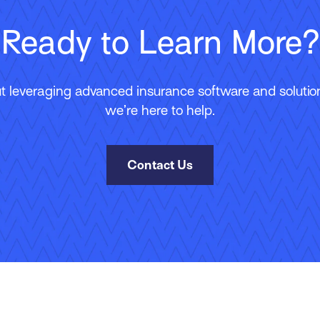
Ready to Learn More?
 leveraging advanced insurance software and solutions
we’re here to help.
Contact Us