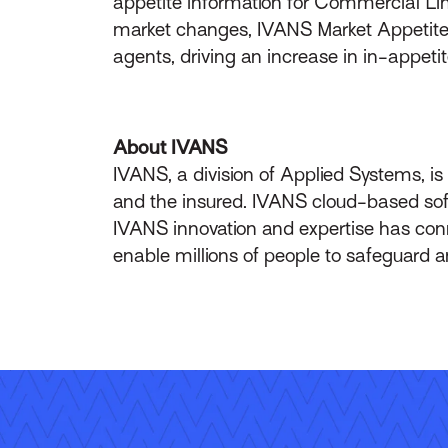
appetite information for Commercial Lin
market changes, IVANS Market Appetite pr
agents, driving an increase in in-appet
About IVANS
IVANS, a division of Applied Systems, i
and the insured. IVANS cloud-based soft
IVANS innovation and expertise has c
enable millions of people to safeguard a