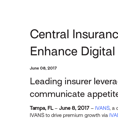
Central Insuran
Enhance Digital
June 08, 2017
Leading insurer levera
communicate appetite
Tampa, FL
–
June 8, 2017
–
IVANS
, a
IVANS to drive premium growth via
IVA