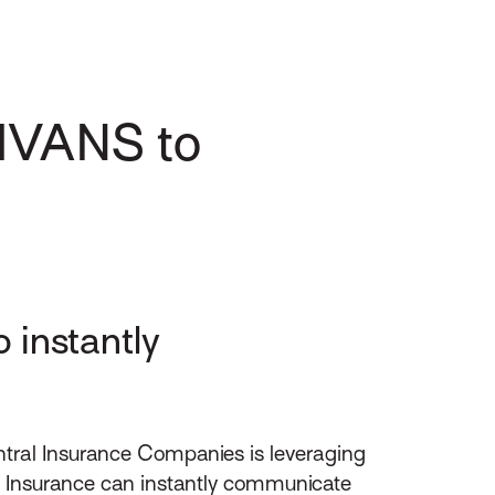
 IVANS to
 instantly
ntral Insurance Companies is leveraging
al Insurance can instantly communicate