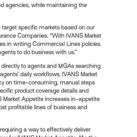
cted agencies, while maintaining the
 target specific markets based on our
Insurance Companies. “With IVANS Market
ies in writing Commercial Lines policies.
gents to do business with us.”
e directly to agents and MGAs searching
 agents’ daily workflows, IVANS Market
ency on time-consuming, manual steps
pecific product coverage details and
 Market Appetite increases in-appetite
st profitable lines of business and
quiring a way to effectively deliver