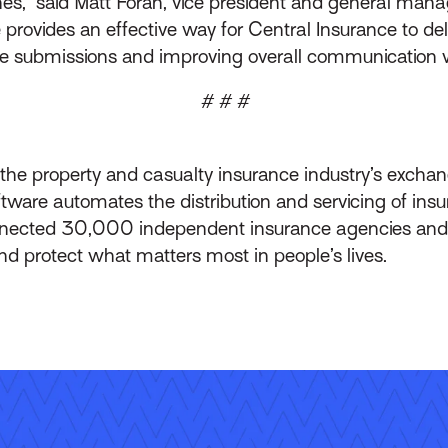
es,” said Matt Foran, vice president and general mana
ovides an effective way for Central Insurance to deliv
ite submissions and improving overall communication w
# # #
s the property and casualty insurance industry’s exch
ware automates the distribution and servicing of ins
onnected 30,000 independent insurance agencies and
nd protect what matters most in people’s lives.