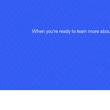
When you’re ready to learn more about
Follow Us