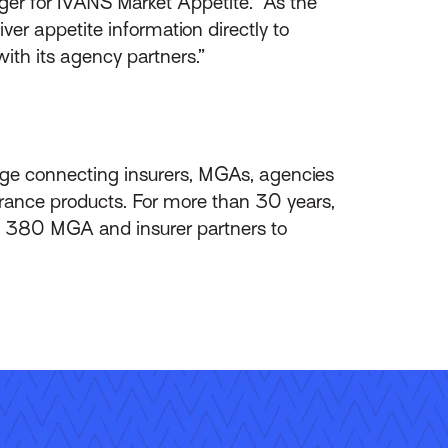
ger for IVANS Market Appetite. “As the
er appetite information directly to
ith its agency partners.”
ange connecting insurers, MGAs, agencies
urance products. For more than 30 years,
 380 MGA and insurer partners to