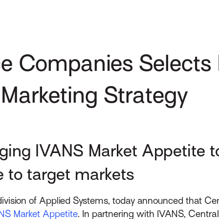
ce Companies Selects
 Marketing Strategy
ging IVANS Market Appetite to
 to target markets
 division of Applied Systems, today announced that Ce
NS Market Appetite
. In partnering with IVANS, Centr