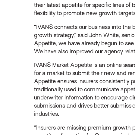
their latest appetite for specific lines 
flexibility to promote new growth targets
“IVANS connects our business into the b
growth strategy,” said John White, seni
Appetite, we have already begun to see a
We have also improved our agency relati
IVANS Market Appetite is an online sear
for a market to submit their new and re
Appetite ensures insurers consistently
traditionally used to communicate appeti
underwriter information to encourage d
submissions and drives better submission
industries.
“Insurers are missing premium growth pot