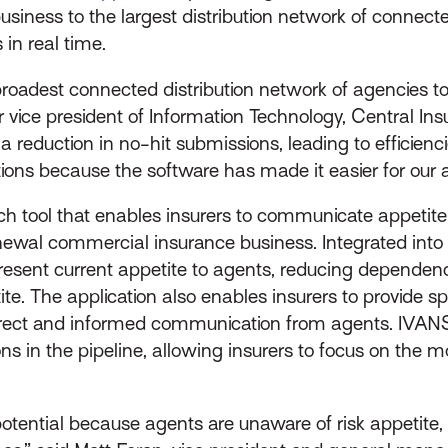
of business to the largest distribution network of conne
 in real time.
roadest connected distribution network of agencies to
or vice president of Information Technology, Central 
 reduction in no-hit submissions, leading to efficienc
ons because the software has made it easier for our a
ch tool that enables insurers to communicate appetit
newal commercial insurance business. Integrated into
 present current appetite to agents, reducing depend
te. The application also enables insurers to provide s
irect and informed communication from agents. IVANS
s in the pipeline, allowing insurers to focus on the mo
ential because agents are unaware of risk appetite, re