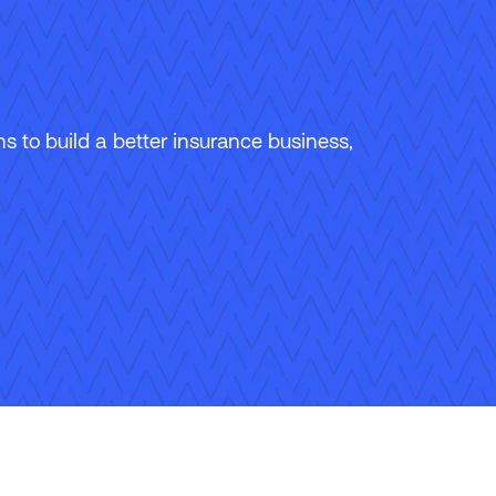
 to build a better insurance business,