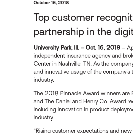
October 16, 2018
Top customer recognit
partnership in the digi
University Park, Ill. – Oct. 16, 2018
– Ap
independent insurance agency and broke
Center in Nashville, TN. As the compan
and innovative usage of the company’s te
industry.
The 2018 Pinnacle Award winners are Br
and The Daniel and Henry Co. Award rec
including innovation in product deploymen
industry.
“Rising customer expectations and new m