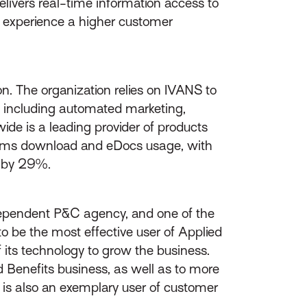
elivers real-time information access to
d experience a higher customer
n. The organization relies on IVANS to
e, including automated marketing,
ide is a leading provider of products
Claims download and eDocs usage, with
 by 29%.
pendent P&C agency, and one of the
o be the most effective user of Applied
its technology to grow the business.
 Benefits business, as well as to more
s is also an exemplary user of customer