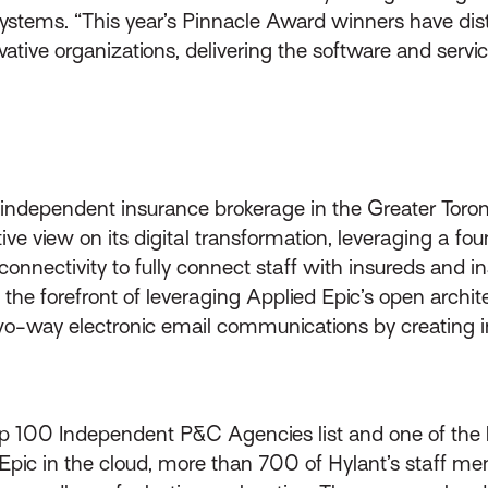
 Systems. “This year’s Pinnacle Award winners have dis
ative organizations, delivering the software and serv
 independent insurance brokerage in the Greater Toront
tive view on its digital transformation, leveraging a
connectivity to fully connect staff with insureds and i
 at the forefront of leveraging Applied Epic’s open arc
o-way electronic email communications by creating in
p 100 Independent P&C Agencies list and one of the la
d Epic in the cloud, more than 700 of Hylant’s staff m