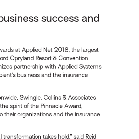
 business success and
ards at Applied Net 2018, the largest
lord Opryland Resort & Convention
nizes partnership with Applied Systems
ipient’s business and the insurance
nwide, Swingle, Collins & Associates
e spirit of the Pinnacle Award,
to their organizations and the insurance
transformation takes hold,” said Reid