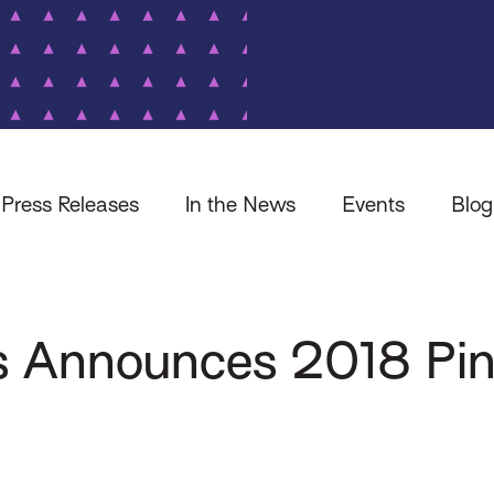
Press Releases
In the News
Events
Blog
s Announces 2018 Pi