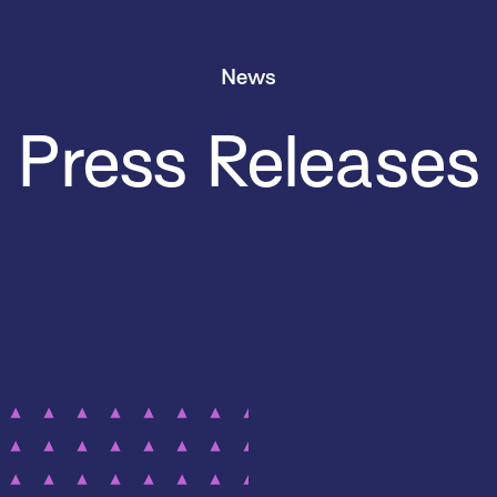
News
Press Releases