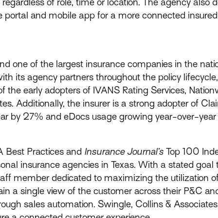
egardless of role, time or location. The agency also d
ce portal and mobile app for a more connected insure
 one of the largest insurance companies in the natio
th its agency partners throughout the policy lifecycl
 the early adopters of IVANS Rating Services, Nationw
tes. Additionally, the insurer is a strong adopter of 
ear by 27% and eDocs usage growing year-over-year
BA Best Practices and
Insurance Journal’s
Top 100 Inde
al insurance agencies in Texas. With a stated goal t
ff member dedicated to maximizing the utilization of 
in a single view of the customer across their P&C and
hrough sales automation. Swingle, Collins & Associate
sure a connected customer experience.