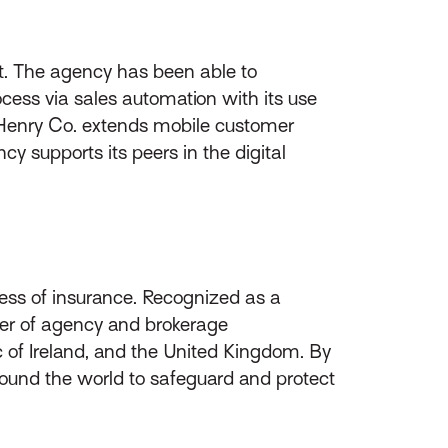
t. The agency has been able to
cess via sales automation with its use
nd Henry Co. extends mobile customer
y supports its peers in the digital
ess of insurance. Recognized as a
ider of agency and brokerage
of Ireland, and the United Kingdom. By
round the world to safeguard and protect