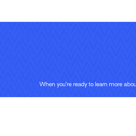
When you’re ready to learn more about