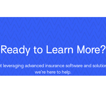
Ready to Learn More?
 leveraging advanced insurance software and solutions
we’re here to help.
Contact Us