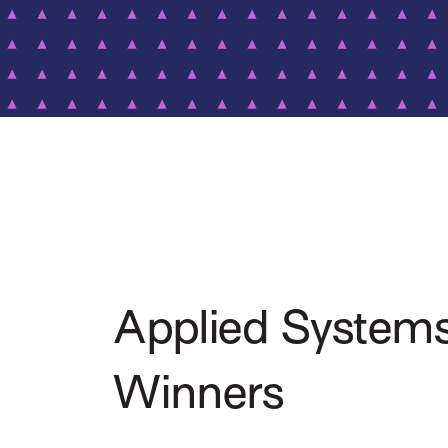
Applied System
Winners