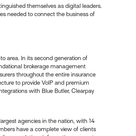
tinguished themselves as digital leaders.
ices needed to connect the business of
o area. In its second generation of
 foundational brokerage management
nsurers throughout the entire insurance
hitecture to provide VoIP and premium
tegrations with Blue Butler, Clearpay
rgest agencies in the nation, with 14
embers have a complete view of clients