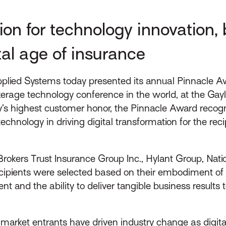
ion for technology innovation,
tal age of insurance
plied Systems today presented its annual Pinnacle Aw
rage technology conference in the world, at the Gay
y’s highest customer honor, the Pinnacle Award recog
chnology in driving digital transformation for the rec
okers Trust Insurance Group Inc., Hylant Group, Natio
ipients were selected based on their embodiment of th
t and the ability to deliver tangible business results 
arket entrants have driven industry change as digital 