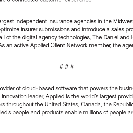
 largest independent insurance agencies in the Midwes
ptimize insurer submissions and introduce a sales pro
g all of the digital agency technologies, The Daniel a
As an active Applied Client Network member, the agenc
# # #
rovider of cloud-based software that powers the busin
innovation leader, Applied is the world’s largest prov
throughout the United States, Canada, the Republic 
lied’s people and products enable millions of people a