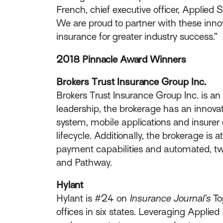
French, chief executive officer, Applied
We are proud to partner with these innov
insurance for greater industry success.”
2018 Pinnacle Award Winners
Brokers Trust Insurance Group Inc.
Brokers Trust Insurance Group Inc. is an
leadership, the brokerage has an innova
system, mobile applications and insurer 
lifecycle. Additionally, the brokerage is
payment capabilities and automated, tw
and Pathway.
Hylant
Hylant is #24 on
Insurance Journal’s
To
offices in six states. Leveraging Applie