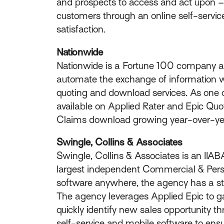
and prospects to access and act upon – r
customers through an online self-servi
satisfaction.
Nationwide
Nationwide is a Fortune 100 company and
automate the exchange of information wi
quoting and download services. As one of
available on Applied Rater and Epic Quo
Claims download growing year-over-y
Swingle, Collins & Associates
Swingle, Collins & Associates is an IIA
largest independent Commercial & Person
software anywhere, the agency has a sta
The agency leverages Applied Epic to ga
quickly identify new sales opportunity t
self-service and mobile software to en