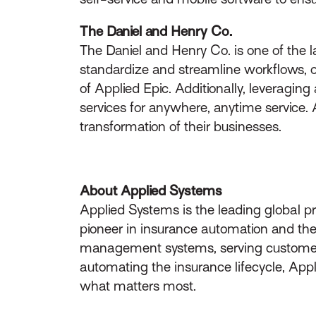
The Daniel and Henry Co.
The Daniel and Henry Co. is one of the
standardize and streamline workflows, o
of Applied Epic. Additionally, leveragin
services for anywhere, anytime service. 
transformation of their businesses.
About Applied Systems
Applied Systems is the leading global p
pioneer in insurance automation and the 
management systems, serving customers 
automating the insurance lifecycle, App
what matters most.