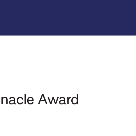
nnacle Award