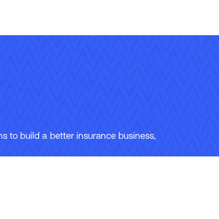
 to build a better insurance business,