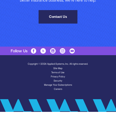
better insurance business, we’re here to help.
Contact Us
Follow Us
Copyright © 2026 Applied Systems, Inc. All rights reserved.
Site Map
Terms of Use
Privacy Policy
Security
Manage Your Subscriptions
Careers