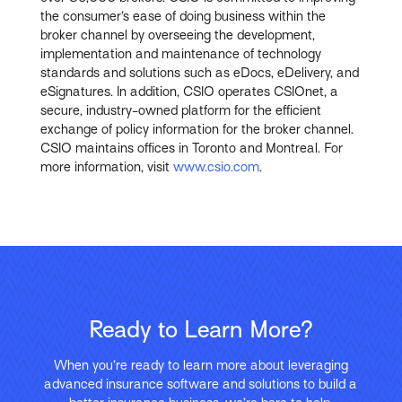
the consumer’s ease of doing business within the
broker channel by overseeing the development,
implementation and maintenance of technology
standards and solutions such as eDocs, eDelivery, and
eSignatures. In addition, CSIO operates CSIOnet, a
secure, industry-owned platform for the efficient
exchange of policy information for the broker channel.
CSIO maintains offices in Toronto and Montreal. For
more information, visit
www.csio.com
.
Ready to Learn More?
When you’re ready to learn more about leveraging
advanced insurance software and solutions to build a