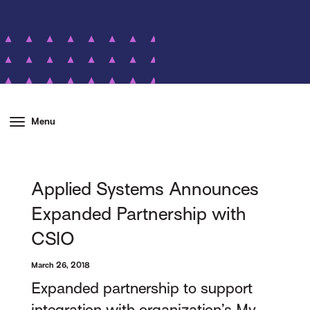
Menu
Applied Systems Announces
Expanded Partnership with
CSIO
March 26, 2018
Expanded partnership to support
integration with organization’s My