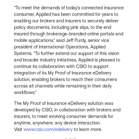
“To meet the demands of today’s connected insurance
consumer, Applied has been committed for years to
enabling our brokers and insurers to securely deliver
policy documents, including pink slips, to the end
insured through brokerage-branded online portals and
mobile applications,” said Jeff Purdy, senior vice
president of International Operations, Applied
Systems. “To further extend our support of this vision
and broader industry initiatives, Applied is pleased to
continue its collaboration with CSIO to support
integration of its My Proof of Insurance eDelivery
solution, enabling brokers to reach their consumers
across all channels while remaining in their daily
workflows.”
The My Proof of Insurance eDelivery solution was
developed by CSIO, in collaboration with brokers and
insurers, to meet evolving consumer demands for
anytime, anywhere, any device interaction.
Visit
www.csio.com/edelivery
to learn more.