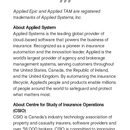
# # #
Applied Epic and Applied TAM are registered
trademarks of Applied Systems, Inc.
About Applied System
Applied Systems is the leading global provider of
cloud-based software that powers the business of
insurance. Recognized as a pioneer in insurance
automation and the innovation leader, Applied is the
world’s largest provider of agency and brokerage
management systems, serving customers throughout
the United States, Canada, the Republic of Ireland,
and the United Kingdom. By automating the insurance
lifecycle, Applied’s people and products enable millions
of people around the world to safeguard and protect
what matters most.
About Centre for Study of Insurance Operations
(CSIO)
CSIO is Canada’s industry technology association of
property and casualty insurers, software providers and
over 36,000 brokers. CSIO is committed to improving