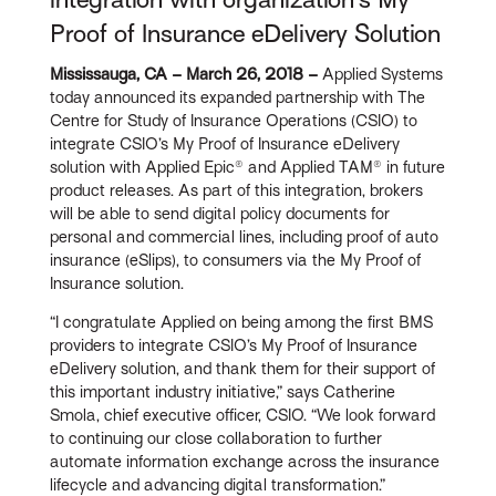
Proof of Insurance eDelivery Solution
Mississauga, CA – March 26, 2018 –
Applied Systems
today announced its expanded partnership with The
Centre for Study of Insurance Operations (CSIO) to
integrate CSIO’s My Proof of Insurance eDelivery
solution with Applied Epic® and Applied TAM® in future
product releases. As part of this integration, brokers
will be able to send digital policy documents for
personal and commercial lines, including proof of auto
insurance (eSlips), to consumers via the My Proof of
Insurance solution.
“I congratulate Applied on being among the first BMS
providers to integrate CSIO’s My Proof of Insurance
eDelivery solution, and thank them for their support of
this important industry initiative,” says Catherine
Smola, chief executive officer, CSIO. “We look forward
to continuing our close collaboration to further
automate information exchange across the insurance
lifecycle and advancing digital transformation.”