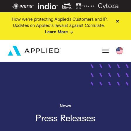
How we're protecting Applied’s Customers and IP:
✖
Updates on Applied's lawsuit against Comulate.
Learn More
News
Press Releases