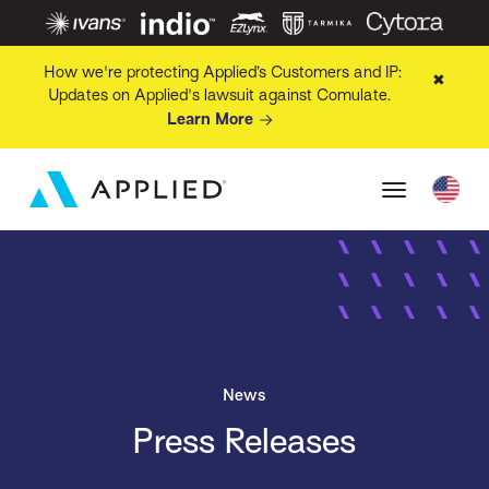
How we're protecting Applied’s Customers and IP:
✖
Updates on Applied's lawsuit against Comulate.
Learn More
News
Press Releases