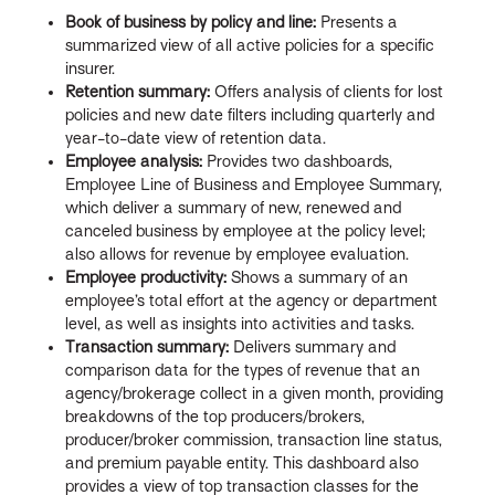
Book of business by policy and line:
Presents a
summarized view of all active policies for a specific
insurer.
Retention summary:
Offers analysis of clients for lost
policies and new date filters including quarterly and
year-to-date view of retention data.
Employee analysis:
Provides two dashboards,
Employee Line of Business and Employee Summary,
which deliver a summary of new, renewed and
canceled business by employee at the policy level;
also allows for revenue by employee evaluation.
Employee productivity:
Shows a summary of an
employee’s total effort at the agency or department
level, as well as insights into activities and tasks.
Transaction summary:
Delivers summary and
comparison data for the types of revenue that an
agency/brokerage collect in a given month, providing
breakdowns of the top producers/brokers,
producer/broker commission, transaction line status,
and premium payable entity. This dashboard also
provides a view of top transaction classes for the