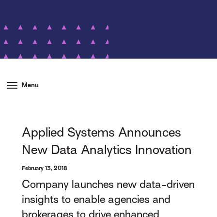
Menu
Applied Systems Announces
New Data Analytics Innovation
February 13, 2018
Company launches new data-driven
insights to enable agencies and
brokerages to drive enhanced