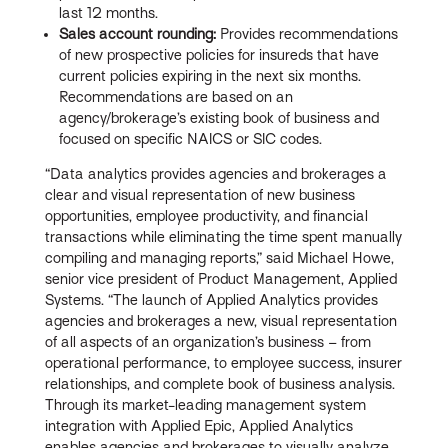
last 12 months.
Sales account rounding:
Provides recommendations
of new prospective policies for insureds that have
current policies expiring in the next six months.
Recommendations are based on an
agency/brokerage’s existing book of business and
focused on specific NAICS or SIC codes.
“Data analytics provides agencies and brokerages a
clear and visual representation of new business
opportunities, employee productivity, and financial
transactions while eliminating the time spent manually
compiling and managing reports,” said Michael Howe,
senior vice president of Product Management, Applied
Systems. “The launch of Applied Analytics provides
agencies and brokerages a new, visual representation
of all aspects of an organization’s business – from
operational performance, to employee success, insurer
relationships, and complete book of business analysis.
Through its market-leading management system
integration with Applied Epic, Applied Analytics
enables agencies and brokerages to visually analyze