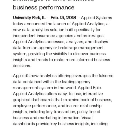
business performance
University Park, IL – Feb. 13, 2018 –
Applied Systems
today announced the launch of Applied Analytics, a
new data analytics solution built specifically for
independent insurance agencies and brokerages.
Applied Analytics accesses, analyzes, and displays
data from an agency or brokerage management
system, providing the visibility to discover business
insights and trends to make more informed business
decisions.
Applied’s new analytics offering leverages the fulsome
data contained within the leading agency
management system in the world, Applied Epic.
Applied Analytics offers easy-to-use, interactive
graphical dashboards that examine book of business,
employee performance, and insurer relationship
insights, including key transaction, policy, line of
business and marketing information. Visual
dashboards provide key business insights, including: