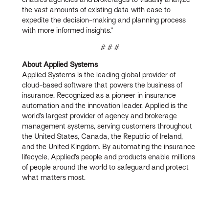
the vast amounts of existing data with ease to
expedite the decision-making and planning process
with more informed insights.”
# # #
About Applied Systems
Applied Systems is the leading global provider of
cloud-based software that powers the business of
insurance. Recognized as a pioneer in insurance
automation and the innovation leader, Applied is the
world’s largest provider of agency and brokerage
management systems, serving customers throughout
the United States, Canada, the Republic of Ireland,
and the United Kingdom. By automating the insurance
lifecycle, Applied’s people and products enable millions
of people around the world to safeguard and protect
what matters most.