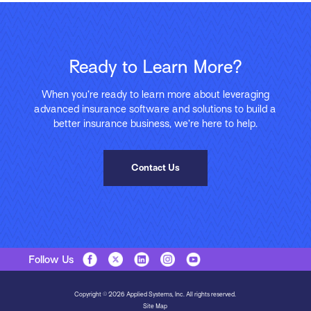
Ready to Learn More?
When you’re ready to learn more about leveraging
advanced insurance software and solutions to build a
better insurance business, we’re here to help.
Contact Us
Follow Us
Copyright © 2026 Applied Systems, Inc. All rights reserved.
Site Map