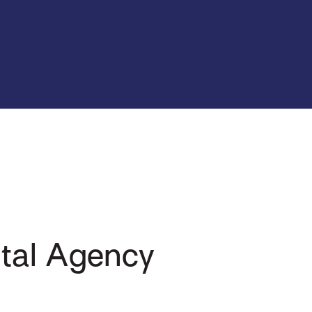
tal Agency