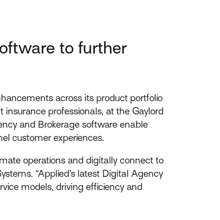
ftware to further
ancements across its product portfolio
 insurance professionals, at the Gaylord
gency and Brokerage software enable
nel customer experiences.
omate operations and digitally connect to
ystems. “Applied’s latest Digital Agency
vice models, driving efficiency and