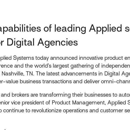
bilities of leading Applied so
or Digital Agencies
lied Systems today announced innovative product enh
rence and the world’s largest gathering of independent
 Nashville, TN. The latest advancements in Digital A
er-value business transactions and deliver omni-chan
ts and brokers are transforming their businesses to aut
enior vice president of Product Management, Applied S
 continue to revolutionize operations and customer ser