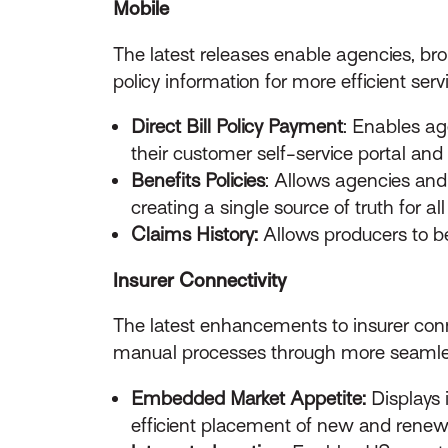
Mobile
The latest releases enable agencies, br
policy information for more efficient serv
Direct Bill Policy Payment
: Enables age
their customer self-service portal and 
Benefits Policies
: Allows agencies and
creating a single source of truth for al
Claims History:
Allows producers to be
Insurer Connectivity
The latest enhancements to insurer conn
manual processes through more seamles
Embedded Market Appetite:
Displays 
efficient placement of new and renew