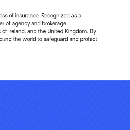
ess of insurance. Recognized as a
ider of agency and brokerage
of Ireland, and the United Kingdom. By
round the world to safeguard and protect