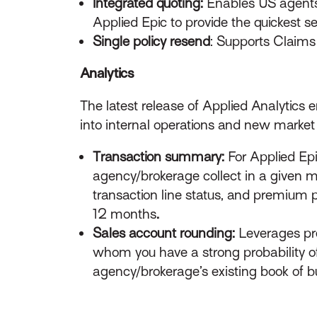
Integrated quoting:
Enables US agents t
Applied Epic to provide the quickest s
Single policy resend
: Supports Claims 
Analytics
The latest release of Applied Analytics
into internal operations and new market 
Transaction summary:
For Applied Epi
agency/brokerage collect in a given 
transaction line status, and premium p
12 months
.
Sales account rounding:
Leverages pred
whom you have a strong probability o
agency/brokerage’s existing book of 