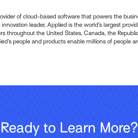
rovider of cloud-based software that powers the busin
innovation leader, Applied is the world’s largest prov
throughout the United States, Canada, the Republic 
lied’s people and products enable millions of people a
Ready to Learn More?