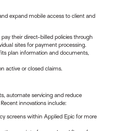
 and expand mobile access to client and
pay their direct-billed policies through
ividual sites for payment processing.
efits plan information and documents,
n active or closed claims.
ts, automate servicing and reduce
ecent innovations include:
icy screens within Applied Epic for more