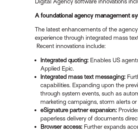
Digital Agency software innovations incl
A foundational agency management s
The latest enhancements of the agenc
experience through integrated mass tex
Recent innovations include:
Integrated quoting:
Enables US agents t
Applied Epic.
Integrated mass text messaging:
Fur
capabilities. Expanding upon the prev
through system events, such as automa
marketing campaigns, storm alerts o
eSignature partner expansion:
Provide
paperless delivery of documents direct
Browser access:
Further expands acce