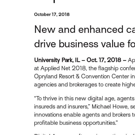
October 17, 2018
New and enhanced capa
drive business value f
University Park, IL – Oct. 17, 2018 –
App
at Applied Net 2018, the flagship confe
Opryland Resort & Convention Center in
agencies and brokerages to create high
“To thrive in this new digital age, agen
insureds and insurers,” Michael Howe, s
innovations enable agents and brokers to
profitable business opportunities.”