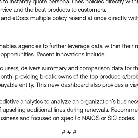
o instantly quote personal lines policies directly with
ervice and the best products to customers.
and eDocs multiple policy resend at once directly with
 enables agencies to further leverage data within thei
opportunities. Recent innovations include:
c users, delivers summary and comparison data for th
month, providing breakdowns of the top producers/bro
ayable entity. This new dashboard also provides a view
ictive analytics to analyze an organization’s business 
f upselling additional lines during renewals. Recomm
business and focused on specific NAICS or SIC codes.
# # #