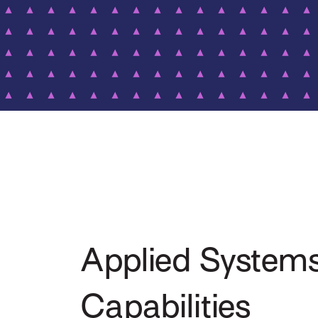
Applied System
Capabilities