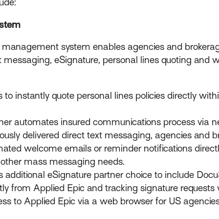
ude:
ystem
y management system enables agencies and brokerag
t messaging, eSignature, personal lines quoting and
o instantly quote personal lines policies directly with
ther automates insured communications process via 
iously delivered direct text messaging, agencies and
ted welcome emails or reminder notifications directly
r other mass messaging needs.
s additional eSignature partner choice to include Doc
ly from Applied Epic and tracking signature requests vi
ss to Applied Epic via a web browser for US agencie