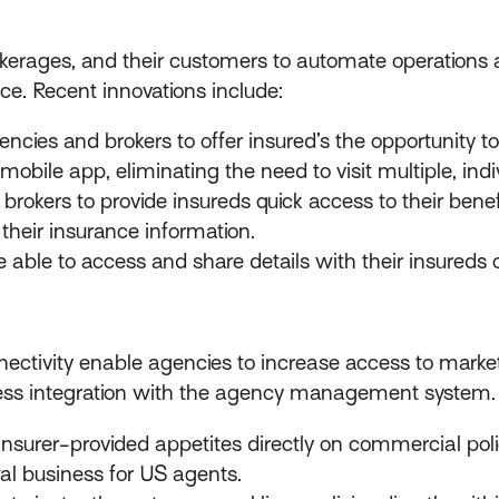
okerages, and their customers to automate operations
ice. Recent innovations include:
ncies and brokers to offer insured’s the opportunity to 
mobile app, eliminating the need to visit multiple, ind
 brokers to provide insureds quick access to their ben
l their insurance information.
 able to access and share details with their insureds o
ectivity enable agencies to increase access to marke
s integration with the agency management system. R
insurer-provided appetites directly on commercial pol
al business for US agents.