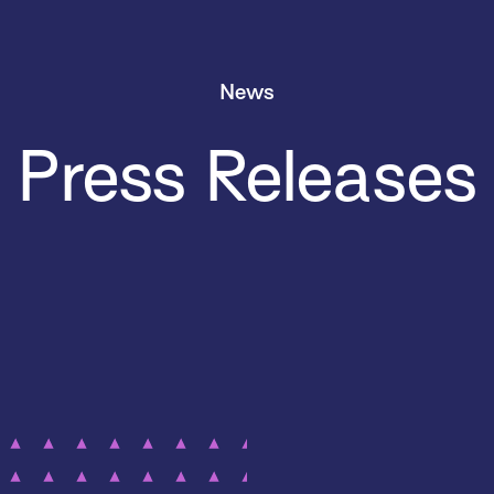
News
Press Releases