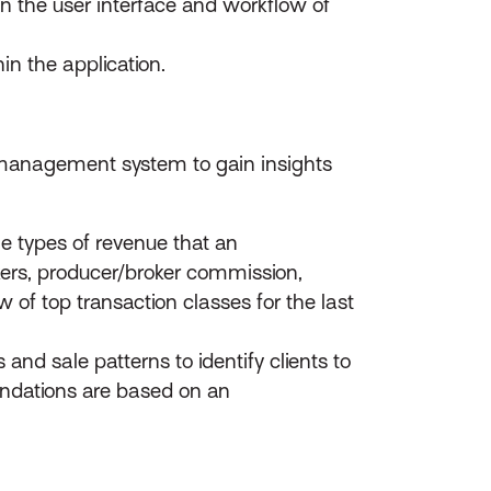
in the user interface and workflow of
in the application.
r management system to gain insights
e types of revenue that an
kers, producer/broker commission,
 of top transaction classes for the last
and sale patterns to identify clients to
endations are based on an