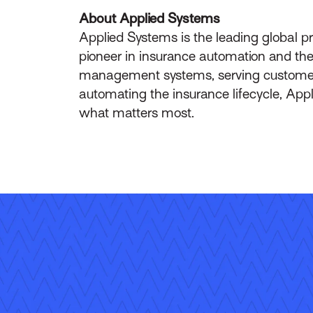
About Applied Systems
Applied Systems is the leading global p
pioneer in insurance automation and the 
management systems, serving customers 
automating the insurance lifecycle, App
what matters most.