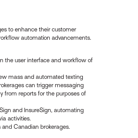
es to enhance their customer
 workflow automation advancements.
in the user interface and workflow of
new mass and automated texting
 brokerages can trigger messaging
 from reports for the purposes of
uSign and InsureSign, automating
a activities.
s and Canadian brokerages.