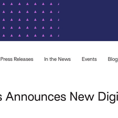
Press Releases
In the News
Events
Blog
s Announces New Digi