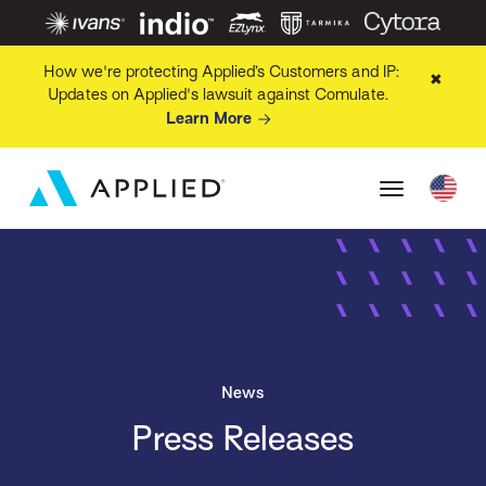
How we're protecting Applied’s Customers and IP:
✖
Updates on Applied's lawsuit against Comulate.
Learn More
News
Press Releases