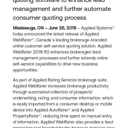
management and further automate
consumer quoting process
Mississauga, ON – June 26, 2018
– Applied Systems®
today announced the latest release of Applied
WebRater®, Canada's leading brokerage-branded
online customer self-service quoting solution. Applied
WebRater 2018 R2 enhances brokerages’ lead
management processes and further extends online
self-service capabilities to drive new business
opportunities.
As part of Applied Rating Services brokerage suite,
Applied WebRater increases brokerage productivity
through automated collection of prospects’
underwriting, rating, and consumer information, which
is easily imported from a consumer desktop or mobile
device into Applied AutoRater® and Applied
PropertyRater®, reducing time spent on manual entry
of information. Applied WebRater also provides a lead
generation tool branded for the broker to increase new