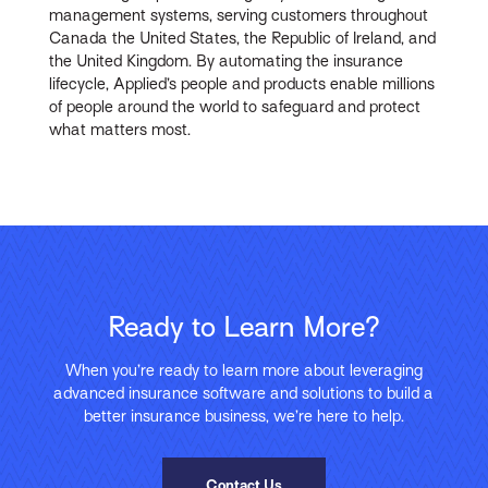
management systems, serving customers throughout
Canada the United States, the Republic of Ireland, and
the United Kingdom. By automating the insurance
lifecycle, Applied’s people and products enable millions
of people around the world to safeguard and protect
what matters most.
Ready to Learn More?
When you’re ready to learn more about leveraging
advanced insurance software and solutions to build a
better insurance business, we’re here to help.
Contact Us