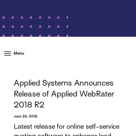
Menu
Applied Systems Announces
Release of Applied WebRater
2018 R2
June 26, 2018
Latest release for online self-service
quoting software to enhance lead