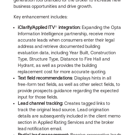
business opportunities and drive growth.
Key enhancement includes:
iClarify/Applied ITV
®
integration:
Expanding the Opta
Information Intelligence partnership, receive more
accurate leads when consumers enter their legal
address and retrieve documented building
evaluation data, including Year Built, Construction
Type, Structure Type, Distance to Fire Hall and
Hydrant, as well as provides the building
replacement cost for more accurate quoting.
Text field recommendations
: Displays hints in all
free-form text fields, as well as other select fields, to
provide prospects guidance regarding the expected
input for those fields.
Lead channel tracking:
Creates tagged links to
track the original lead source. Lead origination
details are subsequently included in the client memo
section in Applied Rating Services and the broker
lead notification email.
Partial lead management:
Receive prospective leads