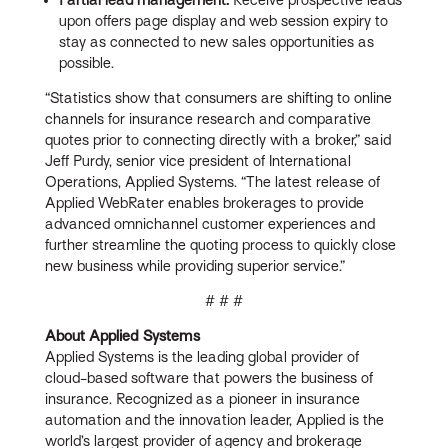
upon offers page display and web session expiry to
stay as connected to new sales opportunities as
possible.
“Statistics show that consumers are shifting to online
channels for insurance research and comparative
quotes prior to connecting directly with a broker,” said
Jeff Purdy, senior vice president of International
Operations, Applied Systems. “The latest release of
Applied WebRater enables brokerages to provide
advanced omnichannel customer experiences and
further streamline the quoting process to quickly close
new business while providing superior service.”
# # #
About Applied Systems
Applied Systems is the leading global provider of
cloud-based software that powers the business of
insurance. Recognized as a pioneer in insurance
automation and the innovation leader, Applied is the
world’s largest provider of agency and brokerage