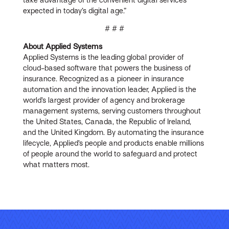
expected in today’s digital age.”
# # #
About Applied Systems
Applied Systems is the leading global provider of
cloud-based software that powers the business of
insurance. Recognized as a pioneer in insurance
automation and the innovation leader, Applied is the
world’s largest provider of agency and brokerage
management systems, serving customers throughout
the United States, Canada, the Republic of Ireland,
and the United Kingdom. By automating the insurance
lifecycle, Applied’s people and products enable millions
of people around the world to safeguard and protect
what matters most.