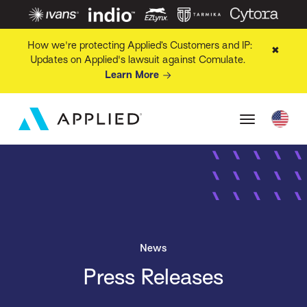
How we're protecting Applied’s Customers and IP:
✖
Updates on Applied's lawsuit against Comulate.
Learn More
News
Press Releases