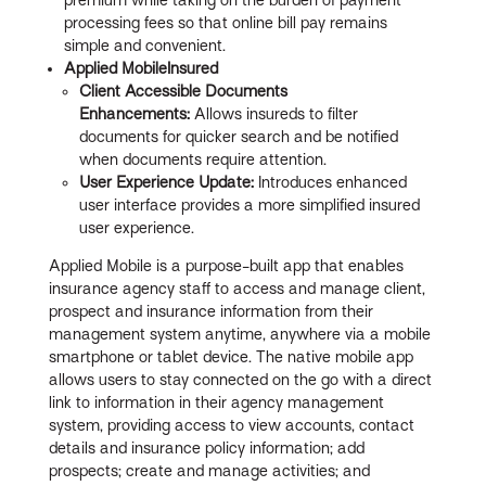
processing fees so that online bill pay remains
simple and convenient.
Applied MobileInsured
Client Accessible Documents
Enhancements:
Allows insureds to filter
documents for quicker search and be notified
when documents require attention.
User Experience Update:
Introduces enhanced
user interface provides a more simplified insured
user experience.
Applied Mobile is a purpose-built app that enables
insurance agency staff to access and manage client,
prospect and insurance information from their
management system anytime, anywhere via a mobile
smartphone or tablet device. The native mobile app
allows users to stay connected on the go with a direct
link to information in their agency management
system, providing access to view accounts, contact
details and insurance policy information; add
prospects; create and manage activities; and