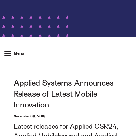
Menu
Applied Systems Announces
Release of Latest Mobile
Innovation
November 08, 2018
Latest releases for Applied CSR24,
Applied MobileInsured and Applied