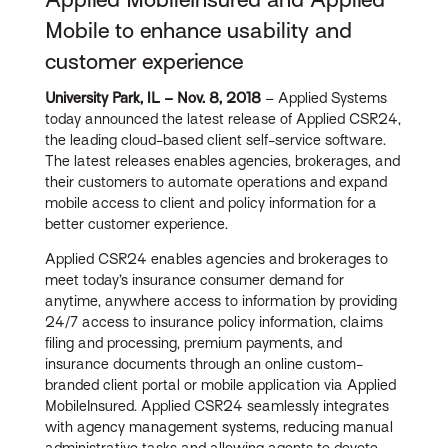
Mobile to enhance usability and
customer experience
University Park, IL – Nov. 8, 2018
– Applied Systems
today announced the latest release of Applied CSR24,
the leading cloud-based client self-service software.
The latest releases enables agencies, brokerages, and
their customers to automate operations and expand
mobile access to client and policy information for a
better customer experience.
Applied CSR24 enables agencies and brokerages to
meet today’s insurance consumer demand for
anytime, anywhere access to information by providing
24/7 access to insurance policy information, claims
filing and processing, premium payments, and
insurance documents through an online custom-
branded client portal or mobile application via Applied
MobileInsured. Applied CSR24 seamlessly integrates
with agency management systems, reducing manual
administrative tasks and allowing agents to devote