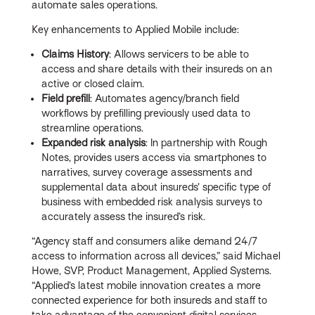
automate sales operations.
Key enhancements to Applied Mobile include:
Claims History
: Allows servicers to be able to
access and share details with their insureds on an
active or closed claim.
Field prefill
: Automates agency/branch field
workflows by prefilling previously used data to
streamline operations.
Expanded risk analysis
: In partnership with Rough
Notes, provides users access via smartphones to
narratives, survey coverage assessments and
supplemental data about insureds’ specific type of
business with embedded risk analysis surveys to
accurately assess the insured’s risk.
“Agency staff and consumers alike demand 24/7
access to information across all devices,” said Michael
Howe, SVP, Product Management, Applied Systems.
“Applied’s latest mobile innovation creates a more
connected experience for both insureds and staff to
take advantage of the convenient digital services