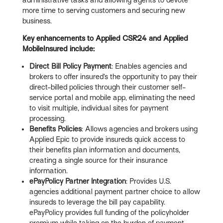
more time to serving customers and securing new
business.
Key enhancements to Applied CSR24 and Applied
MobileInsured include:
Direct Bill Policy Payment
: Enables agencies and
brokers to offer insured’s the opportunity to pay their
direct-billed policies through their customer self-
service portal and mobile app, eliminating the need
to visit multiple, individual sites for payment
processing.
Benefits Policies
: Allows agencies and brokers using
Applied Epic to provide insureds quick access to
their benefits plan information and documents,
creating a single source for their insurance
information.
ePayPolicy Partner Integration
: Provides U.S.
agencies additional payment partner choice to allow
insureds to leverage the bill pay capability.
ePayPolicy provides full funding of the policyholder
premium while taking on the burden of payment