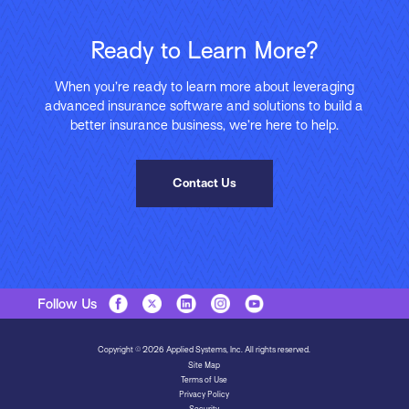
Ready to Learn More?
When you’re ready to learn more about leveraging
advanced insurance software and solutions to build a
better insurance business, we’re here to help.
Contact Us
Follow Us
Copyright © 2026 Applied Systems, Inc. All rights reserved.
Site Map
Terms of Use
Privacy Policy