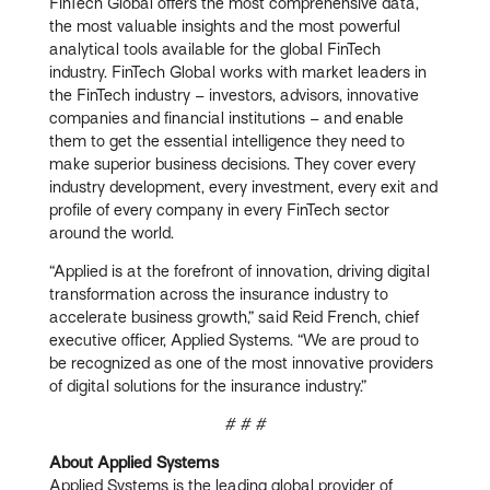
FinTech Global offers the most comprehensive data,
the most valuable insights and the most powerful
analytical tools available for the global FinTech
industry. FinTech Global works with market leaders in
the FinTech industry – investors, advisors, innovative
companies and financial institutions – and enable
them to get the essential intelligence they need to
make superior business decisions. They cover every
industry development, every investment, every exit and
profile of every company in every FinTech sector
around the world.
“Applied is at the forefront of innovation, driving digital
transformation across the insurance industry to
accelerate business growth,” said Reid French, chief
executive officer, Applied Systems. “We are proud to
be recognized as one of the most innovative providers
of digital solutions for the insurance industry.”
# # #
About Applied Systems
Applied Systems is the leading global provider of