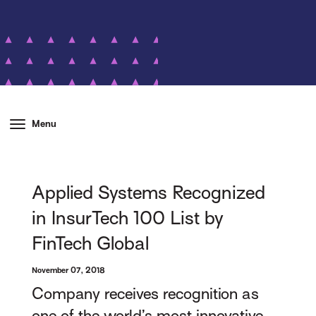
Menu
Applied Systems Recognized
in InsurTech 100 List by
FinTech Global
November 07, 2018
Company receives recognition as
one of the world’s most innovative