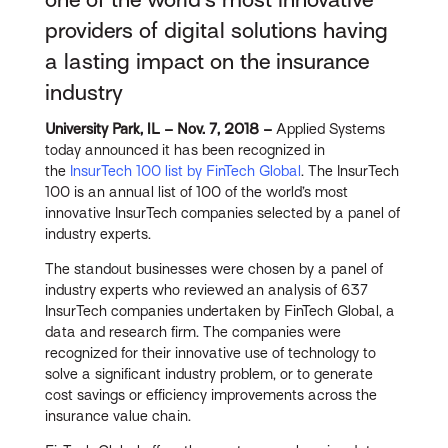
providers of digital solutions having
a lasting impact on the insurance
industry
University Park, IL – Nov. 7, 2018 –
Applied Systems
today announced it has been recognized in
the
InsurTech 100 list by FinTech Global
. The InsurTech
100 is an annual list of 100 of the world’s most
innovative InsurTech companies selected by a panel of
industry experts.
The standout businesses were chosen by a panel of
industry experts who reviewed an analysis of 637
InsurTech companies undertaken by FinTech Global, a
data and research firm. The companies were
recognized for their innovative use of technology to
solve a significant industry problem, or to generate
cost savings or efficiency improvements across the
insurance value chain.