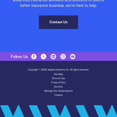
advanced insurance software and solutions to build a
better insurance business, we’re here to help.
Contact Us
Follow Us
Copyright © 2026 Applied Systems, Inc. All rights reserved.
Site Map
Terms of Use
Privacy Policy
Security
Manage Your Subscriptions
Careers