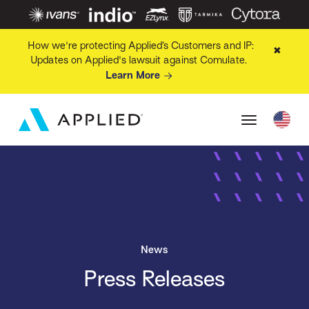
How we're protecting Applied’s Customers and IP:
✖
Updates on Applied's lawsuit against Comulate.
Learn More
News
Press Releases