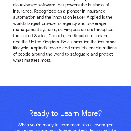
cloud-based software that powers the business of
insurance. Recognized as a pioneer in insurance
automation and the innovation leader, Applied is the
world’s largest provider of agency and brokerage
management systems, serving customers throughout
the United States, Canada, the Republic of Ireland,
and the United Kingdom. By automating the insurance
lifecycle, Applied’s people and products enable millions
of people around the world to safeguard and protect
what matters most.
Ready to Learn More?
When you’re ready to learn more about leveraging