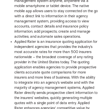
management system anytime, anywhere via a
mobile smartphone or tablet device. The native
mobile app allows users to stay connected on the go
with a direct link to information in their agency
management system, providing access to view
accounts, contact details and insurance policy
information; add prospects; create and manage
activities; and automate sales operations.
Applied Rater is an insurance quoting application for
independent agencies that provides the industry’s
most accurate rates for more than 500 insurers
nationwide – the broadest coverage of any rating
provider in the United States today. The quoting
application enables agencies to provide prospective
clients accurate quote comparisons for more
insurers and more lines of business. With the ability
to integrate into an agency’s website and with the
majority of agency management systems, Applied
Rater directly sends prospective client information to
the insurers’ websites, quickly generating multiple
quotes with a single point of data entry. Applied
Rater enhances agencies' competitive value by