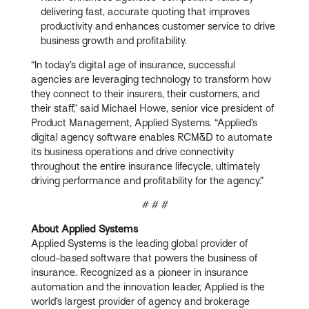
delivering fast, accurate quoting that improves
productivity and enhances customer service to drive
business growth and profitability.
“In today’s digital age of insurance, successful
agencies are leveraging technology to transform how
they connect to their insurers, their customers, and
their staff,” said Michael Howe, senior vice president of
Product Management, Applied Systems. “Applied’s
digital agency software enables RCM&D to automate
its business operations and drive connectivity
throughout the entire insurance lifecycle, ultimately
driving performance and profitability for the agency.”
# # #
About Applied Systems
Applied Systems is the leading global provider of
cloud-based software that powers the business of
insurance. Recognized as a pioneer in insurance
automation and the innovation leader, Applied is the
world’s largest provider of agency and brokerage