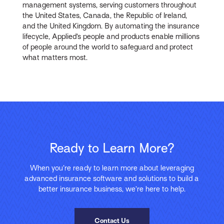
management systems, serving customers throughout
the United States, Canada, the Republic of Ireland,
and the United Kingdom. By automating the insurance
lifecycle, Applied’s people and products enable millions
of people around the world to safeguard and protect
what matters most.
Ready to Learn More?
When you’re ready to learn more about leveraging
advanced insurance software and solutions to build a
better insurance business, we’re here to help.
Contact Us