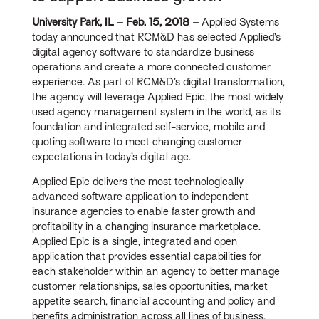
University Park, IL – Feb. 15, 2018 –
Applied Systems
today announced that RCM&D has selected Applied’s
digital agency software to standardize business
operations and create a more connected customer
experience. As part of RCM&D’s digital transformation,
the agency will leverage Applied Epic, the most widely
used agency management system in the world, as its
foundation and integrated self-service, mobile and
quoting software to meet changing customer
expectations in today’s digital age.
Applied Epic delivers the most technologically
advanced software application to independent
insurance agencies to enable faster growth and
profitability in a changing insurance marketplace.
Applied Epic is a single, integrated and open
application that provides essential capabilities for
each stakeholder within an agency to better manage
customer relationships, sales opportunities, market
appetite search, financial accounting and policy and
benefits administration across all lines of business,