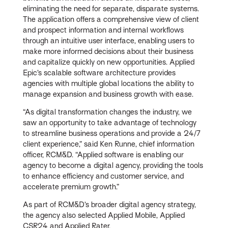
eliminating the need for separate, disparate systems.
The application offers a comprehensive view of client
and prospect information and internal workflows
through an intuitive user interface, enabling users to
make more informed decisions about their business
and capitalize quickly on new opportunities. Applied
Epic’s scalable software architecture provides
agencies with multiple global locations the ability to
manage expansion and business growth with ease.
“As digital transformation changes the industry, we
saw an opportunity to take advantage of technology
to streamline business operations and provide a 24/7
client experience,” said Ken Runne, chief information
officer, RCM&D. “Applied software is enabling our
agency to become a digital agency, providing the tools
to enhance efficiency and customer service, and
accelerate premium growth.”
As part of RCM&D’s broader digital agency strategy,
the agency also selected Applied Mobile, Applied
CSR24 and Applied Rater.