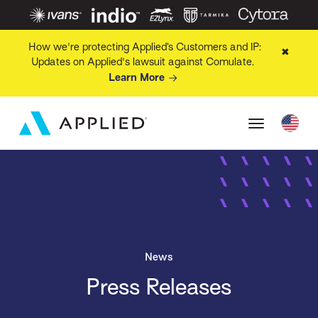
How we're protecting Applied’s Customers and IP:
✖
Updates on Applied's lawsuit against Comulate.
Learn More
News
Press Releases