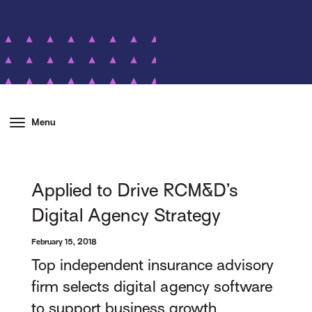
Menu
Applied to Drive RCM&D’s
Digital Agency Strategy
February 15, 2018
Top independent insurance advisory
firm selects digital agency software
to support business growth