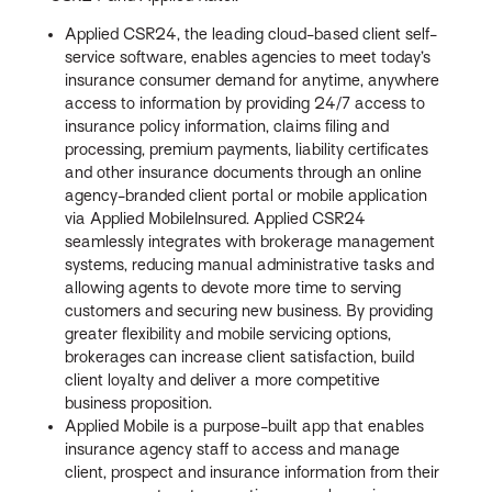
Applied CSR24, the leading cloud-based client self-
service software, enables agencies to meet today’s
insurance consumer demand for anytime, anywhere
access to information by providing 24/7 access to
insurance policy information, claims filing and
processing, premium payments, liability certificates
and other insurance documents through an online
agency-branded client portal or mobile application
via Applied MobileInsured. Applied CSR24
seamlessly integrates with brokerage management
systems, reducing manual administrative tasks and
allowing agents to devote more time to serving
customers and securing new business. By providing
greater flexibility and mobile servicing options,
brokerages can increase client satisfaction, build
client loyalty and deliver a more competitive
business proposition.
Applied Mobile is a purpose-built app that enables
insurance agency staff to access and manage
client, prospect and insurance information from their