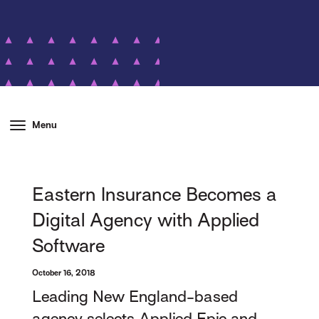
Menu
Eastern Insurance Becomes a
Digital Agency with Applied
Software
October 16, 2018
Leading New England-based
agency selects Applied Epic and