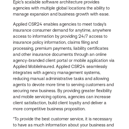
Epic’s scalable software architecture provides
agencies with multiple global locations the ability to
manage expansion and business growth with ease.
Applied CSR24 enables agencies to meet today’s
insurance consumer demand for anytime, anywhere
access to information by providing 24/7 access to
insurance policy information, claims filing and
processing, premium payments, liability certificates
and other insurance documents through an online
agency-branded client portal or mobile application via
Applied MobileInsured. Applied CSR24 seamlessly
integrates with agency management systems,
reducing manual administrative tasks and allowing
agents to devote more time to serving customers and
securing new business. By providing greater flexibility
and mobile servicing options, agencies can increase
client satisfaction, build client loyalty and deliver a
more competitive business proposition.
“To provide the best customer service, it is necessary
to have as much information about your business and