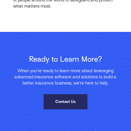
what matters most.
Ready to Learn More?
When you’re ready to learn more about leveraging
advanced insurance software and solutions to build a
better insurance business, we’re here to help.
Contact Us