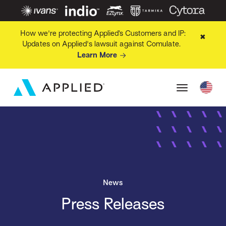
How we're protecting Applied’s Customers and IP:
✖
Updates on Applied's lawsuit against Comulate.
Learn More
News
Press Releases