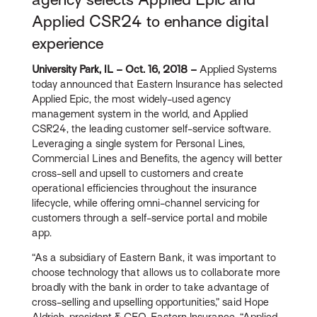
Applied CSR24 to enhance digital
experience
University Park, IL – Oct. 16, 2018 –
Applied Systems
today announced that Eastern Insurance has selected
Applied Epic, the most widely-used agency
management system in the world, and Applied
CSR24, the leading customer self-service software.
Leveraging a single system for Personal Lines,
Commercial Lines and Benefits, the agency will better
cross-sell and upsell to customers and create
operational efficiencies throughout the insurance
lifecycle, while offering omni-channel servicing for
customers through a self-service portal and mobile
app.
“As a subsidiary of Eastern Bank, it was important to
choose technology that allows us to collaborate more
broadly with the bank in order to take advantage of
cross-selling and upselling opportunities,” said Hope
Aldrich, president & CEO, Eastern Insurance. “Applied