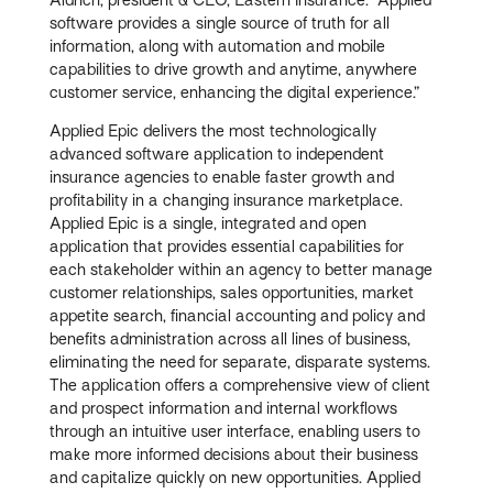
software provides a single source of truth for all
information, along with automation and mobile
capabilities to drive growth and anytime, anywhere
customer service, enhancing the digital experience.”
Applied Epic delivers the most technologically
advanced software application to independent
insurance agencies to enable faster growth and
profitability in a changing insurance marketplace.
Applied Epic is a single, integrated and open
application that provides essential capabilities for
each stakeholder within an agency to better manage
customer relationships, sales opportunities, market
appetite search, financial accounting and policy and
benefits administration across all lines of business,
eliminating the need for separate, disparate systems.
The application offers a comprehensive view of client
and prospect information and internal workflows
through an intuitive user interface, enabling users to
make more informed decisions about their business
and capitalize quickly on new opportunities. Applied