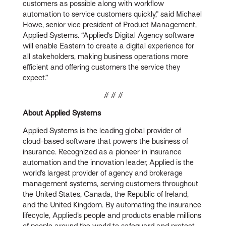
customers as possible along with workflow
automation to service customers quickly,” said Michael
Howe, senior vice president of Product Management,
Applied Systems. “Applied’s Digital Agency software
will enable Eastern to create a digital experience for
all stakeholders, making business operations more
efficient and offering customers the service they
expect.”
# # #
About Applied Systems
Applied Systems is the leading global provider of
cloud-based software that powers the business of
insurance. Recognized as a pioneer in insurance
automation and the innovation leader, Applied is the
world’s largest provider of agency and brokerage
management systems, serving customers throughout
the United States, Canada, the Republic of Ireland,
and the United Kingdom. By automating the insurance
lifecycle, Applied’s people and products enable millions
of people around the world to safeguard and protect