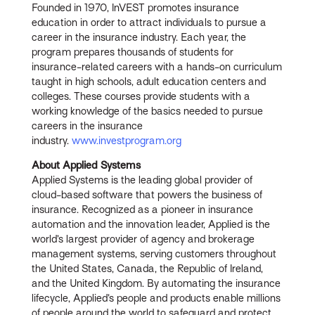
Founded in 1970, InVEST promotes insurance
education in order to attract individuals to pursue a
career in the insurance industry. Each year, the
program prepares thousands of students for
insurance-related careers with a hands-on curriculum
taught in high schools, adult education centers and
colleges. These courses provide students with a
working knowledge of the basics needed to pursue
careers in the insurance
industry.
www.investprogram.org
About Applied Systems
Applied Systems is the leading global provider of
cloud-based software that powers the business of
insurance. Recognized as a pioneer in insurance
automation and the innovation leader, Applied is the
world’s largest provider of agency and brokerage
management systems, serving customers throughout
the United States, Canada, the Republic of Ireland,
and the United Kingdom. By automating the insurance
lifecycle, Applied’s people and products enable millions
of people around the world to safeguard and protect