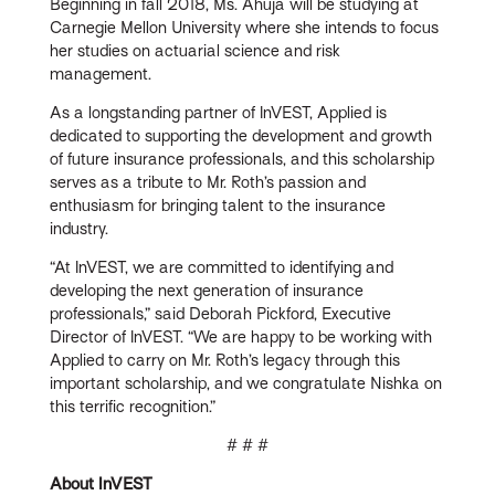
Beginning in fall 2018, Ms. Ahuja will be studying at
Carnegie Mellon University where she intends to focus
her studies on actuarial science and risk
management.
As a longstanding partner of InVEST, Applied is
dedicated to supporting the development and growth
of future insurance professionals, and this scholarship
serves as a tribute to Mr. Roth’s passion and
enthusiasm for bringing talent to the insurance
industry.
“At InVEST, we are committed to identifying and
developing the next generation of insurance
professionals,” said Deborah Pickford, Executive
Director of InVEST. “We are happy to be working with
Applied to carry on Mr. Roth’s legacy through this
important scholarship, and we congratulate Nishka on
this terrific recognition.”
# # #
About InVEST