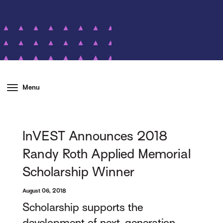
Menu
InVEST Announces 2018
Randy Roth Applied Memorial
Scholarship Winner
August 06, 2018
Scholarship supports the
development of next-generation