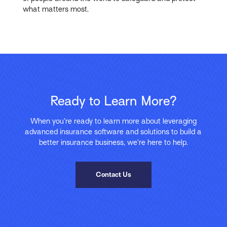
what matters most.
Ready to Learn More?
When you’re ready to learn more about leveraging
advanced insurance software and solutions to build a
better insurance business, we’re here to help.
Contact Us