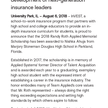
insurance leaders
University Park, IL – August 6, 2018
– InVEST, a
school-to-work insurance program that partners with
high school and college educators to provide an in-
depth insurance curriculum for students, is proud to
announce that the 2018 Randy Roth Applied Memorial
Scholarship has been awarded to Nishka Ahuja from
Marjory Stoneman Douglas High School in Parkland,
Florida.
Established in 2017, the scholarship is in memory of
Applied Systems’ former Director of Talent Acquisition
and is awarded each year to a graduating, exemplary
high school student with the expressed intent of
establishing a career in the insurance industry. The
honor embodies many of Team Applied’s core values
that Mr. Roth represented – always doing the right
thing, exceeding expectations and setting high
standards by which others aspire to follow.