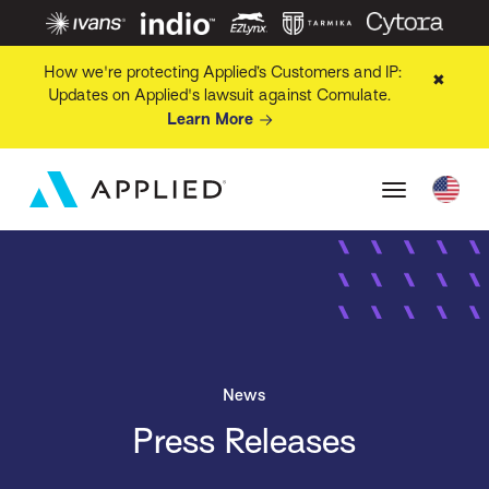
How we're protecting Applied’s Customers and IP:
✖
Updates on Applied's lawsuit against Comulate.
Learn More
News
Press Releases