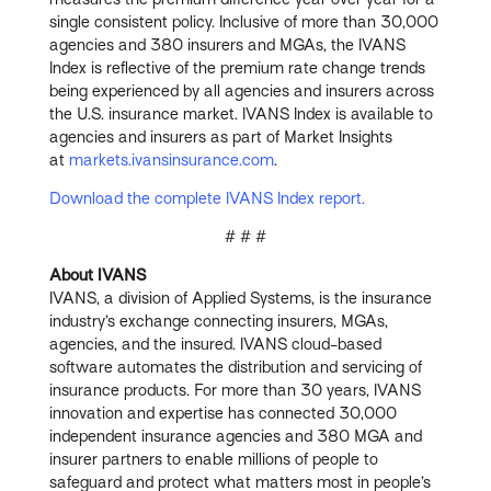
single consistent policy. Inclusive of more than 30,000
agencies and 380 insurers and MGAs, the IVANS
Index is reflective of the premium rate change trends
being experienced by all agencies and insurers across
the U.S. insurance market. IVANS Index is available to
agencies and insurers as part of Market Insights
at
markets.ivansinsurance.com
.
Download the complete IVANS Index report.
# # #
About IVANS
IVANS, a division of Applied Systems, is the insurance
industry’s exchange connecting insurers, MGAs,
agencies, and the insured. IVANS cloud-based
software automates the distribution and servicing of
insurance products. For more than 30 years, IVANS
innovation and expertise has connected 30,000
independent insurance agencies and 380 MGA and
insurer partners to enable millions of people to
safeguard and protect what matters most in people’s