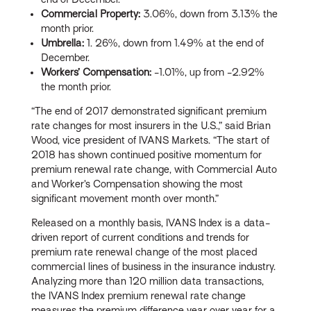
Commercial Property:
3.06%, down from 3.13% the
month prior.
Umbrella:
1. 26%, down from 1.49% at the end of
December.
Workers’ Compensation:
-1.01%, up from -2.92%
the month prior.
“The end of 2017 demonstrated significant premium
rate changes for most insurers in the U.S.,” said Brian
Wood, vice president of IVANS Markets. “The start of
2018 has shown continued positive momentum for
premium renewal rate change, with Commercial Auto
and Worker’s Compensation showing the most
significant movement month over month.”
Released on a monthly basis, IVANS Index is a data-
driven report of current conditions and trends for
premium rate renewal change of the most placed
commercial lines of business in the insurance industry.
Analyzing more than 120 million data transactions,
the IVANS Index premium renewal rate change
measures the premium difference year over year for a