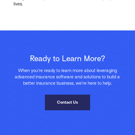
lives.
Ready to Learn More?
When you’re ready to learn more about leveraging
advanced insurance software and solutions to build a
better insurance business, we’re here to help.
Contact Us