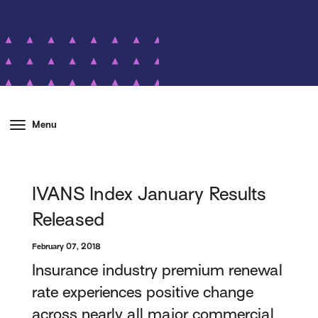
Menu
IVANS Index January Results
Released
February 07, 2018
Insurance industry premium renewal
rate experiences positive change
across nearly all major commercial