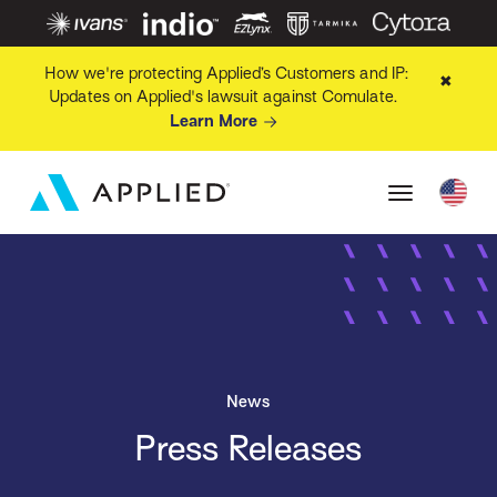
How we're protecting Applied’s Customers and IP:
✖
Updates on Applied's lawsuit against Comulate.
Learn More
News
Press Releases