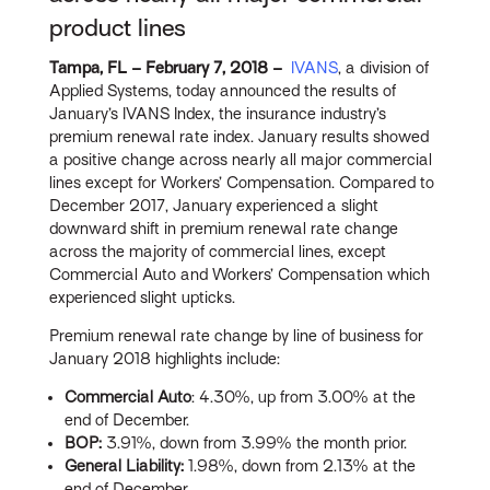
product lines
Tampa, FL – February 7, 2018 –
IVANS
, a division of
Applied Systems, today announced the results of
January’s IVANS Index, the insurance industry’s
premium renewal rate index. January results showed
a positive change across nearly all major commercial
lines except for Workers’ Compensation. Compared to
December 2017, January experienced a slight
downward shift in premium renewal rate change
across the majority of commercial lines, except
Commercial Auto and Workers’ Compensation which
experienced slight upticks.
Premium renewal rate change by line of business for
January 2018 highlights include:
Commercial Auto
: 4.30%, up from 3.00% at the
end of December.
BOP:
3.91%, down from 3.99% the month prior.
General Liability:
1.98%, down from 2.13% at the
end of December.