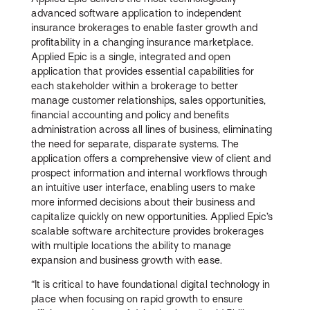
advanced software application to independent
insurance brokerages to enable faster growth and
profitability in a changing insurance marketplace.
Applied Epic is a single, integrated and open
application that provides essential capabilities for
each stakeholder within a brokerage to better
manage customer relationships, sales opportunities,
financial accounting and policy and benefits
administration across all lines of business, eliminating
the need for separate, disparate systems. The
application offers a comprehensive view of client and
prospect information and internal workflows through
an intuitive user interface, enabling users to make
more informed decisions about their business and
capitalize quickly on new opportunities. Applied Epic’s
scalable software architecture provides brokerages
with multiple locations the ability to manage
expansion and business growth with ease.
“It is critical to have foundational digital technology in
place when focusing on rapid growth to ensure