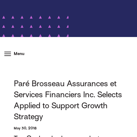
Menu
Paré Brosseau Assurances et
Services Financiers Inc. Selects
Applied to Support Growth
Strategy
May 30, 2018