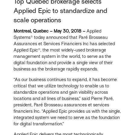
Top Quebec brokerage selects
Applied Epic to standardize and
scale operations
Montreal, Quebec – May 30, 2018 –
Applied
Systems® today announced that Paré Brosseau
Assurances et Services Financiers Inc has selected
Applied Epic®, the most widely-used brokerage
management system in the world, to serve as the
digital foundation and provide a single view of their
business as the brokerage rapidly expands.
“As our business continues to expand, it has become
critical that we utilize technology to enable us to
standardize operations and gain visibility across
locations and all lines of business,” said Pierre Paré,
president, Paré Brosseau assurances et services
financiers Inc. “Applied Epic provides us with the single,
integrated system we need to serve as the foundation
for digital transformation.”
Applied Epic delivers the most technologically