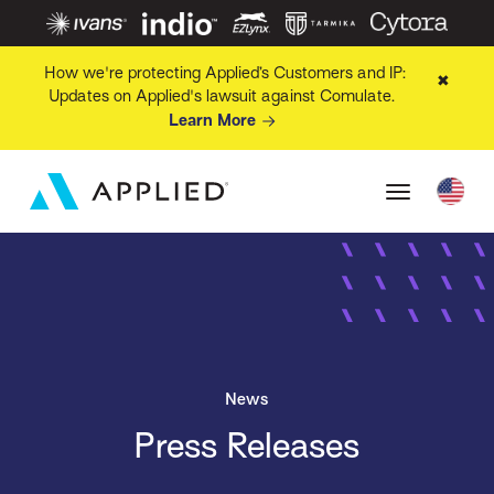
How we're protecting Applied’s Customers and IP:
✖
Updates on Applied's lawsuit against Comulate.
Learn More
News
Press Releases