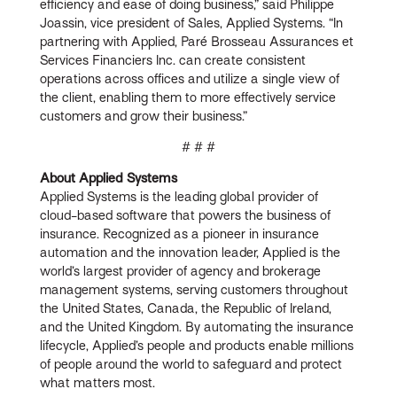
efficiency and ease of doing business,” said Philippe
Joassin, vice president of Sales, Applied Systems. “In
partnering with Applied, Paré Brosseau Assurances et
Services Financiers Inc. can create consistent
operations across offices and utilize a single view of
the client, enabling them to more effectively service
customers and grow their business.”
# # #
About Applied Systems
Applied Systems is the leading global provider of
cloud-based software that powers the business of
insurance. Recognized as a pioneer in insurance
automation and the innovation leader, Applied is the
world’s largest provider of agency and brokerage
management systems, serving customers throughout
the United States, Canada, the Republic of Ireland,
and the United Kingdom. By automating the insurance
lifecycle, Applied’s people and products enable millions
of people around the world to safeguard and protect
what matters most.