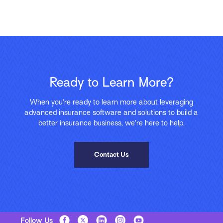
Ready to Learn More?
When you’re ready to learn more about leveraging
advanced insurance software and solutions to build a
better insurance business, we’re here to help.
Contact Us
Follow Us