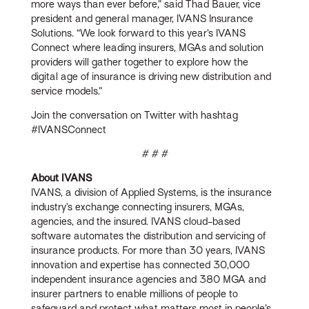
more ways than ever before,” said Thad Bauer, vice
president and general manager, IVANS Insurance
Solutions. “We look forward to this year’s IVANS
Connect where leading insurers, MGAs and solution
providers will gather together to explore how the
digital age of insurance is driving new distribution and
service models.”
Join the conversation on Twitter with hashtag
#IVANSConnect
# # #
About IVANS
IVANS, a division of Applied Systems, is the insurance
industry’s exchange connecting insurers, MGAs,
agencies, and the insured. IVANS cloud-based
software automates the distribution and servicing of
insurance products. For more than 30 years, IVANS
innovation and expertise has connected 30,000
independent insurance agencies and 380 MGA and
insurer partners to enable millions of people to
safeguard and protect what matters most in people’s