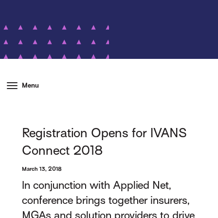
Menu
Registration Opens for IVANS
Connect 2018
March 13, 2018
In conjunction with Applied Net,
conference brings together insurers,
MGAs and solution providers to drive