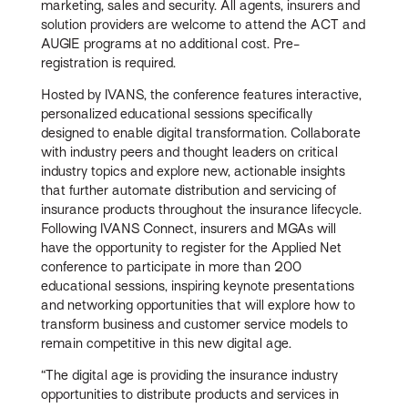
marketing, sales and security. All agents, insurers and
solution providers are welcome to attend the ACT and
AUGIE programs at no additional cost. Pre-
registration is required.
Hosted by IVANS, the conference features interactive,
personalized educational sessions specifically
designed to enable digital transformation. Collaborate
with industry peers and thought leaders on critical
industry topics and explore new, actionable insights
that further automate distribution and servicing of
insurance products throughout the insurance lifecycle.
Following IVANS Connect, insurers and MGAs will
have the opportunity to register for the Applied Net
conference to participate in more than 200
educational sessions, inspiring keynote presentations
and networking opportunities that will explore how to
transform business and customer service models to
remain competitive in this new digital age.
“The digital age is providing the insurance industry
opportunities to distribute products and services in