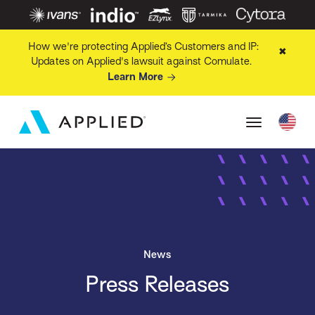
How we're protecting Applied’s Customers and IP:
✖
Updates on Applied's lawsuit against Comulate.
Learn More
News
Press Releases