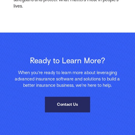
lives.
Ready to Learn More?
When you’re ready to learn more about leveraging
advanced insurance software and solutions to build a
better insurance business, we’re here to help.
Contact Us