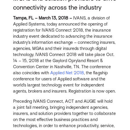
connectivity across the industry
Tampa, FL – March 13, 2018 –
IVANS, a division of
Applied Systems, today announced the opening of
registration for IVANS Connect 2018, the insurance
industry event dedicated to advancing the insurance
industry’s information exchange – connecting insurers,
agencies, MGAs and their insureds through digital
technology. IVANS Connect 2018 will take place Oct.
14 – 15, 2018 at the Gaylord Opryland Resort &
Convention Center in Nashville, TN. The conference
also coincides with
Applied Net 2018
, the flagship
conference for users of Applied software and the
world’s largest technology event for independent
agents, brokers and insurers. Registration is now open.
Preceding IVANS Connect, ACT and AUGIE will hold
a joint fall meeting, bringing independent agencies,
insurers, and solution providers together to collaborate
on the most effective business practices and
technologies, in order to enhance productivity, service,