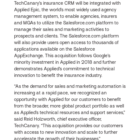
TechCanary’s insurance CRM will be integrated with
Applied Epic, the world’s most widely used agency
management system, to enable agencies, insurers
and MGAs to utilize the Salesforce.com platform to
manage their sales and marketing activities to
prospects and clients. The Salesforce.com platform
will also provide users open access to thousands of
applications available on the Salesforce
AppExchange. This acquisition follows Google’s
minority investment in Applied in 2018 and further
demonstrates Applied’s commitment to technical
innovation to benefit the insurance industry.
“As the demand for sales and marketing automation is
increasing at a rapid pace, we recognized an
opportunity with Applied for our customers to benefit
from the broader, more global product portfolio as well
as Applied’s technical resources and support services,”
said Reid Holzworth, chief executive officer,
TechCanary. “This acquisition provides our customers
with access to new innovation and scale to further
accelerate the growth of their businesses.”