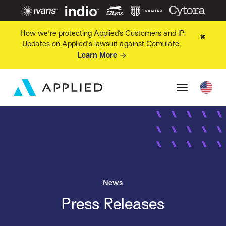
How we're protecting Applied’s Customers and IP:
✖
Updates on Applied's lawsuit against Comulate.
Learn More
News
Press Releases