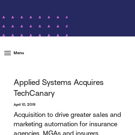
Menu
Applied Systems Acquires
TechCanary
April 10, 2019
Acquisition to drive greater sales and
marketing automation for insurance
agencies, MGAs and insurers