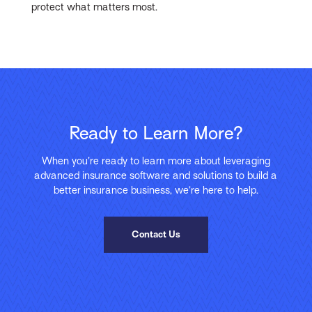
protect what matters most.
Ready to Learn More?
When you’re ready to learn more about leveraging
advanced insurance software and solutions to build a
better insurance business, we’re here to help.
Contact Us