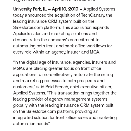
University Park, IL – April 10, 2019 –
Applied Systems
today announced the acquisition of TechCanary, the
leading insurance CRM system built on the
Salesforce.com platform. This acquisition expands
Applied’s sales and marketing solutions and
demonstrates the company’s commitment to
automating both front and back office workflows for
every role within an agency, insurer and MGA.
“In the digital age of insurance, agencies, insurers and
MGAs are placing greater focus on front office
applications to more effectively automate the selling
and marketing processes to both prospects and
customers,” said Reid French, chief executive officer,
Applied Systems. “This transaction brings together the
leading provider of agency management systems
globally with the leading insurance CRM system built
on the Salesforce.com platform, providing an
integrated solution for front-office sales and marketing
automation needs.”