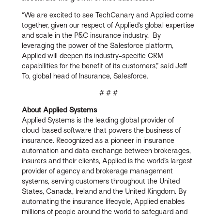
“We are excited to see TechCanary and Applied come
together, given our respect of Applied’s global expertise
and scale in the P&C insurance industry. By
leveraging the power of the Salesforce platform,
Applied will deepen its industry-specific CRM
capabilities for the benefit of its customers,” said Jeff
To, global head of Insurance, Salesforce.
# # #
About Applied Systems
Applied Systems is the leading global provider of
cloud-based software that powers the business of
insurance. Recognized as a pioneer in insurance
automation and data exchange between brokerages,
insurers and their clients, Applied is the world’s largest
provider of agency and brokerage management
systems, serving customers throughout the United
States, Canada, Ireland and the United Kingdom. By
automating the insurance lifecycle, Applied enables
millions of people around the world to safeguard and