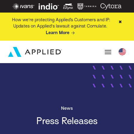
How we're protecting Applied’s Customers and IP:
✖
Updates on Applied's lawsuit against Comulate.
Learn More
News
Press Releases