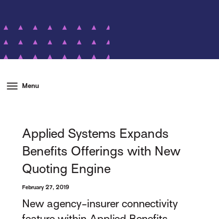
Menu
Applied Systems Expands
Benefits Offerings with New
Quoting Engine
February 27, 2019
New agency-insurer connectivity
feature within Applied Benefits