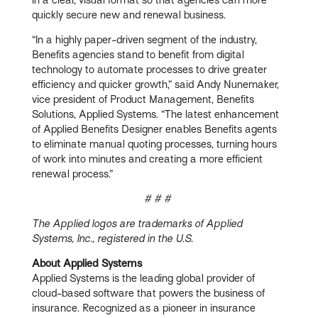
quickly secure new and renewal business.
“In a highly paper-driven segment of the industry,
Benefits agencies stand to benefit from digital
technology to automate processes to drive greater
efficiency and quicker growth,” said Andy Nunemaker,
vice president of Product Management, Benefits
Solutions, Applied Systems. “The latest enhancement
of Applied Benefits Designer enables Benefits agents
to eliminate manual quoting processes, turning hours
of work into minutes and creating a more efficient
renewal process.”
# # #
The Applied logos are trademarks of Applied
Systems, Inc., registered in the U.S.
About Applied Systems
Applied Systems is the leading global provider of
cloud-based software that powers the business of
insurance. Recognized as a pioneer in insurance