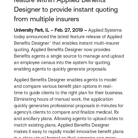
Designer to provide instant quoting
from multiple insurers
University Park, IL – Feb. 27, 2019 –
Applied Systems
today announced the latest feature release of Applied
Benefits Designer™ that enables instant multi-insurer
quoting. Applied Benefits Designer now provides
Benefits agents a single source to manage and upload
an employee census into the system for quoting,
enabling agents to quickly generate proposals.
Applied Benefits Designer enables agents to model
and compare various benefit plan options in real-
time to guide clients to the right plan for their business.
Eliminating hours of manual work, the application
quickly generates professional proposals in minutes for
agency’s clients to compare and finalize medical, Rx
and ancillary plans. Allowing agents to upload rates to
match existing plans, Applied Benefits Designer
makes it easy to rapidly model innovative benefit plans
in a clear, visual format so that agencies can more