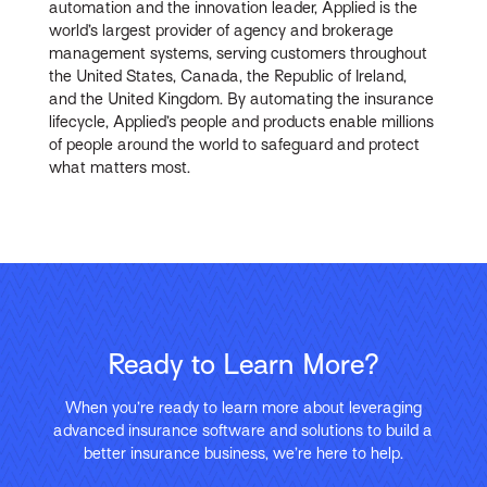
automation and the innovation leader, Applied is the
world’s largest provider of agency and brokerage
management systems, serving customers throughout
the United States, Canada, the Republic of Ireland,
and the United Kingdom. By automating the insurance
lifecycle, Applied’s people and products enable millions
of people around the world to safeguard and protect
what matters most.
Ready to Learn More?
When you’re ready to learn more about leveraging
advanced insurance software and solutions to build a
better insurance business, we’re here to help.