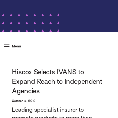
Menu
Hiscox Selects IVANS to
Expand Reach to Independent
Agencies
October 14, 2019
Leading specialist insurer to
promote products to more than