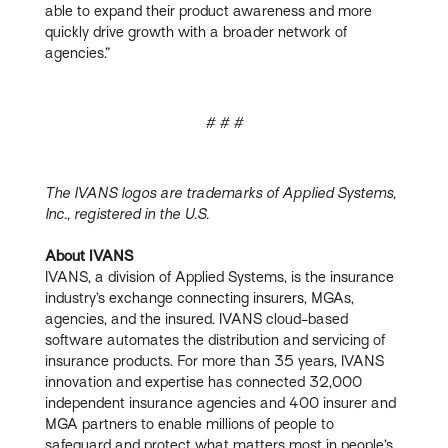
able to expand their product awareness and more
quickly drive growth with a broader network of
agencies.”
# # #
The IVANS logos are trademarks of Applied Systems,
Inc., registered in the U.S.
About IVANS
IVANS, a division of Applied Systems, is the insurance
industry’s exchange connecting insurers, MGAs,
agencies, and the insured. IVANS cloud-based
software automates the distribution and servicing of
insurance products. For more than 35 years, IVANS
innovation and expertise has connected 32,000
independent insurance agencies and 400 insurer and
MGA partners to enable millions of people to
safeguard and protect what matters most in people’s