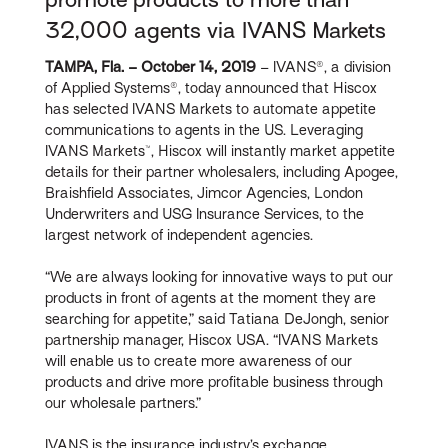
32,000 agents via IVANS Markets
TAMPA, Fla. – October 14, 2019
– IVANS®, a division
of Applied Systems®, today announced that Hiscox
has selected IVANS Markets to automate appetite
communications to agents in the US. Leveraging
IVANS Markets™, Hiscox will instantly market appetite
details for their partner wholesalers, including Apogee,
Braishfield Associates, Jimcor Agencies, London
Underwriters and USG Insurance Services, to the
largest network of independent agencies.
“We are always looking for innovative ways to put our
products in front of agents at the moment they are
searching for appetite,” said Tatiana DeJongh, senior
partnership manager, Hiscox USA. “IVANS Markets
will enable us to create more awareness of our
products and drive more profitable business through
our wholesale partners.”
IVANS is the insurance industry’s exchange