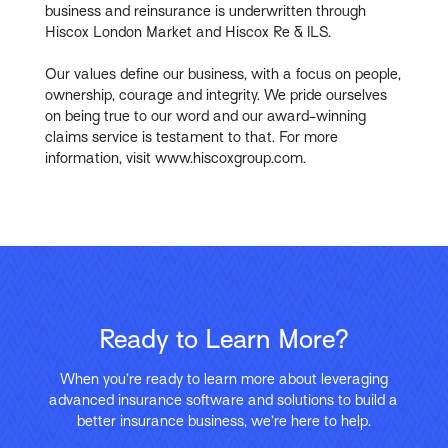
business and reinsurance is underwritten through
Hiscox London Market and Hiscox Re & ILS.
Our values define our business, with a focus on people,
ownership, courage and integrity. We pride ourselves
on being true to our word and our award-winning
claims service is testament to that. For more
information, visit www.hiscoxgroup.com.
Ready to Learn More?
When you’re ready to learn more about leveraging
advanced insurance software and solutions to build a
better insurance business, we’re here to help.