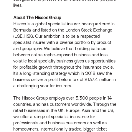
lives.
About The Hiscox Group
Hiscox is a global specialist insurer, headquartered in
Bermuda and listed on the London Stock Exchange
(LSE:HSX). Our ambition is to be a respected
specialist insurer with a diverse portfolio by product
and geography. We believe that building balance
between catastrophe-exposed business and less
volatile local specialty business gives us opportunities
for profitable growth throughout the insurance cycle.
It’s a long-standing strategy which in 2018 saw the
business deliver a profit before tax of $137.4 million in
a challenging year for insurers.
The Hiscox Group employs over 3,300 people in 14
countries, and has customers worldwide. Through the
retail businesses in the UK, Europe, Asia and the US,
we offer a range of specialist insurance for
professionals and business customers as well as
homeowners. Internationally traded, bigger ticket