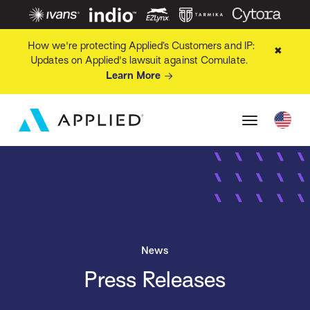
How we're protecting Applied’s Customers and IP:
✖
Updates on Applied's lawsuit against Comulate.
Learn More
News
Press Releases