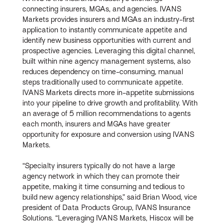
connecting insurers, MGAs, and agencies. IVANS
Markets provides insurers and MGAs an industry-first
application to instantly communicate appetite and
identify new business opportunities with current and
prospective agencies. Leveraging this digital channel,
built within nine agency management systems, also
reduces dependency on time-consuming, manual
steps traditionally used to communicate appetite.
IVANS Markets directs more in-appetite submissions
into your pipeline to drive growth and profitability. With
an average of 5 million recommendations to agents
each month, insurers and MGAs have greater
opportunity for exposure and conversion using IVANS
Markets.
“Specialty insurers typically do not have a large
agency network in which they can promote their
appetite, making it time consuming and tedious to
build new agency relationships,” said Brian Wood, vice
president of Data Products Group, IVANS Insurance
Solutions. “Leveraging IVANS Markets, Hiscox will be