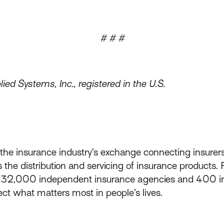
# # #
ed Systems, Inc., registered in the U.S.
s the insurance industry’s exchange connecting insurer
he distribution and servicing of insurance products.
d 32,000 independent insurance agencies and 400 i
ect what matters most in people’s lives.