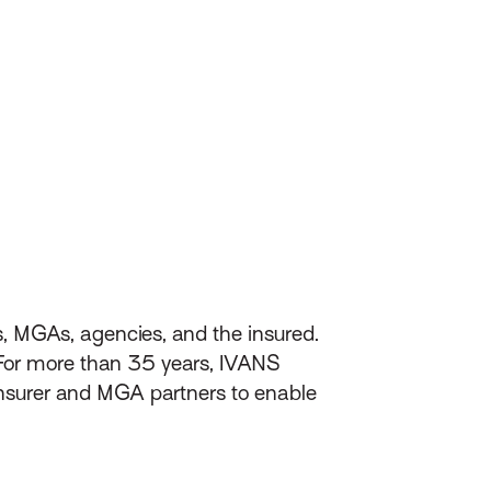
s, MGAs, agencies, and the insured.
 For more than 35 years, IVANS
nsurer and MGA partners to enable