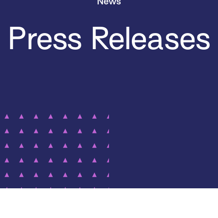
News
Press Releases