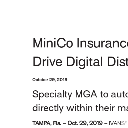
MiniCo Insuranc
Drive Digital Dis
October 29, 2019
Specialty MGA to aut
directly within their
TAMPA, Fla. – Oct. 29, 2019 –
IVANS®,