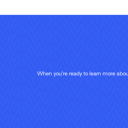
When you’re ready to learn more about