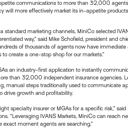
ppetite communications to more than 32,000 agents
will more effectively market its in-appetite products
via standard marketing channels, MiniCo selected IV
rentiated way,” said Mike Schofield, president and chie
ndreds of thousands of agents now have immediate ac
 to create a one-stop shop for our markets.”
s an industry-first application to instantly communi
more than 32,000 independent insurance agencies. Lev
 manual steps traditionally used to communicate app
o drive growth and profitability.
e right specialty insurer or MGAs for a specific risk,” sa
ons. “Leveraging IVANS Markets, MiniCo can reach ne
e exact moment agents are searching.”