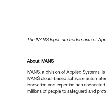
The IVANS logos are trademarks of Appli
About IVANS
IVANS, a division of Applied Systems, i
IVANS cloud-based software automates t
innovation and expertise has connecte
millions of people to safeguard and prot