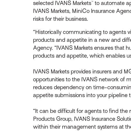
selected IVANS Markets™ to automate a
IVANS Markets, MiniCo Insurance Agency 
risks for their business.
“Historically communicating to agents 
products and appetite in a new and diffe
Agency. “IVANS Markets ensures that hu
products and appetite, which enables us
IVANS Markets provides insurers and MGA
opportunities to the IVANS network of 
reduces dependency on time-consuming,
appetite submissions into your pipeline t
“It can be difficult for agents to find th
Products Group, IVANS Insurance Soluti
within their management systems at th