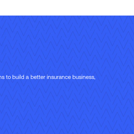
 to build a better insurance business,