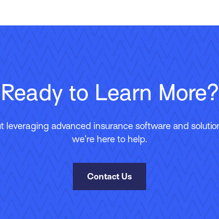
Ready to Learn More?
 leveraging advanced insurance software and solutions
we’re here to help.
Contact Us