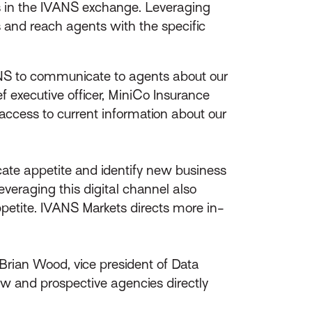
 in the IVANS exchange. Leveraging
 and reach agents with the specific
ANS to communicate to agents about our
f executive officer, MiniCo Insurance
cess to current information about our
cate appetite and identify new business
eraging this digital channel also
etite. IVANS Markets directs more in-
id Brian Wood, vice president of Data
w and prospective agencies directly