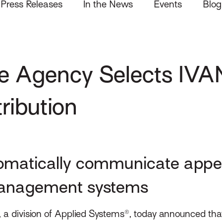
Press Releases
In the News
Events
Blog
e Agency Selects IVA
tribution
omatically communicate appet
 management systems
 a division of Applied Systems®, today announced th