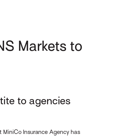
NS Markets to
ite to agencies
at MiniCo Insurance Agency has