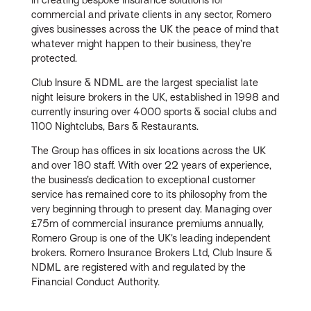
commercial and private clients in any sector, Romero
gives businesses across the UK the peace of mind that
whatever might happen to their business, they’re
protected.
Club Insure & NDML are the largest specialist late
night leisure brokers in the UK, established in 1998 and
currently insuring over 4000 sports & social clubs and
1100 Nightclubs, Bars & Restaurants.
The Group has offices in six locations across the UK
and over 180 staff. With over 22 years of experience,
the business’s dedication to exceptional customer
service has remained core to its philosophy from the
very beginning through to present day. Managing over
£75m of commercial insurance premiums annually,
Romero Group is one of the UK’s leading independent
brokers. Romero Insurance Brokers Ltd, Club Insure &
NDML are registered with and regulated by the
Financial Conduct Authority.