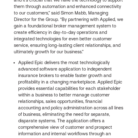
them through automation and enhanced connectivity
to our customers,” said Simon Mabb, Managing
Director for the Group. “By partnering with Applied, we
gain a foundational broker management system to
create efficiency in day-to-day operations and
integrated technologies for even better customer
service, ensuring long-lasting client relationships, and
ultimately growth for our business.”
Applied Epic delivers the most technologically
advanced software application to independent
insurance brokers to enable faster growth and
profitability in a changing marketplace. Applied Epic
provides essential capabilities for each stakeholder
within a business to better manage customer
relationships, sales opportunities, financial
accounting and policy administration across all lines
of business, eliminating the need for separate,
disparate systems. The application offers a
comprehensive view of customer and prospect
information and internal workflows through an