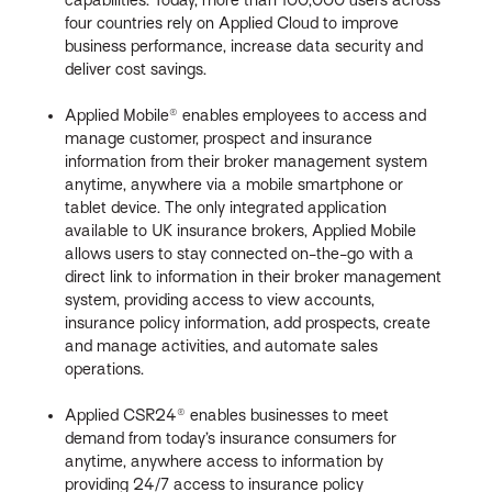
four countries rely on Applied Cloud to improve
business performance, increase data security and
deliver cost savings.
Applied Mobile® enables employees to access and
manage customer, prospect and insurance
information from their broker management system
anytime, anywhere via a mobile smartphone or
tablet device. The only integrated application
available to UK insurance brokers, Applied Mobile
allows users to stay connected on-the-go with a
direct link to information in their broker management
system, providing access to view accounts,
insurance policy information, add prospects, create
and manage activities, and automate sales
operations.
Applied CSR24® enables businesses to meet
demand from today’s insurance consumers for
anytime, anywhere access to information by
providing 24/7 access to insurance policy