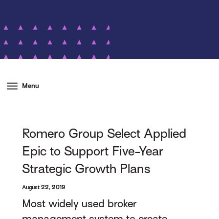
Menu
Romero Group Select Applied
Epic to Support Five-Year
Strategic Growth Plans
August 22, 2019
Most widely used broker
management system to create