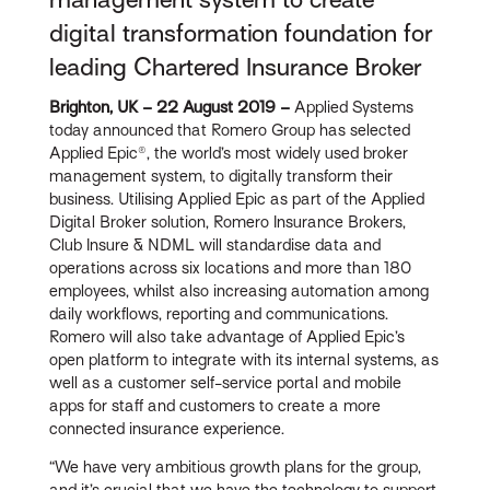
digital transformation foundation for
leading Chartered Insurance Broker
Brighton, UK – 22 August 2019 –
Applied Systems
today announced that Romero Group has selected
Applied Epic®, the world’s most widely used broker
management system, to digitally transform their
business. Utilising Applied Epic as part of the Applied
Digital Broker solution, Romero Insurance Brokers,
Club Insure & NDML will standardise data and
operations across six locations and more than 180
employees, whilst also increasing automation among
daily workflows, reporting and communications.
Romero will also take advantage of Applied Epic’s
open platform to integrate with its internal systems, as
well as a customer self-service portal and mobile
apps for staff and customers to create a more
connected insurance experience.
“We have very ambitious growth plans for the group,
and it’s crucial that we have the technology to support