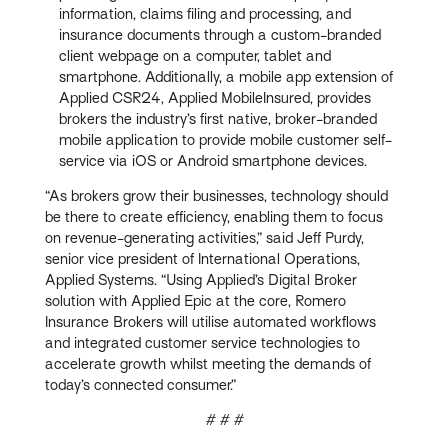
information, claims filing and processing, and
insurance documents through a custom-branded
client webpage on a computer, tablet and
smartphone. Additionally, a mobile app extension of
Applied CSR24, Applied MobileInsured, provides
brokers the industry’s first native, broker-branded
mobile application to provide mobile customer self-
service via iOS or Android smartphone devices.
“As brokers grow their businesses, technology should
be there to create efficiency, enabling them to focus
on revenue-generating activities,” said Jeff Purdy,
senior vice president of International Operations,
Applied Systems. “Using Applied’s Digital Broker
solution with Applied Epic at the core, Romero
Insurance Brokers will utilise automated workflows
and integrated customer service technologies to
accelerate growth whilst meeting the demands of
today’s connected consumer.”
# # #