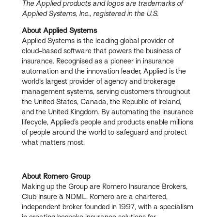
The Applied products and logos are trademarks of
Applied Systems, Inc., registered in the U.S.
About Applied Systems
Applied Systems is the leading global provider of
cloud-based software that powers the business of
insurance. Recognised as a pioneer in insurance
automation and the innovation leader, Applied is the
world’s largest provider of agency and brokerage
management systems, serving customers throughout
the United States, Canada, the Republic of Ireland,
and the United Kingdom. By automating the insurance
lifecycle, Applied’s people and products enable millions
of people around the world to safeguard and protect
what matters most.
About Romero Group
Making up the Group are Romero Insurance Brokers,
Club Insure & NDML. Romero are a chartered,
independent broker founded in 1997, with a specialism
in creating bespoke insurance solutions for