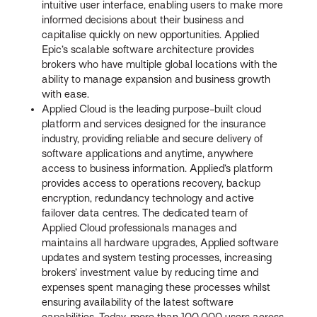
intuitive user interface, enabling users to make more
informed decisions about their business and
capitalise quickly on new opportunities. Applied
Epic’s scalable software architecture provides
brokers who have multiple global locations with the
ability to manage expansion and business growth
with ease.
Applied Cloud is the leading purpose-built cloud
platform and services designed for the insurance
industry, providing reliable and secure delivery of
software applications and anytime, anywhere
access to business information. Applied’s platform
provides access to operations recovery, backup
encryption, redundancy technology and active
failover data centres. The dedicated team of
Applied Cloud professionals manages and
maintains all hardware upgrades, Applied software
updates and system testing processes, increasing
brokers’ investment value by reducing time and
expenses spent managing these processes whilst
ensuring availability of the latest software
capabilities. Today, more than 100,000 users across