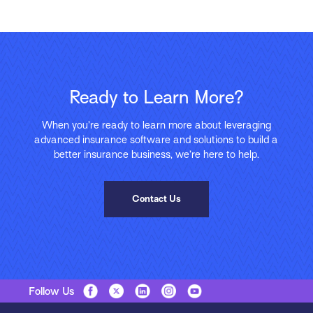
Ready to Learn More?
When you’re ready to learn more about leveraging
advanced insurance software and solutions to build a
better insurance business, we’re here to help.
Contact Us
Follow Us