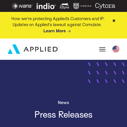
How we're protecting Applied’s Customers and IP:
✖
Updates on Applied's lawsuit against Comulate.
Learn More
News
Press Releases