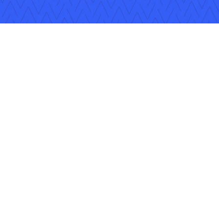
ons
Careers