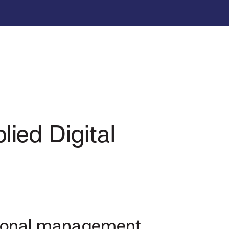
ied Digital
ational management