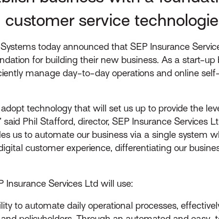
 customer service technologie
Systems today announced that SEP Insurance Services
ndation for building their new business. As a start-up bu
ntly manage day-to-day operations and online self-s
o adopt technology that will set us up to provide the le
aid Phil Stafford, director, SEP Insurance Services Ltd.
bles us to automate our business via a single system w
igital customer experience, differentiating our busine
EP Insurance Services Ltd will use:
lity to automate daily operational processes, effectiv
 and policyholders. Through an automated and easy-t