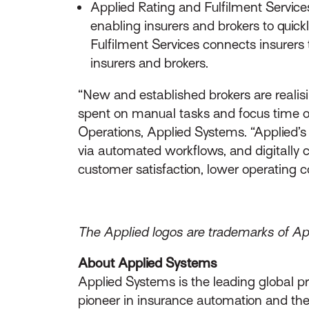
Applied Rating and Fulfilment Service
enabling insurers and brokers to quick
Fulfilment Services connects insurers 
insurers and brokers.
“New and established brokers are realisi
spent on manual tasks and focus time on r
Operations, Applied Systems. “Applied’s 
via automated workflows, and digitally 
customer satisfaction, lower operating 
The Applied logos are trademarks of Appl
About Applied Systems
Applied Systems is the leading global p
pioneer in insurance automation and the 