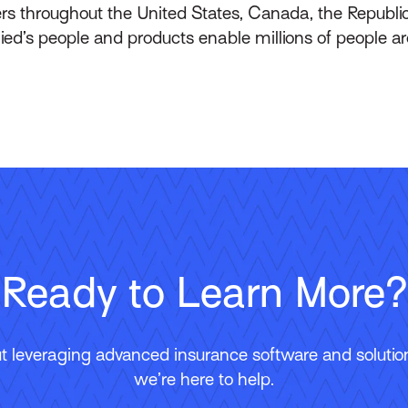
throughout the United States, Canada, the Republic 
lied’s people and products enable millions of people a
Ready to Learn More?
 leveraging advanced insurance software and solutions
we’re here to help.