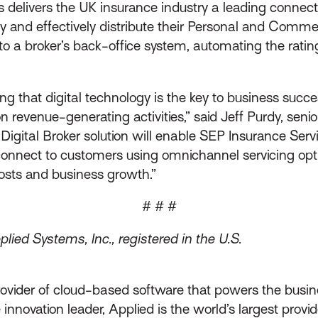
s delivers the UK insurance industry a leading connec
ly and effectively distribute their Personal and Comm
to a broker’s back-office system, automating the rating
ng that digital technology is the key to business succ
evenue-generating activities,” said Jeff Purdy, senior 
Digital Broker solution will enable SEP Insurance Serv
connect to customers using omnichannel servicing opti
costs and business growth.”
# # #
ied Systems, Inc., registered in the U.S.
rovider of cloud-based software that powers the busin
innovation leader, Applied is the world’s largest prov