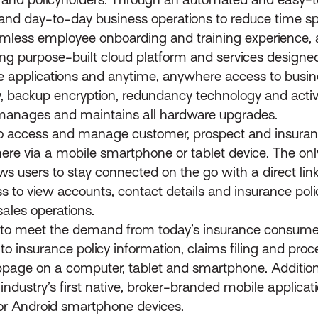
rs and day-to-day business operations to reduce time s
eamless employee onboarding and training experience,
ing purpose-built cloud platform and services designed
are applications and anytime, anywhere access to busin
y, backup encryption, redundancy technology and activ
 manages and maintains all hardware upgrades.
 access and manage customer, prospect and insurance
via a mobile smartphone or tablet device. The only i
s users to stay connected on the go with a direct link 
o view accounts, contact details and insurance polic
ales operations.
o meet the demand from today’s insurance consumer
to insurance policy information, claims filing and pr
age on a computer, tablet and smartphone. Additiona
ndustry’s first native, broker-branded mobile applicat
 or Android smartphone devices.