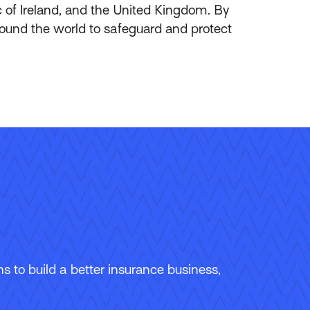
of Ireland, and the United Kingdom. By
round the world to safeguard and protect
 to build a better insurance business,