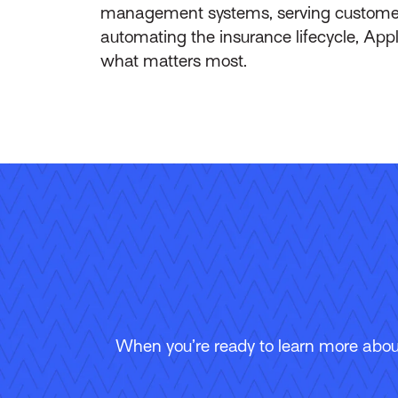
management systems, serving customers 
automating the insurance lifecycle, App
what matters most.
When you’re ready to learn more about