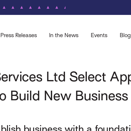
Press Releases
In the News
Events
Blog
rvices Ltd Select Appl
to Build New Business
tablish business with a found