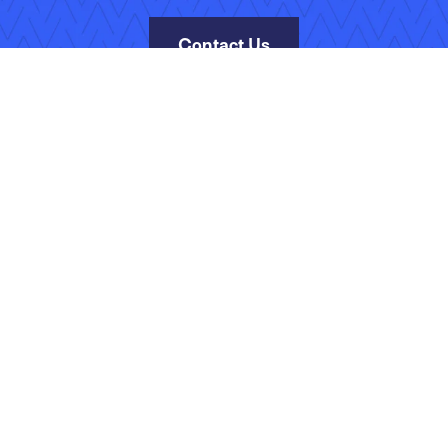
Contact Us
Site Map
Terms of Use
Privacy Policy
Security
Manage Your Subscripti