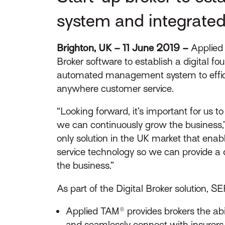
system and integrated
Brighton, UK – 11 June 2019 –
Applied 
Broker software to establish a digital fou
automated management system to efficie
anywhere customer service.
“Looking forward, it’s important for us t
we can continuously grow the business,” s
only solution in the UK market that ena
service technology so we can provide a d
the business.”
As part of the Digital Broker solution, S
Applied TAM® provides brokers the abi
and seamlessly connect with insurers