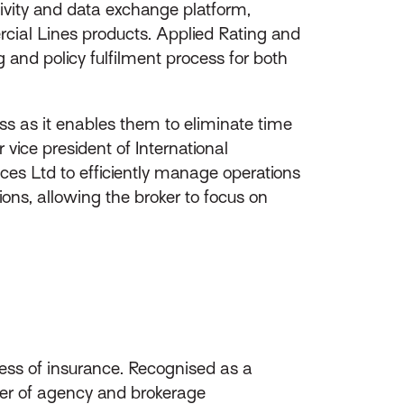
tivity and data exchange platform,
ercial Lines products. Applied Rating and
 and policy fulfilment process for both
ess as it enables them to eliminate time
vice president of International
ices Ltd to efficiently manage operations
ons, allowing the broker to focus on
ess of insurance. Recognised as a
ider of agency and brokerage