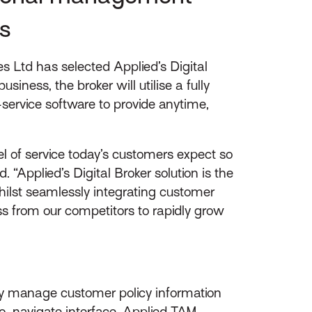
s
 Ltd has selected Applied’s Digital
siness, the broker will utilise a fully
ervice software to provide anytime,
vel of service today’s customers expect so
 “Applied’s Digital Broker solution is the
hilst seamlessly integrating customer
ss from our competitors to rapidly grow
ely manage customer policy information
o-navigate interface, Applied TAM