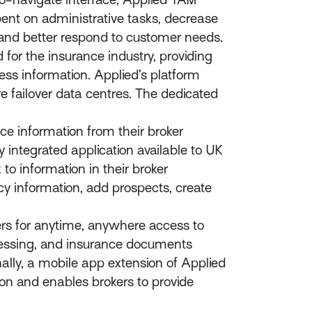
pent on administrative tasks, decrease
 and better respond to customer needs.
 for the insurance industry, providing
ess information. Applied’s platform
e failover data centres. The dedicated
 information from their broker
ntegrated application available to UK
to information in their broker
y information, add prospects, create
s for anytime, anywhere access to
ocessing, and insurance documents
lly, a mobile app extension of Applied
ion and enables brokers to provide