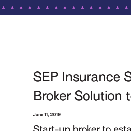
SEP Insurance Se
Broker Solution 
June 11, 2019
Start-up broker to es