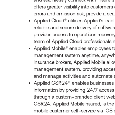
offers greater visibility into custome
errors and omission risk, provide a s
Applied Cloud® utilises Applied’s lead
reliable and secure delivery of softw
provides access to operations recover
team of Applied Cloud professionals
Applied Mobile® enables employees to
management system anytime, anywhere 
insurance brokers, Applied Mobile allow
management system, providing access t
and manage activities and automate s
Applied CSR24® enables businesses t
information by providing 24/7 access 
through a custom-branded client webp
CSR24, Applied MobileInsured, is the i
mobile customer self-service via iOS