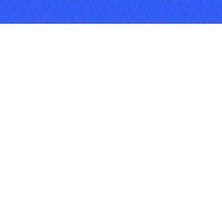
Follow Us
Copyright © 2026 Applied Systems, Inc. All rights reserved.