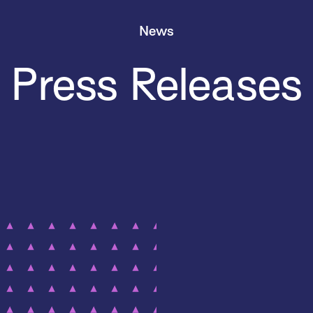
News
Press Releases