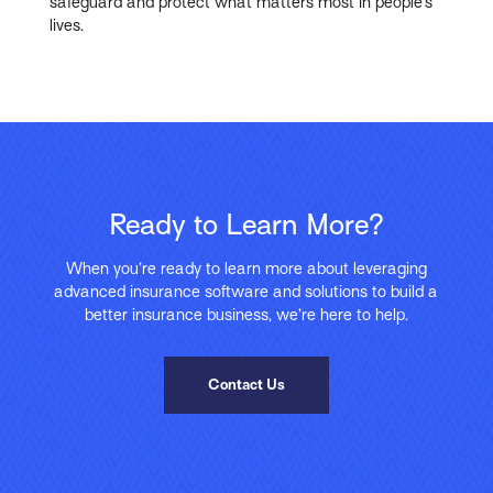
safeguard and protect what matters most in people’s
lives.
Ready to Learn More?
When you’re ready to learn more about leveraging
advanced insurance software and solutions to build a
better insurance business, we’re here to help.
Contact Us