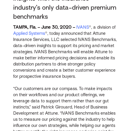
industry’s only data-driven premium
benchmarks
TAMPA, Fla. – June 30, 2020 –
IVANS
®, a division of
Applied Systems
®, today announced that Attune
Insurance Services, LLC selected IVANS Benchmarks,
data-driven insights to support its pricing and market
strategies. IVANS Benchmarks will enable Attune to
make better informed pricing decisions and enable its
distribution partners to drive stronger policy
conversions and create a better customer experience
for prospective insurance buyers.
“Our customers are our compass. To make impacts
on their workflows and our product offerings, we
leverage data to support them rather than our gut
instincts,” said Patrick Girouard, Head of Business
Development at Attune. “IVANS Benchmarks enables
us to measure our pricing against the industry to help
influence our own strategies, while helping our agents