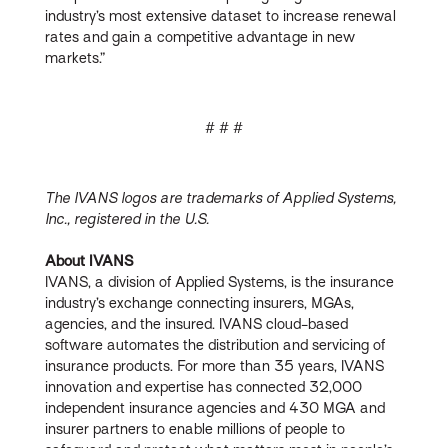
industry’s most extensive dataset to increase renewal
rates and gain a competitive advantage in new
markets.”
# # #
The IVANS logos are trademarks of Applied Systems,
Inc., registered in the U.S.
About IVANS
IVANS, a division of Applied Systems, is the insurance
industry’s exchange connecting insurers, MGAs,
agencies, and the insured. IVANS cloud-based
software automates the distribution and servicing of
insurance products. For more than 35 years, IVANS
innovation and expertise has connected 32,000
independent insurance agencies and 430 MGA and
insurer partners to enable millions of people to