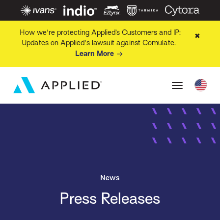
How we're protecting Applied’s Customers and IP:
✖
Updates on Applied's lawsuit against Comulate.
Learn More
News
Press Releases