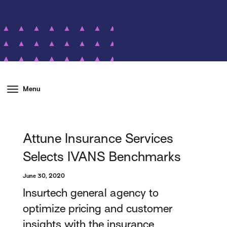
Menu
Attune Insurance Services
Selects IVANS Benchmarks
June 30, 2020
Insurtech general agency to
optimize pricing and customer
insights with the insurance