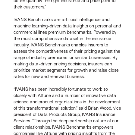
better quantify the right insurance and price point for
their customers.”
IVANS Benchmarks are artificial intelligence and
machine learning-driven data insights on personal and
commercial lines premium benchmarks. Powered by
the most comprehensive dataset in the insurance
industry, IVANS Benchmarks enables insurers to
assess the competitiveness of their pricing against the
range of industry premiums for similar businesses. By
making data-driven pricing decisions, insurers can
prioritize market segments for growth and raise close
rates for new and renewal business.
“IVANS has been incredibly fortunate to work so
closely with Attune and a number of innovative data
science and product organizations in the development
of this transformational solution,” said Brian Wood, vice
president of Data Products Group, IVANS Insurance
Services. “Through the deep partnership nature of our
client relationships, IVANS Benchmarks empowers
companies like Attune with pricing insights from the