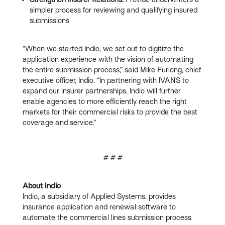
simpler process for reviewing and qualifying insured
submissions
“When we started Indio, we set out to digitize the
application experience with the vision of automating
the entire submission process,” said Mike Furlong, chief
executive officer, Indio. “In partnering with IVANS to
expand our insurer partnerships, Indio will further
enable agencies to more efficiently reach the right
markets for their commercial risks to provide the best
coverage and service.”
# # #
About Indio
Indio, a subsidiary of Applied Systems, provides
insurance application and renewal software to
automate the commercial lines submission process