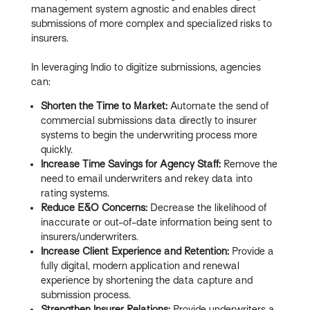
management system agnostic and enables direct
submissions of more complex and specialized risks to
insurers.
In leveraging Indio to digitize submissions, agencies
can:
Shorten the Time to Market:
Automate the send of
commercial submissions data directly to insurer
systems to begin the underwriting process more
quickly.
Increase Time Savings for Agency Staff:
Remove the
need to email underwriters and rekey data into
rating systems.
Reduce E&O Concerns:
Decrease the likelihood of
inaccurate or out-of-date information being sent to
insurers/underwriters.
Increase Client Experience and Retention:
Provide a
fully digital, modern application and renewal
experience by shortening the data capture and
submission process.
Strengthen Insurer Relations:
Provide underwriters a