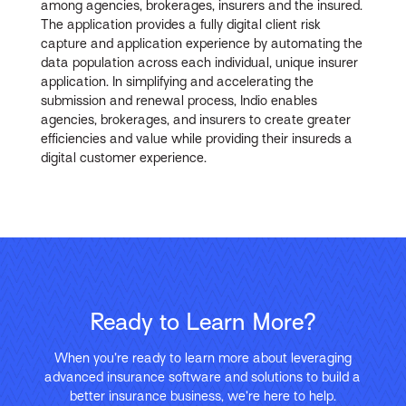
among agencies, brokerages, insurers and the insured.
The application provides a fully digital client risk
capture and application experience by automating the
data population across each individual, unique insurer
application. In simplifying and accelerating the
submission and renewal process, Indio enables
agencies, brokerages, and insurers to create greater
efficiencies and value while providing their insureds a
digital customer experience.
Ready to Learn More?
When you’re ready to learn more about leveraging
advanced insurance software and solutions to build a
better insurance business, we’re here to help.