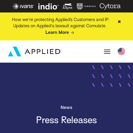
How we're protecting Applied’s Customers and IP:
✖
Updates on Applied's lawsuit against Comulate.
Learn More
News
Press Releases