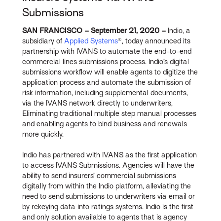
Submissions
SAN FRANCISCO – September 21, 2020 –
Indio, a
subsidiary of
Applied Systems
®, today announced its
partnership with IVANS to automate the end-to-end
commercial lines submissions process. Indio’s digital
submissions workflow will enable agents to digitize the
application process and automate the submission of
risk information, including supplemental documents,
via the IVANS network directly to underwriters,
Eliminating traditional multiple step manual processes
and enabling agents to bind business and renewals
more quickly.
Indio has partnered with IVANS as the first application
to access IVANS Submissions. Agencies will have the
ability to send insurers’ commercial submissions
digitally from within the Indio platform, alleviating the
need to send submissions to underwriters via email or
by rekeying data into ratings systems. Indio is the first
and only solution available to agents that is agency