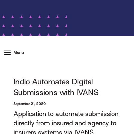
Menu
Indio Automates Digital
Submissions with IVANS
September 21, 2020
Application to automate submission
directly from insured and agency to
insurers systems via IVANS