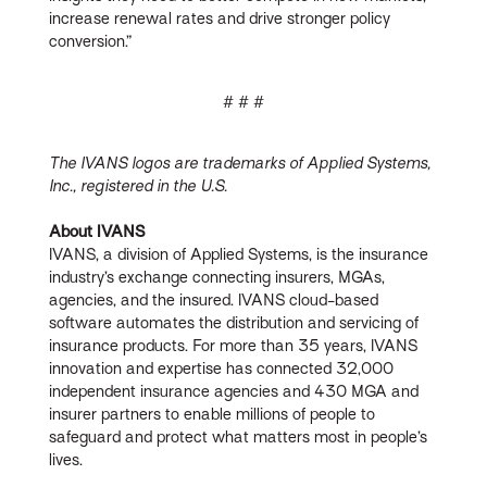
increase renewal rates and drive stronger policy
conversion.”
# # #
The IVANS logos are trademarks of Applied Systems,
Inc., registered in the U.S.
About IVANS
IVANS, a division of Applied Systems, is the insurance
industry’s exchange connecting insurers, MGAs,
agencies, and the insured. IVANS cloud-based
software automates the distribution and servicing of
insurance products. For more than 35 years, IVANS
innovation and expertise has connected 32,000
independent insurance agencies and 430 MGA and
insurer partners to enable millions of people to
safeguard and protect what matters most in people’s
lives.