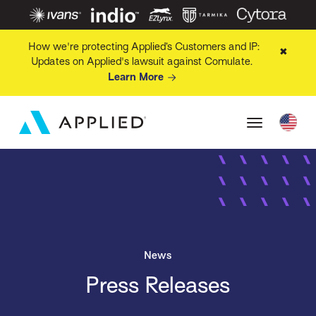
How we're protecting Applied’s Customers and IP:
✖
Updates on Applied's lawsuit against Comulate.
Learn More
News
Press Releases