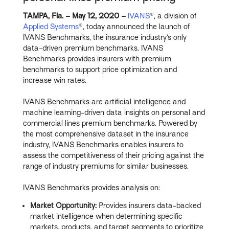
TAMPA, Fla. – May 12, 2020 –
IVANS
®, a division of
Applied Systems
®, today announced the launch of
IVANS Benchmarks, the insurance industry’s only
data-driven premium benchmarks. IVANS
Benchmarks provides insurers with premium
benchmarks to support price optimization and
increase win rates.
IVANS Benchmarks are artificial intelligence and
machine learning-driven data insights on personal and
commercial lines premium benchmarks. Powered by
the most comprehensive dataset in the insurance
industry, IVANS Benchmarks enables insurers to
assess the competitiveness of their pricing against the
range of industry premiums for similar businesses.
IVANS Benchmarks provides analysis on:
Market Opportunity:
Provides insurers data-backed
market intelligence when determining specific
markets, products, and target segments to prioritize