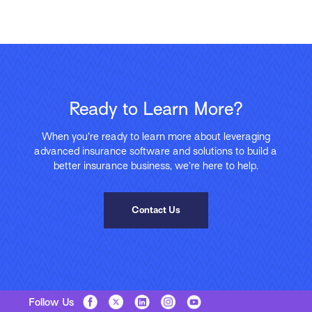
Ready to Learn More?
When you’re ready to learn more about leveraging
advanced insurance software and solutions to build a
better insurance business, we’re here to help.
Contact Us
Follow Us