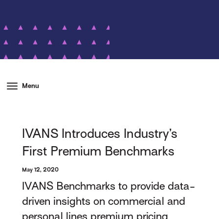
Menu
IVANS Introduces Industry’s
First Premium Benchmarks
May 12, 2020
IVANS Benchmarks to provide data-
driven insights on commercial and
personal lines premium pricing