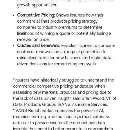
growth opportunities.
Competitive Pricing:
Shows insurers how their
commercial lines products pricing strategy
compares to industry premiums to determine
likelihood of winning a quote or potentially losing a
renewal on price.
Quotes and Renewals:
Enables insurers to compare
quotes or renewals on a range of percentiles to
raise close rates for new business and make data-
driven decisions for remarketing renewals.
“Insurers have historically struggled to understand the
commercial competitive pricing landscape when
assessing new markets, products and pricing due to
the lack of data-driven insight,” said Brian Wood, VP of
Data Products Groups, IVANS Insurance Services.
“IVANS Benchmarks harnesses the power of AI,
machine learning, and the industry’s most extensive
data set to provide insurers the competitive data
insights they need to better compete in new markets,