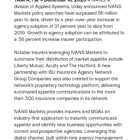
division of Applied Systems, today announced IVANS
Markets policy searches have surpassed 66 million
year to date, driven by a year-over-year increase in
agency adoption of 21 percent year to date from
2019. Growth in agency adoption can be attributed to
a 36 percent increase insurer participation.
Notable insurers leveraging IVANS Markets to
automate their distribution of market appetite include
Liberty Mutual, Acuity and The Hartford. A new
partnership with ISU Insurance Agency Network
Group Companies was also created to support the
network’s proprietary technology platform, delivering
automated appetite communications to the more
than 300 insurance companies in its network.
IVANS Markets provides insurers and MGAs an
industry-first application to instantly communicate
appetite and identify new business opportunities with
current and prospective agencies. Leveraging this
digital channel, built within nine agency management