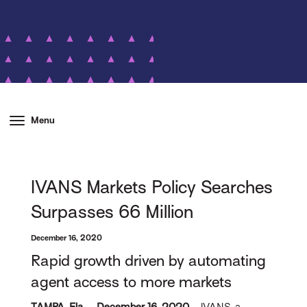
Menu
IVANS Markets Policy Searches
Surpasses 66 Million
December 16, 2020
Rapid growth driven by automating
agent access to more markets
TAMPA, Fla. – December 16, 2020 –
IVANS, a