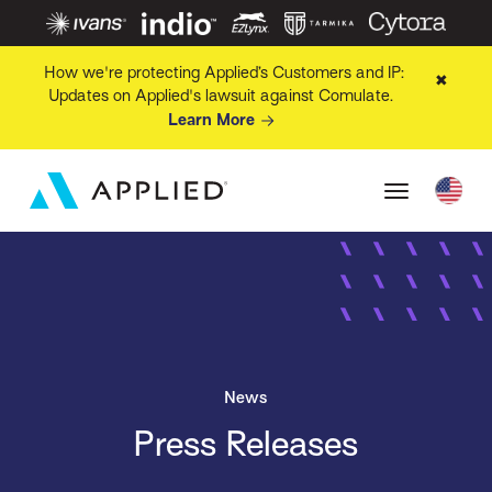
How we're protecting Applied’s Customers and IP:
✖
Updates on Applied's lawsuit against Comulate.
Learn More
News
Press Releases