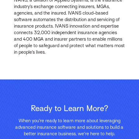
industry’s exchange connecting insurers, MGAs,
agencies, and the insured. IVANS cloud-based
software automates the distribution and servicing of
insurance products. IVANS innovation and expertise
connects 32,000 independent insurance agencies
and 400 MGA and insurer partners to enable millions
of people to safeguard and protect what matters most
in people’s lives.
Ready to Learn More?
When you’re ready to learn more about leveraging
advanced insurance software and solutions to build a
better insurance business, we’re here to help.