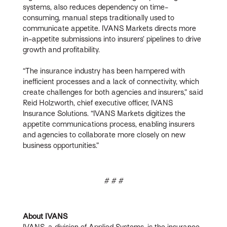
systems, also reduces dependency on time-
consuming, manual steps traditionally used to
communicate appetite. IVANS Markets directs more
in-appetite submissions into insurers’ pipelines to drive
growth and profitability.
“The insurance industry has been hampered with
inefficient processes and a lack of connectivity, which
create challenges for both agencies and insurers,” said
Reid Holzworth, chief executive officer, IVANS
Insurance Solutions. “IVANS Markets digitizes the
appetite communications process, enabling insurers
and agencies to collaborate more closely on new
business opportunities.”
# # #
About IVANS
IVANS, a division of Applied Systems, is the insurance