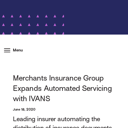
Menu
Merchants Insurance Group
Expands Automated Servicing
with IVANS
June 18, 2020
Leading insurer automating the
distribution of insurance documents