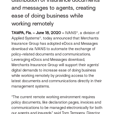
and messages to agents, creating
ease of doing business while
working remotely
TAMPA, Fla. – June 18, 2020 –
IVANS®, a division of
Applied Systems®, today announced that Merchants
Insurance Group has adopted eDocs and Messages
download via IVANS to automate the exchange of
policy-related documents and communications.
Leveraging eDocs and Messages download,
Merchants Insurance Group will support their agents’
digital demands to increase ease of doing business
while working remotely by providing access to the
latest documents and communications directly in their
management systems.
“The current remote working environment requires
policy documents, like declaration pages, invoices and
communications to be managed electronically for both
our agents and insureds,” said Tom Tempeny, Director