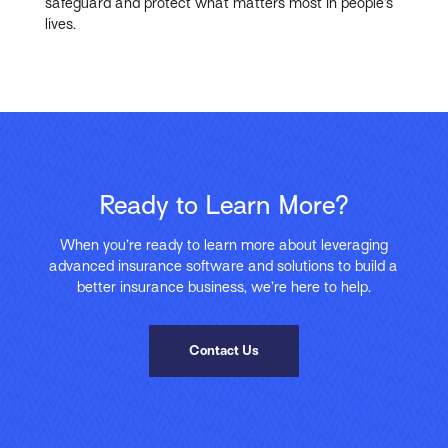
safeguard and protect what matters most in people’s
lives.
Ready to Learn More?
When you’re ready to learn more about leveraging
advanced insurance software and solutions to build a
better insurance business, we’re here to help.
Contact Us