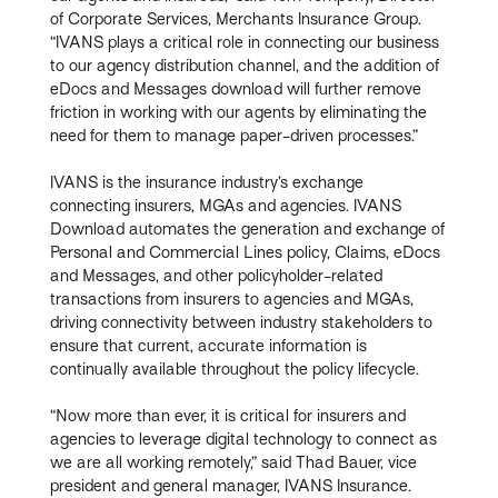
of Corporate Services, Merchants Insurance Group.
“IVANS plays a critical role in connecting our business
to our agency distribution channel, and the addition of
eDocs and Messages download will further remove
friction in working with our agents by eliminating the
need for them to manage paper-driven processes.”
IVANS is the insurance industry’s exchange
connecting insurers, MGAs and agencies. IVANS
Download automates the generation and exchange of
Personal and Commercial Lines policy, Claims, eDocs
and Messages, and other policyholder-related
transactions from insurers to agencies and MGAs,
driving connectivity between industry stakeholders to
ensure that current, accurate information is
continually available throughout the policy lifecycle.
“Now more than ever, it is critical for insurers and
agencies to leverage digital technology to connect as
we are all working remotely,” said Thad Bauer, vice
president and general manager, IVANS Insurance.