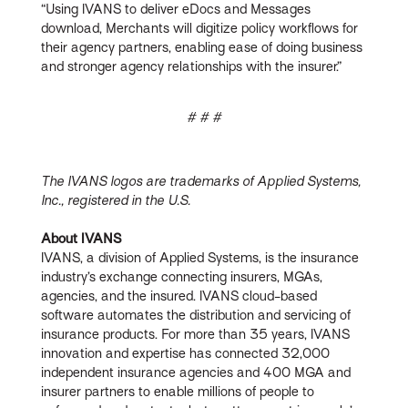
“Using IVANS to deliver eDocs and Messages
download, Merchants will digitize policy workflows for
their agency partners, enabling ease of doing business
and stronger agency relationships with the insurer.”
# # #
The IVANS logos are trademarks of Applied Systems,
Inc., registered in the U.S.
About IVANS
IVANS, a division of Applied Systems, is the insurance
industry’s exchange connecting insurers, MGAs,
agencies, and the insured. IVANS cloud-based
software automates the distribution and servicing of
insurance products. For more than 35 years, IVANS
innovation and expertise has connected 32,000
independent insurance agencies and 400 MGA and
insurer partners to enable millions of people to