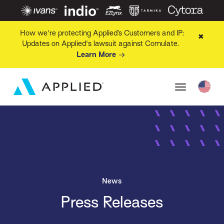
How we're protecting Applied’s Customers and IP:
✖
Updates on Applied's lawsuit against Comulate.
Learn More
News
Press Releases