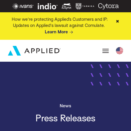
How we're protecting Applied’s Customers and IP:
✖
Updates on Applied's lawsuit against Comulate.
Learn More
News
Press Releases