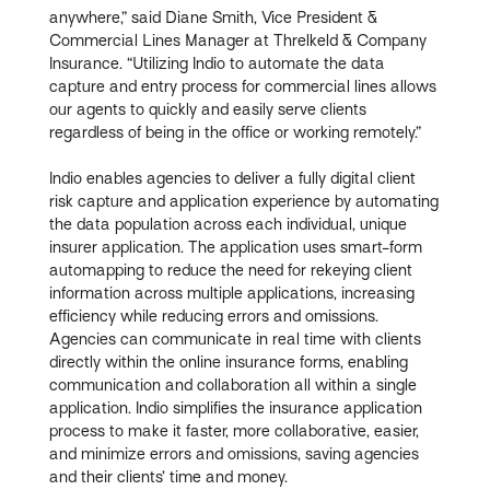
anywhere,” said Diane Smith, Vice President &
Commercial Lines Manager at Threlkeld & Company
Insurance. “Utilizing Indio to automate the data
capture and entry process for commercial lines allows
our agents to quickly and easily serve clients
regardless of being in the office or working remotely.”
Indio enables agencies to deliver a fully digital client
risk capture and application experience by automating
the data population across each individual, unique
insurer application. The application uses smart-form
automapping to reduce the need for rekeying client
information across multiple applications, increasing
efficiency while reducing errors and omissions.
Agencies can communicate in real time with clients
directly within the online insurance forms, enabling
communication and collaboration all within a single
application. Indio simplifies the insurance application
process to make it faster, more collaborative, easier,
and minimize errors and omissions, saving agencies
and their clients’ time and money.