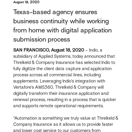
August 18, 2020
Texas-based agency ensures
business continuity while working
from home with digital application
submission process
SAN FRANCISCO, August 18, 2020
– Indio, a
subsidiary of Applied Systems, today announced that
Threlkeld & Company Insurance has selected Indio to
fully digitize the client data capture and application
process across all commercial lines, including
supplements. Leveraging Indio’s integration with
Vertafore’s AMS360, Threlkeld & Company will
digitally transform their insurance application and
renewal process, resulting in a process that is quicker
and supports remote operational requirements.
“Automation is something we truly value at Threlkeld &
Company Insurance as it allows us to provide faster
and lower cost service to our customers from