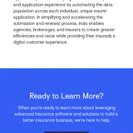
and application experience by automating the data
population across each individual, unique insurer
application. In simplifying and accelerating the
submission and renewal process, Indio enables
agencies, brokerages, and insurers to create greater
efficiencies and value while providing their insureds a
digital customer experience.
Ready to Learn More?
When you’re ready to learn more about leveraging
advanced insurance software and solutions to build a
better insurance business, we’re here to help.