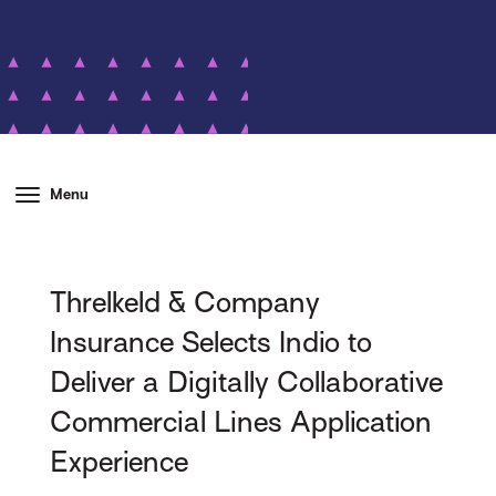
Menu
Threlkeld & Company
Insurance Selects Indio to
Deliver a Digitally Collaborative
Commercial Lines Application
Experience