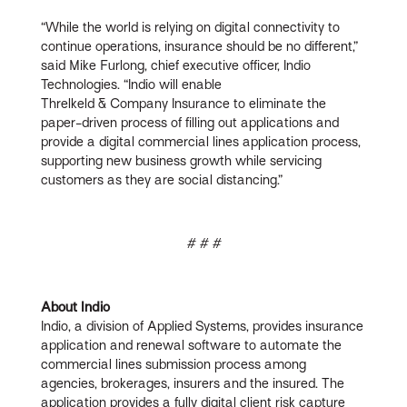
“While the world is relying on digital connectivity to
continue operations, insurance should be no different,”
said Mike Furlong, chief executive officer, Indio
Technologies. “Indio will enable
Threlkeld & Company Insurance to eliminate the
paper-driven process of filling out applications and
provide a digital commercial lines application process,
supporting new business growth while servicing
customers as they are social distancing.”
# # #
About Indio
Indio, a division of Applied Systems, provides insurance
application and renewal software to automate the
commercial lines submission process among
agencies, brokerages, insurers and the insured. The
application provides a fully digital client risk capture