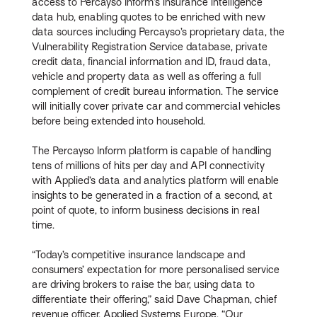
access to Percayso Inform’s insurance intelligence
data hub, enabling quotes to be enriched with new
data sources including Percayso’s proprietary data, the
Vulnerability Registration Service database, private
credit data, financial information and ID, fraud data,
vehicle and property data as well as offering a full
complement of credit bureau information. The service
will initially cover private car and commercial vehicles
before being extended into household.
The Percayso Inform platform is capable of handling
tens of millions of hits per day and API connectivity
with Applied’s data and analytics platform will enable
insights to be generated in a fraction of a second, at
point of quote, to inform business decisions in real
time.
“Today’s competitive insurance landscape and
consumers’ expectation for more personalised service
are driving brokers to raise the bar, using data to
differentiate their offering,” said Dave Chapman, chief
revenue officer, Applied Systems Europe. “Our