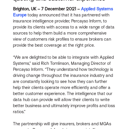
Brighton, UK – 7 December 2021 –
Applied Systems
Europe
today announced that it has partnered with
insurance intelligence provider, Percayso Inform, to
provide its clients with access to a wide range of data
sources to help them build a more comprehensive
view of customers risk profiles to ensure brokers can
provide the best coverage at the right price.
“We are delighted to be able to integrate with Applied
Systems,” said Rich Tomlinson, Managing Director of
Percayso Inform. “They understand how technology is
driving change throughout the insurance industry and
are constantly looking to see how they can further
help their clients operate more efficiently and offer a
better customer experience. The intelligence that our
data hub can provide will allow their clients to write
better business and ultimately improve profits and loss
ratios.”
The partnership will give insurers, brokers and MGAs