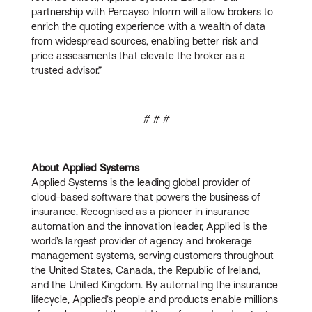
partnership with Percayso Inform will allow brokers to
enrich the quoting experience with a wealth of data
from widespread sources, enabling better risk and
price assessments that elevate the broker as a
trusted advisor.”
# # #
About Applied Systems
Applied Systems is the leading global provider of
cloud-based software that powers the business of
insurance. Recognised as a pioneer in insurance
automation and the innovation leader, Applied is the
world’s largest provider of agency and brokerage
management systems, serving customers throughout
the United States, Canada, the Republic of Ireland,
and the United Kingdom. By automating the insurance
lifecycle, Applied’s people and products enable millions