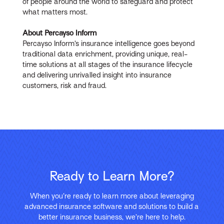
of people around the world to safeguard and protect
what matters most.
About Percayso Inform
Percayso Inform’s insurance intelligence goes beyond
traditional data enrichment, providing unique, real-
time solutions at all stages of the insurance lifecycle
and delivering unrivalled insight into insurance
customers, risk and fraud.
Ready to Learn More?
When you’re ready to learn more about leveraging
advanced insurance software and solutions to build a
better insurance business, we’re here to help.