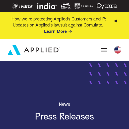
How we're protecting Applied’s Customers and IP:
✖
Updates on Applied's lawsuit against Comulate.
Learn More
News
Press Releases