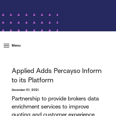
Menu
Applied Adds Percayso Inform
to its Platform
December 07, 2021
Partnership to provide brokers data
enrichment services to improve
quoting and customer experience