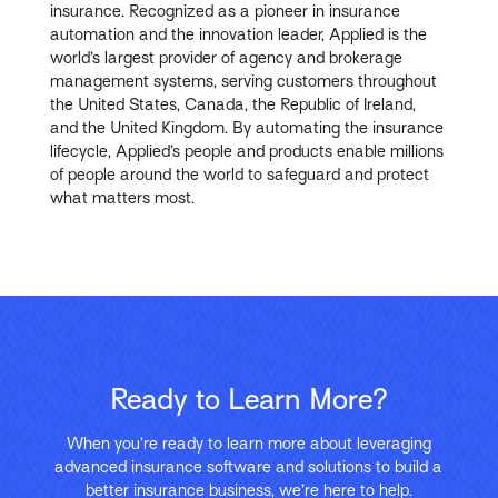
insurance. Recognized as a pioneer in insurance
automation and the innovation leader, Applied is the
world’s largest provider of agency and brokerage
management systems, serving customers throughout
the United States, Canada, the Republic of Ireland,
and the United Kingdom. By automating the insurance
lifecycle, Applied’s people and products enable millions
of people around the world to safeguard and protect
what matters most.
Ready to Learn More?
When you’re ready to learn more about leveraging
advanced insurance software and solutions to build a
better insurance business, we’re here to help.