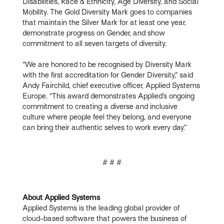
Disabilities, Race & Ethnicity, Age Diversity, and Social
Mobility. The Gold Diversity Mark goes to companies
that maintain the Silver Mark for at least one year,
demonstrate progress on Gender, and show
commitment to all seven targets of diversity.
“We are honored to be recognised by Diversity Mark
with the first accreditation for Gender Diversity,” said
Andy Fairchild, chief executive officer, Applied Systems
Europe. “This award demonstrates Applied’s ongoing
commitment to creating a diverse and inclusive
culture where people feel they belong, and everyone
can bring their authentic selves to work every day.”
# # #
About Applied Systems
Applied Systems is the leading global provider of
cloud-based software that powers the business of