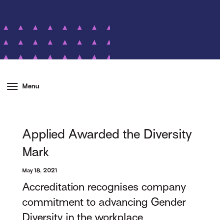
Menu
Applied Awarded the Diversity
Mark
May 18, 2021
Accreditation recognises company
commitment to advancing Gender
Diversity in the workplace