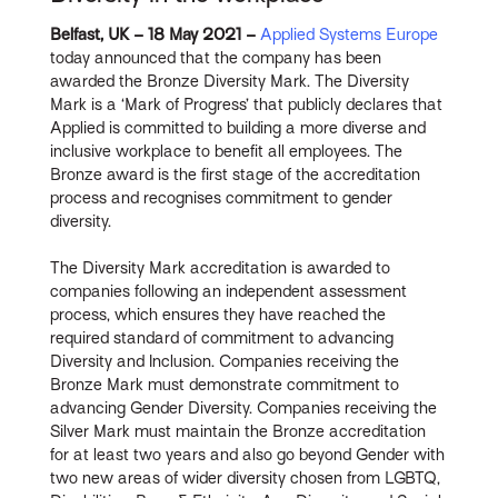
Belfast, UK – 18 May 2021 –
Applied Systems Europe
today announced that the company has been
awarded the Bronze Diversity Mark. The Diversity
Mark is a ‘Mark of Progress’ that publicly declares that
Applied is committed to building a more diverse and
inclusive workplace to benefit all employees. The
Bronze award is the first stage of the accreditation
process and recognises commitment to gender
diversity.
The Diversity Mark accreditation is awarded to
companies following an independent assessment
process, which ensures they have reached the
required standard of commitment to advancing
Diversity and Inclusion. Companies receiving the
Bronze Mark must demonstrate commitment to
advancing Gender Diversity. Companies receiving the
Silver Mark must maintain the Bronze accreditation
for at least two years and also go beyond Gender with
two new areas of wider diversity chosen from LGBTQ,