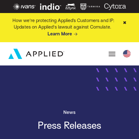
How we're protecting Applied’s Customers and IP:
✖
Updates on Applied's lawsuit against Comulate.
Learn More
News
Press Releases