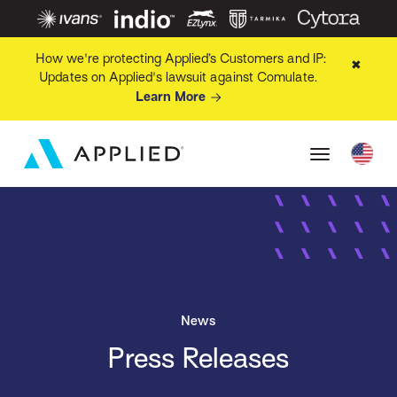
How we're protecting Applied’s Customers and IP:
✖
Updates on Applied's lawsuit against Comulate.
Learn More
News
Press Releases