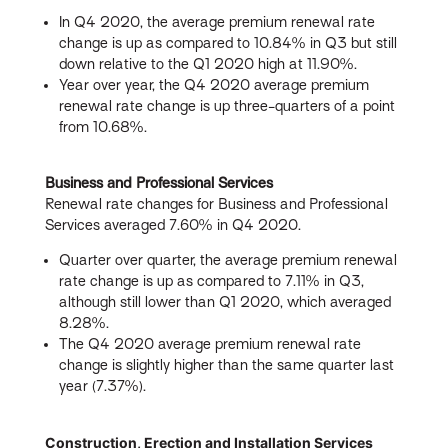
In Q4 2020, the average premium renewal rate
change is up as compared to 10.84% in Q3 but still
down relative to the Q1 2020 high at 11.90%.
Year over year, the Q4 2020 average premium
renewal rate change is up three-quarters of a point
from 10.68%.
Business and Professional Services
Renewal rate changes for Business and Professional
Services averaged 7.60% in Q4 2020.
Quarter over quarter, the average premium renewal
rate change is up as compared to 7.11% in Q3,
although still lower than Q1 2020, which averaged
8.28%.
The Q4 2020 average premium renewal rate
change is slightly higher than the same quarter last
year (7.37%).
Construction, Erection and Installation Services