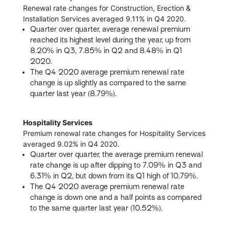
Renewal rate changes for Construction, Erection &
Installation Services averaged 9.11% in Q4 2020.
Quarter over quarter, average renewal premium
reached its highest level during the year, up from
8.20% in Q3, 7.85% in Q2 and 8.48% in Q1
2020.
The Q4 2020 average premium renewal rate
change is up slightly as compared to the same
quarter last year (8.79%).
Hospitality Services
Premium renewal rate changes for Hospitality Services
averaged 9.02% in Q4 2020.
Quarter over quarter, the average premium renewal
rate change is up after dipping to 7.09% in Q3 and
6.31% in Q2, but down from its Q1 high of 10.79%.
The Q4 2020 average premium renewal rate
change is down one and a half points as compared
to the same quarter last year (10.52%).