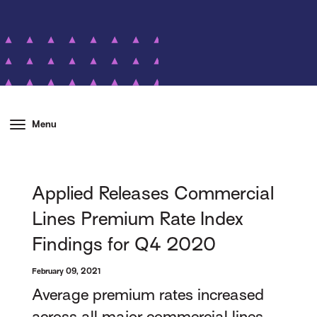
Menu
Applied Releases Commercial
Lines Premium Rate Index
Findings for Q4 2020
February 09, 2021
Average premium rates increased
across all major commercial lines