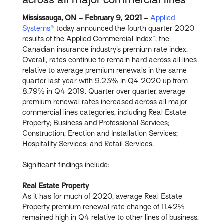
Mississauga, ON – February 9, 2021 –
Applied
Systems®
today announced the fourth quarter 2020
results of the Applied Commercial Index™, the
Canadian insurance industry’s premium rate index.
Overall, rates continue to remain hard across all lines
relative to average premium renewals in the same
quarter last year with 9.23% in Q4 2020 up from
8.79% in Q4 2019. Quarter over quarter, average
premium renewal rates increased across all major
commercial lines categories, including Real Estate
Property; Business and Professional Services;
Construction, Erection and Installation Services;
Hospitality Services; and Retail Services.
Significant findings include:
Real Estate Property
As it has for much of 2020, average Real Estate
Property premium renewal rate change of 11.42%
remained high in Q4 relative to other lines of business.