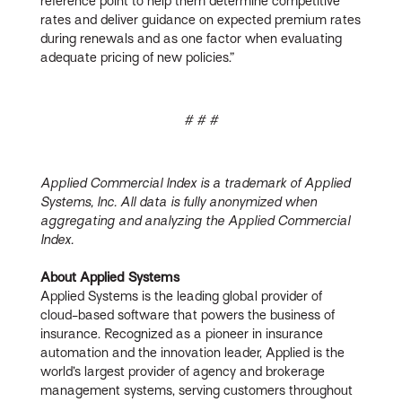
reference point to help them determine competitive
rates and deliver guidance on expected premium rates
during renewals and as one factor when evaluating
adequate pricing of new policies.”
# # #
Applied Commercial Index is a trademark of Applied
Systems, Inc. All data is fully anonymized when
aggregating and analyzing the Applied Commercial
Index.
About Applied Systems
Applied Systems is the leading global provider of
cloud-based software that powers the business of
insurance. Recognized as a pioneer in insurance
automation and the innovation leader, Applied is the
world’s largest provider of agency and brokerage
management systems, serving customers throughout