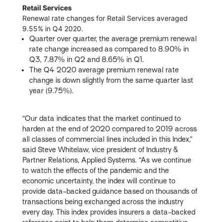
Retail Services
Renewal rate changes for Retail Services averaged
9.55% in Q4 2020.
Quarter over quarter, the average premium renewal
rate change increased as compared to 8.90% in
Q3, 7.87% in Q2 and 8.65% in Q1.
The Q4 2020 average premium renewal rate
change is down slightly from the same quarter last
year (9.75%).
“Our data indicates that the market continued to
harden at the end of 2020 compared to 2019 across
all classes of commercial lines included in this Index,”
said Steve Whitelaw, vice president of Industry &
Partner Relations, Applied Systems. “As we continue
to watch the effects of the pandemic and the
economic uncertainty, the index will continue to
provide data-backed guidance based on thousands of
transactions being exchanged across the industry
every day. This index provides insurers a data-backed