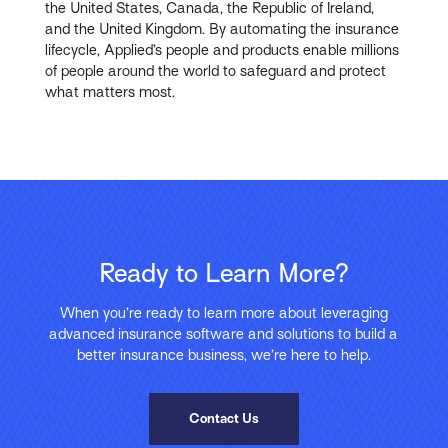
the United States, Canada, the Republic of Ireland,
and the United Kingdom. By automating the insurance
lifecycle, Applied’s people and products enable millions
of people around the world to safeguard and protect
what matters most.
Ready to Learn More?
When you’re ready to learn more about leveraging
advanced insurance software and solutions to build a
better insurance business, we’re here to help.
Contact Us