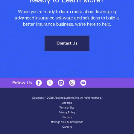
When you’re ready to learn more about leveraging
advanced insurance software and solutions to build a
better insurance business, we’re here to help.
Contact Us
Follow Us
Copyright © 2026 Applied Systems, Inc. All rights reserved.
Site Map
Terms of Use
Privacy Policy
Security
Manage Your Subscriptions
Careers