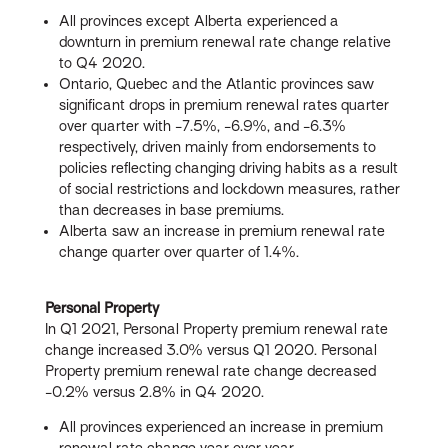
All provinces except Alberta experienced a
downturn in premium renewal rate change relative
to Q4 2020.
Ontario, Quebec and the Atlantic provinces saw
significant drops in premium renewal rates quarter
over quarter with -7.5%, -6.9%, and -6.3%
respectively, driven mainly from endorsements to
policies reflecting changing driving habits as a result
of social restrictions and lockdown measures, rather
than decreases in base premiums.
Alberta saw an increase in premium renewal rate
change quarter over quarter of 1.4%.
Personal Property
In Q1 2021, Personal Property premium renewal rate
change increased 3.0% versus Q1 2020. Personal
Property premium renewal rate change decreased
-0.2% versus 2.8% in Q4 2020.
All provinces experienced an increase in premium
renewal rate change year over year.