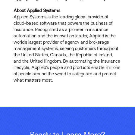
About Applied Systems
Applied Systems is the leading global provider of
cloud-based software that powers the business of
insurance. Recognized as a pioneer in insurance
automation and the innovation leader, Applied is the
world’s largest provider of agency and brokerage
management systems, serving customers throughout
the United States, Canada, the Republic of Ireland,
and the United Kingdom. By automating the insurance
lifecycle, Applied’s people and products enable millions
of people around the world to safeguard and protect
what matters most.
Ready to Learn More?