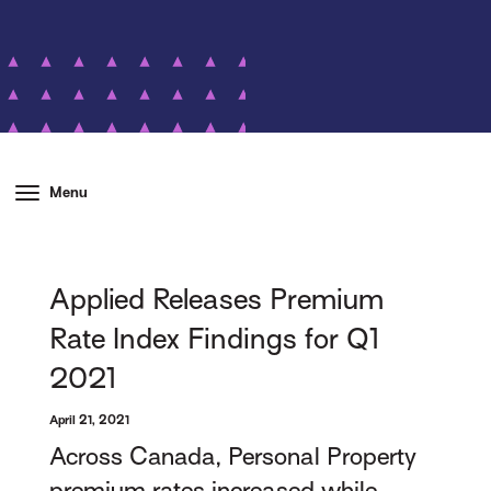
Menu
Applied Releases Premium
Rate Index Findings for Q1
2021
April 21, 2021
Across Canada, Personal Property
premium rates increased while