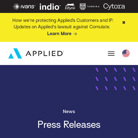
How we're protecting Applied’s Customers and IP:
✖
Updates on Applied's lawsuit against Comulate.
Learn More
News
Press Releases