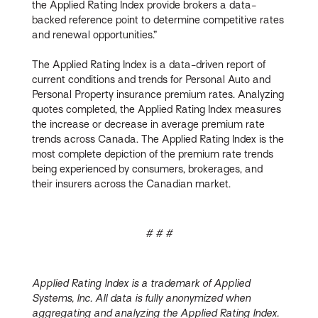
the Applied Rating Index provide brokers a data-
backed reference point to determine competitive rates
and renewal opportunities.”
The Applied Rating Index is a data-driven report of
current conditions and trends for Personal Auto and
Personal Property insurance premium rates. Analyzing
quotes completed, the Applied Rating Index measures
the increase or decrease in average premium rate
trends across Canada. The Applied Rating Index is the
most complete depiction of the premium rate trends
being experienced by consumers, brokerages, and
their insurers across the Canadian market.
# # #
Applied Rating Index is a trademark of Applied
Systems, Inc. All data is fully anonymized when
aggregating and analyzing the Applied Rating Index.