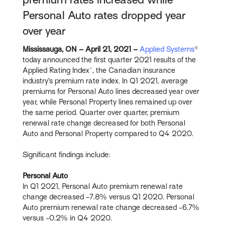
Personal Auto rates dropped year
over year
Mississauga, ON – April 21, 2021 –
Applied Systems
®
today announced the first quarter 2021 results of the
Applied Rating Index™, the Canadian insurance
industry’s premium rate index. In Q1 2021, average
premiums for Personal Auto lines decreased year over
year, while Personal Property lines remained up over
the same period. Quarter over quarter, premium
renewal rate change decreased for both Personal
Auto and Personal Property compared to Q4 2020.
Significant findings include:
Personal Auto
In Q1 2021, Personal Auto premium renewal rate
change decreased -7.8% versus Q1 2020. Personal
Auto premium renewal rate change decreased -6.7%
versus -0.2% in Q4 2020.