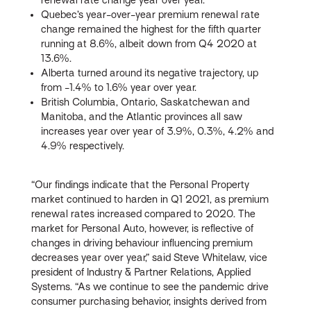
Quebec’s year-over-year premium renewal rate
change remained the highest for the fifth quarter
running at 8.6%, albeit down from Q4 2020 at
13.6%.
Alberta turned around its negative trajectory, up
from -1.4% to 1.6% year over year.
British Columbia, Ontario, Saskatchewan and
Manitoba, and the Atlantic provinces all saw
increases year over year of 3.9%, 0.3%, 4.2% and
4.9% respectively.
“Our findings indicate that the Personal Property
market continued to harden in Q1 2021, as premium
renewal rates increased compared to 2020. The
market for Personal Auto, however, is reflective of
changes in driving behaviour influencing premium
decreases year over year,” said Steve Whitelaw, vice
president of Industry & Partner Relations, Applied
Systems. “As we continue to see the pandemic drive
consumer purchasing behavior, insights derived from