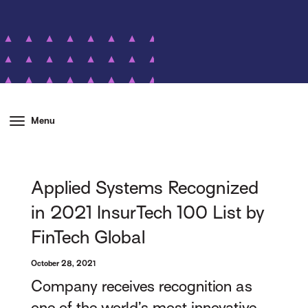
Menu
Applied Systems Recognized
in 2021 InsurTech 100 List by
FinTech Global
October 28, 2021
Company receives recognition as
one of the world’s most innovative