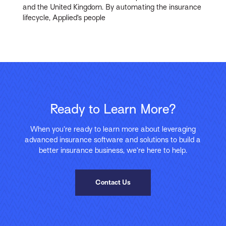
and the United Kingdom. By automating the insurance
lifecycle, Applied’s people
Ready to Learn More?
When you’re ready to learn more about leveraging
advanced insurance software and solutions to build a
better insurance business, we’re here to help.
Contact Us