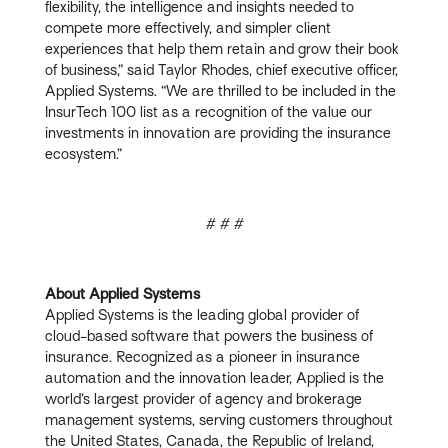
flexibility, the intelligence and insights needed to
compete more effectively, and simpler client
experiences that help them retain and grow their book
of business,” said Taylor Rhodes, chief executive officer,
Applied Systems. “We are thrilled to be included in the
InsurTech 100 list as a recognition of the value our
investments in innovation are providing the insurance
ecosystem.”
# # #
About Applied Systems
Applied Systems is the leading global provider of
cloud-based software that powers the business of
insurance. Recognized as a pioneer in insurance
automation and the innovation leader, Applied is the
world’s largest provider of agency and brokerage
management systems, serving customers throughout
the United States, Canada, the Republic of Ireland,