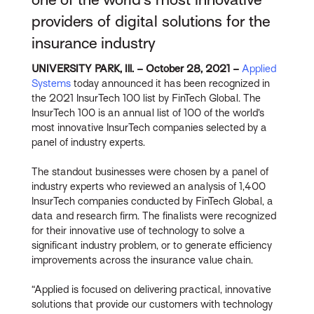
providers of digital solutions for the
insurance industry
UNIVERSITY PARK, Ill. – October 28, 2021 –
Applied
Systems
today announced it has been recognized in
the 2021 InsurTech 100 list by FinTech Global. The
InsurTech 100 is an annual list of 100 of the world’s
most innovative InsurTech companies selected by a
panel of industry experts.
The standout businesses were chosen by a panel of
industry experts who reviewed an analysis of 1,400
InsurTech companies conducted by FinTech Global, a
data and research firm. The finalists were recognized
for their innovative use of technology to solve a
significant industry problem, or to generate efficiency
improvements across the insurance value chain.
“Applied is focused on delivering practical, innovative
solutions that provide our customers with technology