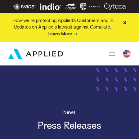
How we're protecting Applied’s Customers and IP:
✖
Updates on Applied's lawsuit against Comulate.
Learn More
News
Press Releases