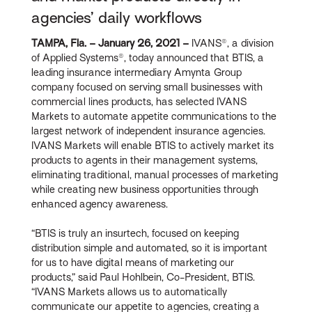
agencies’ daily workflows
TAMPA, Fla. – January 26, 2021 –
IVANS®, a division
of Applied Systems®, today announced that BTIS, a
leading insurance intermediary Amynta Group
company focused on serving small businesses with
commercial lines products, has selected IVANS
Markets to automate appetite communications to the
largest network of independent insurance agencies.
IVANS Markets will enable BTIS to actively market its
products to agents in their management systems,
eliminating traditional, manual processes of marketing
while creating new business opportunities through
enhanced agency awareness.
“BTIS is truly an insurtech, focused on keeping
distribution simple and automated, so it is important
for us to have digital means of marketing our
products,” said Paul Hohlbein, Co-President, BTIS.
“IVANS Markets allows us to automatically
communicate our appetite to agencies, creating a