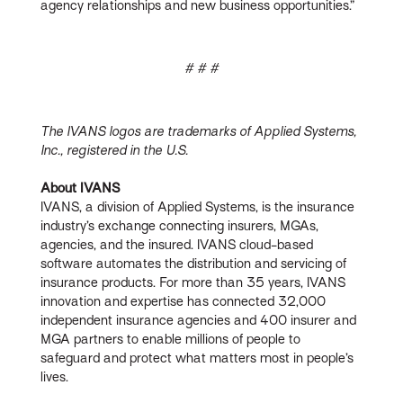
agency relationships and new business opportunities.”
# # #
The IVANS logos are trademarks of Applied Systems,
Inc., registered in the U.S.
About IVANS
IVANS, a division of Applied Systems, is the insurance
industry’s exchange connecting insurers, MGAs,
agencies, and the insured. IVANS cloud-based
software automates the distribution and servicing of
insurance products. For more than 35 years, IVANS
innovation and expertise has connected 32,000
independent insurance agencies and 400 insurer and
MGA partners to enable millions of people to
safeguard and protect what matters most in people’s
lives.