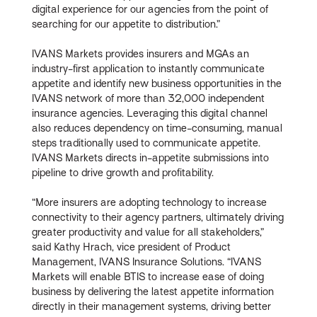
digital experience for our agencies from the point of
searching for our appetite to distribution.”
IVANS Markets provides insurers and MGAs an
industry-first application to instantly communicate
appetite and identify new business opportunities in the
IVANS network of more than 32,000 independent
insurance agencies. Leveraging this digital channel
also reduces dependency on time-consuming, manual
steps traditionally used to communicate appetite.
IVANS Markets directs in-appetite submissions into
pipeline to drive growth and profitability.
“More insurers are adopting technology to increase
connectivity to their agency partners, ultimately driving
greater productivity and value for all stakeholders,”
said Kathy Hrach, vice president of Product
Management, IVANS Insurance Solutions. “IVANS
Markets will enable BTIS to increase ease of doing
business by delivering the latest appetite information
directly in their management systems, driving better