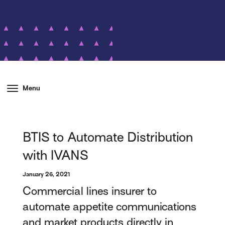
Menu
BTIS to Automate Distribution
with IVANS
January 26, 2021
Commercial lines insurer to
automate appetite communications
and market products directly in