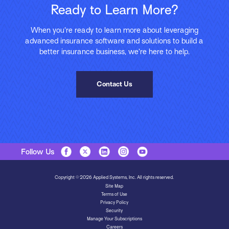
Ready to Learn More?
When you’re ready to learn more about leveraging
advanced insurance software and solutions to build a
better insurance business, we’re here to help.
Contact Us
Follow Us
Copyright © 2026 Applied Systems, Inc. All rights reserved.
Site Map
Terms of Use
Privacy Policy
Security
Manage Your Subscriptions
Careers