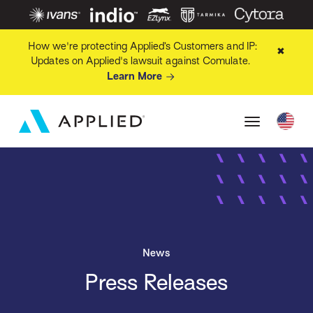
How we're protecting Applied’s Customers and IP:
✖
Updates on Applied's lawsuit against Comulate.
Learn More
News
Press Releases