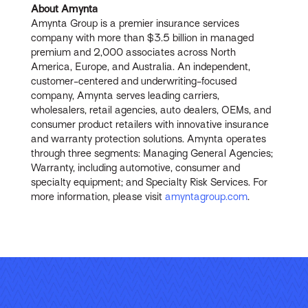
About Amynta
Amynta Group is a premier insurance services
company with more than $3.5 billion in managed
premium and 2,000 associates across North
America, Europe, and Australia. An independent,
customer-centered and underwriting-focused
company, Amynta serves leading carriers,
wholesalers, retail agencies, auto dealers, OEMs, and
consumer product retailers with innovative insurance
and warranty protection solutions. Amynta operates
through three segments: Managing General Agencies;
Warranty, including automotive, consumer and
specialty equipment; and Specialty Risk Services. For
more information, please visit
amyntagroup.com
.