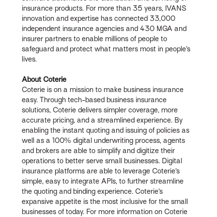
insurance products. For more than 35 years, IVANS
innovation and expertise has connected 33,000
independent insurance agencies and 430 MGA and
insurer partners to enable millions of people to
safeguard and protect what matters most in people’s
lives.
About Coterie
Coterie is on a mission to make business insurance
easy. Through tech-based business insurance
solutions, Coterie delivers simpler coverage, more
accurate pricing, and a streamlined experience. By
enabling the instant quoting and issuing of policies as
well as a 100% digital underwriting process, agents
and brokers are able to simplify and digitize their
operations to better serve small businesses. Digital
insurance platforms are able to leverage Coterie’s
simple, easy to integrate APIs, to further streamline
the quoting and binding experience. Coterie’s
expansive appetite is the most inclusive for the small
businesses of today. For more information on Coterie