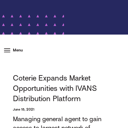
Menu
Coterie Expands Market
Opportunities with IVANS
Distribution Platform
June 15, 2021
Managing general agent to gain
access to largest network of