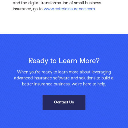
and the digital transformation of small business
insurance, go to
www.coterieinsurance.com
.
Ready to Learn More?
When you’re ready to learn more about leveraging
advanced insurance software and solutions to build a
better insurance business, we’re here to help.
Contact Us