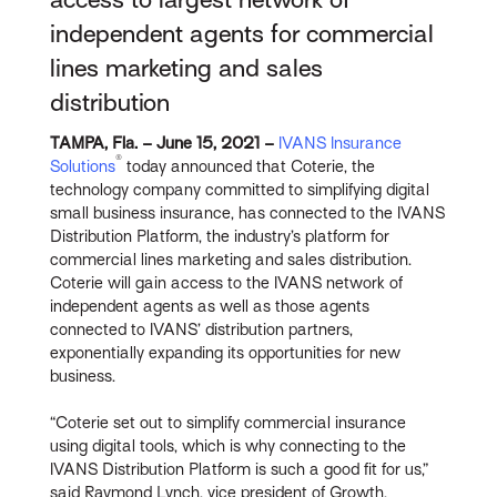
independent agents for commercial
lines marketing and sales
distribution
TAMPA, Fla. – June 15, 2021 –
IVANS Insurance
®
Solutions
today announced that Coterie, the
technology company committed to simplifying digital
small business insurance, has connected to the IVANS
Distribution Platform, the industry’s platform for
commercial lines marketing and sales distribution.
Coterie will gain access to the IVANS network of
independent agents as well as those agents
connected to IVANS’ distribution partners,
exponentially expanding its opportunities for new
business.
“Coterie set out to simplify commercial insurance
using digital tools, which is why connecting to the
IVANS Distribution Platform is such a good fit for us,”
said Raymond Lynch, vice president of Growth,