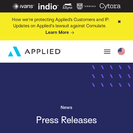
How we're protecting Applied’s Customers and IP:
✖
Updates on Applied's lawsuit against Comulate.
Learn More
News
Press Releases