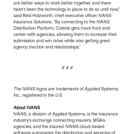
are better ways to work better together, and there
hasn’t been the technology in place to do so until now,”
said Reid Holzworth, chief executive officer, IVANS
Insurance Solutions. “By connecting to the IVANS
Distribution Platform, Coterie gets more front and
center with agencies, allowing them to increase their
submission and win rates while also getting great
agency traction and relationships.”
# # #
The IVANS logos are trademarks of Applied Systems,
Inc., registered in the U.S.
About IVANS
IVANS, a division of Applied Systems, is the insurance
industry’s exchange connecting insurers, MGAs,
agencies, and the insured. IVANS cloud-based
software automates the distribution and servicing of