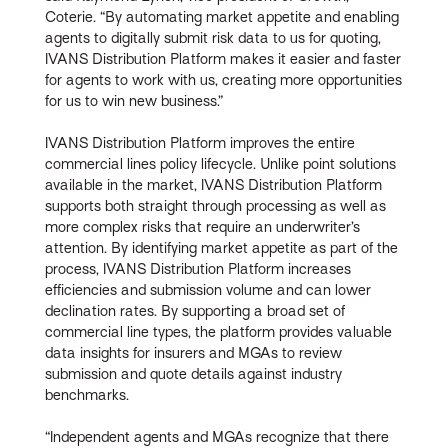
Coterie. “By automating market appetite and enabling
agents to digitally submit risk data to us for quoting,
IVANS Distribution Platform makes it easier and faster
for agents to work with us, creating more opportunities
for us to win new business.”
IVANS Distribution Platform improves the entire
commercial lines policy lifecycle. Unlike point solutions
available in the market, IVANS Distribution Platform
supports both straight through processing as well as
more complex risks that require an underwriter’s
attention. By identifying market appetite as part of the
process, IVANS Distribution Platform increases
efficiencies and submission volume and can lower
declination rates. By supporting a broad set of
commercial line types, the platform provides valuable
data insights for insurers and MGAs to review
submission and quote details against industry
benchmarks.
“Independent agents and MGAs recognize that there