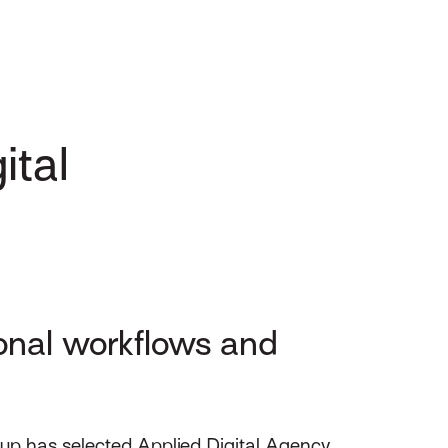
ital
onal workflows and
up has selected Applied Digital Agency