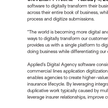
software to digitally transform their bus
across their entire book of business, whi
process and digitize submissions.
“The world is becoming more digital and 
ways to digitally transform our customer
provides us with a single platform to dig
doing business while differentiating our 
Applied’s Digital Agency software cons
commercial lines application digitization
enables agencies to create higher-value
insurance lifecycle. By leveraging integ
duplicative work typically caused by mul
leverage insurer relationships, improve c