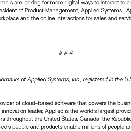
rs are looking for more digital ways to interact to cr
 president of Product Management, Applied Systems. “Ap
rkplace and the online interactions for sales and servi
# # #
emarks of Applied Systems, Inc., registered in the U.
rovider of cloud-based software that powers the busin
innovation leader, Applied is the world’s largest prov
throughout the United States, Canada, the Republic 
lied’s people and products enable millions of people a