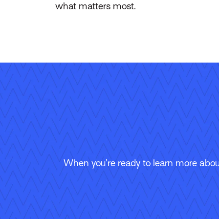
what matters most.
When you’re ready to learn more about