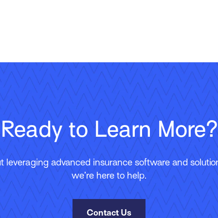
Ready to Learn More?
 leveraging advanced insurance software and solutions
we’re here to help.
Contact Us