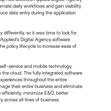
omate daily workflows and gain visibility
duce data entry during the application
ifferently, so it was time to look for
 “Applied’s Digital Agency software
e policy lifecycle to increase ease of
elf-service and mobile technology,
n the cloud. The fully integrated software
experiences throughout the entire
nage their entire business and eliminate
 efficiently, minimize E&O, better
 across all lines of business.