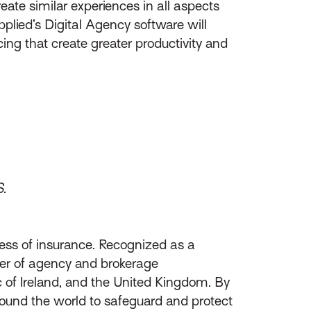
eate similar experiences in all aspects
plied’s Digital Agency software will
cing that create greater productivity and
S.
ess of insurance. Recognized as a
ider of agency and brokerage
of Ireland, and the United Kingdom. By
round the world to safeguard and protect