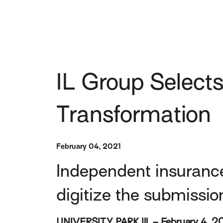
IL Group Selects
Transformation
February 04, 2021
Independent insuranc
digitize the submissio
UNIVERSITY PARK Ill. – February 4, 