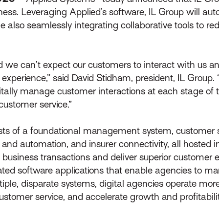
iness. Leveraging Applied’s software, IL Group will aut
le also seamlessly integrating collaborative tools to re
we can’t expect our customers to interact with us any d
 experience,” said David Stidham, president, IL Group.
itally manage customer interactions at each stage of th
customer service.”
ists of a foundational management system, customer s
 and automation, and insurer connectivity, all hosted i
 business transactions and deliver superior customer 
rated software applications that enable agencies to ma
tiple, disparate systems, digital agencies operate more
ustomer service, and accelerate growth and profitability