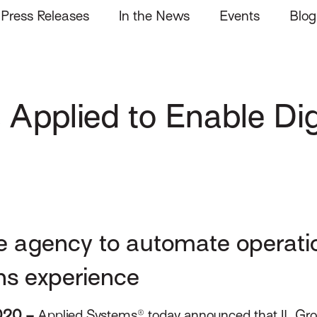
Press Releases
In the News
Events
Blog
 Applied to Enable Dig
e agency to automate operati
ns experience
2020 –
Applied Systems® today announced that IL Gro