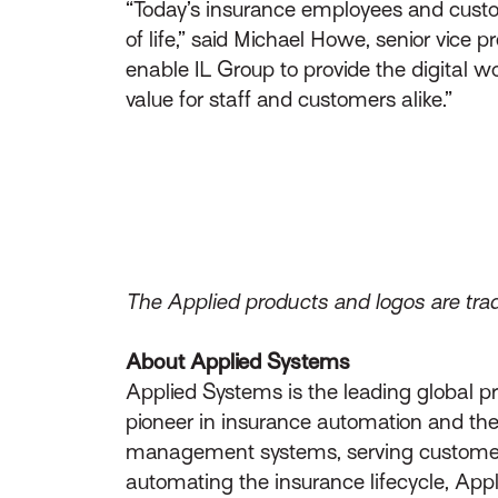
“Today’s insurance employees and custome
of life,” said Michael Howe, senior vice
enable IL Group to provide the digital wo
value for staff and customers alike.”
The Applied products and logos are trad
About Applied Systems
Applied Systems is the leading global p
pioneer in insurance automation and the 
management systems, serving customers 
automating the insurance lifecycle, App