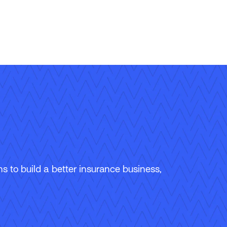
 to build a better insurance business,