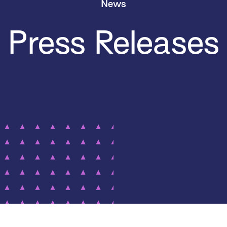
News
Press Releases