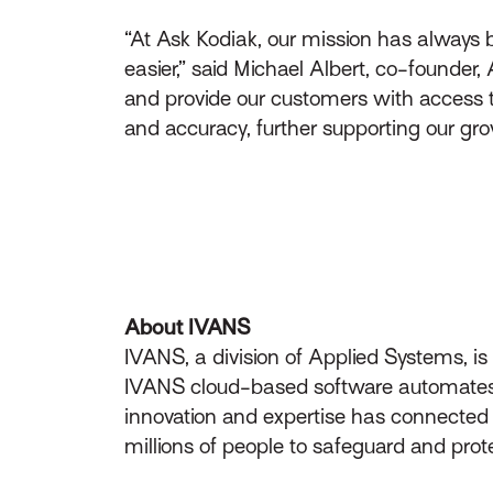
“At Ask Kodiak, our mission has always b
easier,” said Michael Albert, co-founder,
and provide our customers with access to
and accuracy, further supporting our gro
About IVANS
IVANS, a division of Applied Systems, i
IVANS cloud-based software automates t
innovation and expertise has connecte
millions of people to safeguard and prot