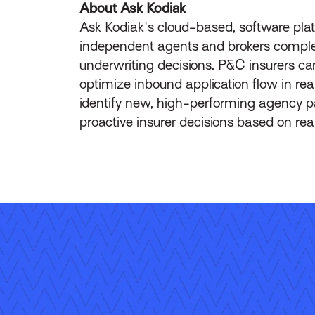
About Ask Kodiak
Ask Kodiak's cloud-based, software plat
independent agents and brokers complete w
underwriting decisions. P&C insurers ca
optimize inbound application flow in rea
identify new, high-performing agency pa
proactive insurer decisions based on rea