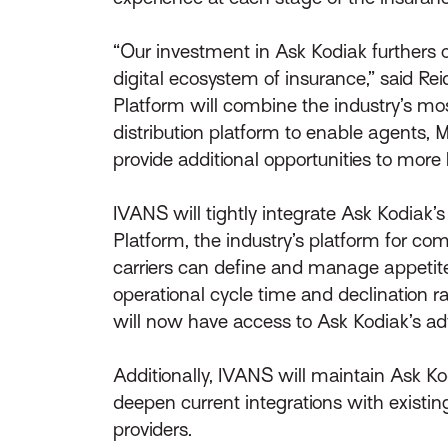
“Our investment in Ask Kodiak furthers
digital ecosystem of insurance,” said Re
Platform will combine the industry’s m
distribution platform to enable agents, 
provide additional opportunities to more
IVANS will tightly integrate Ask Kodiak
Platform, the industry’s platform for co
carriers can define and manage appetite
operational cycle time and declination 
will now have access to Ask Kodiak’s ad
Additionally, IVANS will maintain Ask K
deepen current integrations with existin
providers.