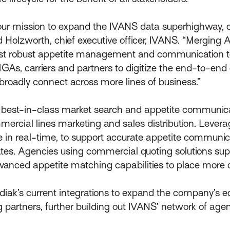
 our mission to expand the IVANS data superhighway,
id Holzworth, chief executive officer, IVANS. “Merging 
ost robust appetite management and communication to
MGAs, carriers and partners to digitize the end-to-end 
 broadly connect across more lines of business.”
’s best-in-class market search and appetite communic
mmercial lines marketing and sales distribution. Lever
 in real-time, to support accurate appetite communica
rates. Agencies using commercial quoting solutions sup
vanced appetite matching capabilities to place more o
odiak’s current integrations to expand the company’s 
g partners, further building out IVANS’ network of age