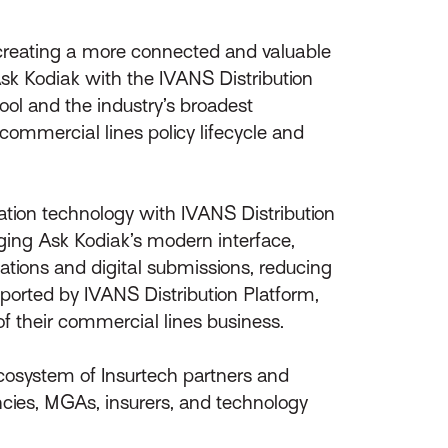
 creating a more connected and valuable
Ask Kodiak with the IVANS Distribution
ol and the industry’s broadest
commercial lines policy lifecycle and
ation technology with IVANS Distribution
aging Ask Kodiak’s modern interface,
tions and digital submissions, reducing
ported by IVANS Distribution Platform,
f their commercial lines business.
ecosystem of Insurtech partners and
ncies, MGAs, insurers, and technology