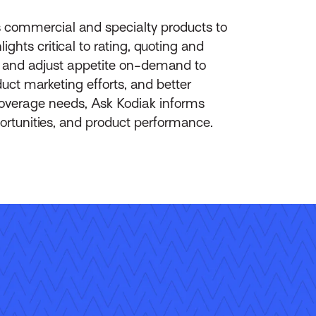
s commercial and specialty products to
ghts critical to rating, quoting and
on and adjust appetite on-demand to
uct marketing efforts, and better
coverage needs, Ask Kodiak informs
portunities, and product performance.