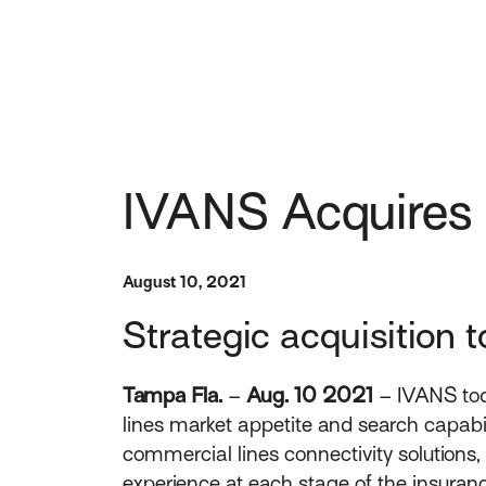
IVANS Acquires
August 10, 2021
Strategic acquisition t
Tampa Fla.
–
Aug. 10 2021
– IVANS toda
lines market appetite and search capabil
commercial lines connectivity solutions, 
experience at each stage of the insurance