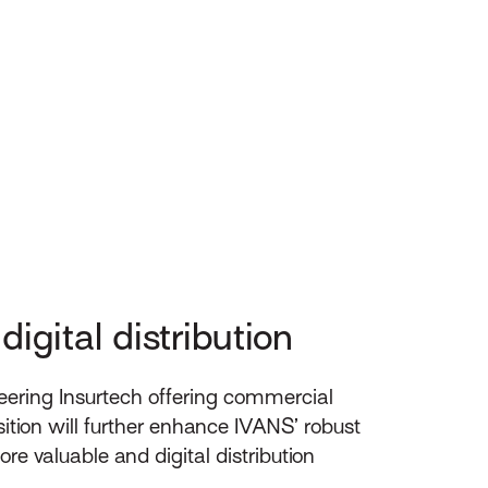
igital distribution
eering Insurtech offering commercial
ition will further enhance IVANS’ robust
re valuable and digital distribution