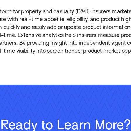
form for property and casualty (P&C) insurers market
ith real-time appetite, eligibility, and product highli
n quickly and easily add or update product informati
l-time. Extensive analytics help insurers measure prod
rtners. By providing insight into independent agent 
l-time visibility into search trends, product market op
Ready to Learn More?