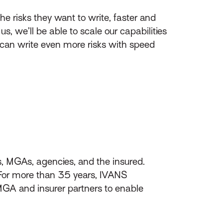
e risks they want to write, faster and
s, we’ll be able to scale our capabilities
y can write even more risks with speed
s, MGAs, agencies, and the insured.
 For more than 35 years, IVANS
A and insurer partners to enable