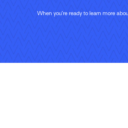
When you’re ready to learn more about
Follow Us