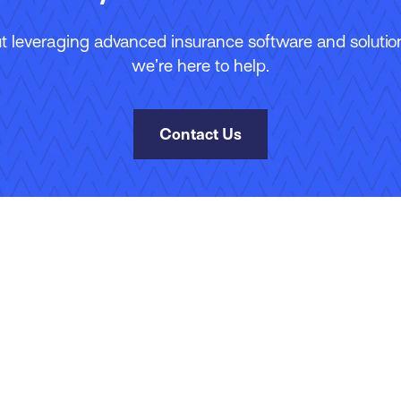
 leveraging advanced insurance software and solutions
we’re here to help.
Contact Us