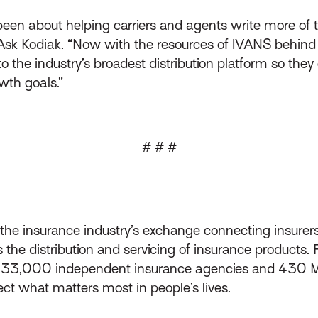
een about helping carriers and agents write more of th
 Ask Kodiak. “Now with the resources of IVANS behind u
 the industry’s broadest distribution platform so the
wth goals.”
# # #
s the insurance industry’s exchange connecting insurer
he distribution and servicing of insurance products.
d 33,000 independent insurance agencies and 430 MG
ect what matters most in people’s lives.