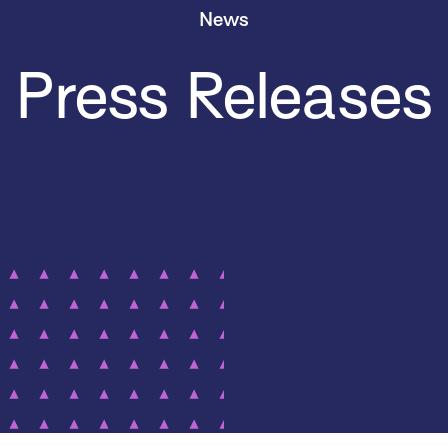
News
Press Releases