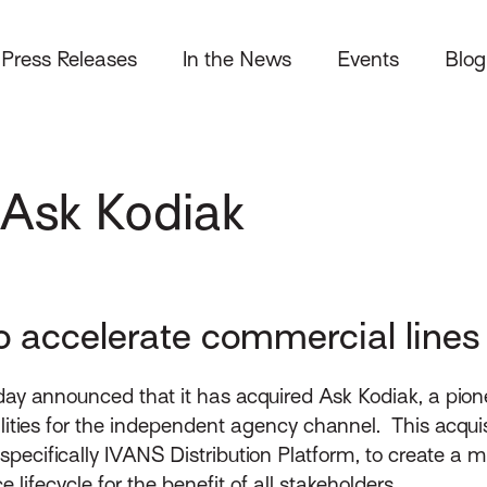
Press Releases
In the News
Events
Blog
 Ask Kodiak
o accelerate commercial lines d
y announced that it has acquired Ask Kodiak, a pion
ities for the independent agency channel. This acquis
specifically IVANS Distribution Platform, to create a mo
 lifecycle for the benefit of all stakeholders.