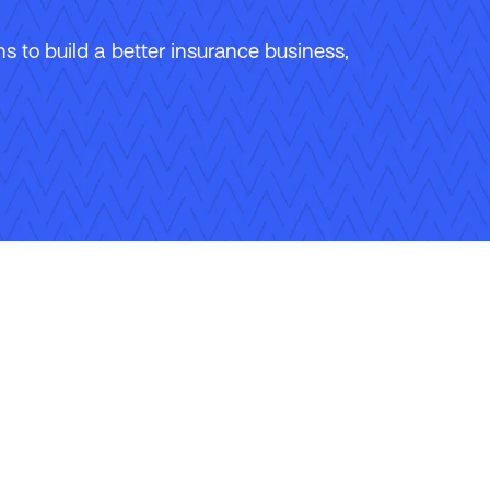
 to build a better insurance business,